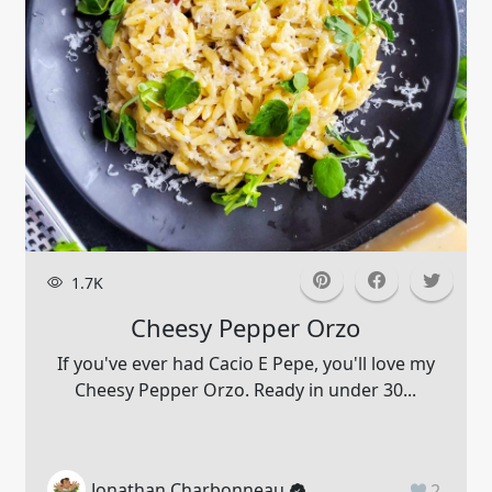
1.7K
Cheesy Pepper Orzo
If you've ever had Cacio E Pepe, you'll love my
Cheesy Pepper Orzo. Ready in under 30...
Jonathan Charbonneau
2