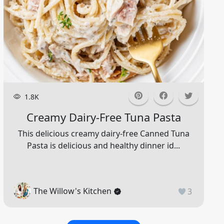
1.8K
Creamy Dairy-Free Tuna Pasta
This delicious creamy dairy-free Canned Tuna
Pasta is delicious and healthy dinner id...
The Willow's Kitchen
3