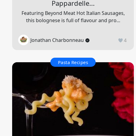
Pappardelle...
Featuring Beyond Meat Hot Italian Sausages,
this bolognese is full of flavour and pro...
Jonathan Charbonneau
4
Pasta Recipes