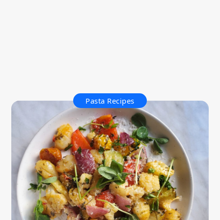
Pasta Recipes