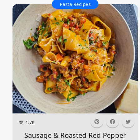
Pasta Recipes
1.7K
Sausage & Roasted Red Pepper