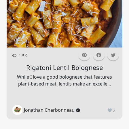
1.5K
Rigatoni Lentil Bolognese
While I love a good bolognese that features
plant-based meat, lentils make an excelle...
Jonathan Charbonneau
2