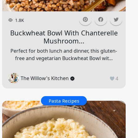
1.8K
Buckwheat Bowl With Chanterelle
Mushroom...
Perfect for both lunch and dinner, this gluten-
free and vegetarian Buckwheat Bowl wit...
The Willow's Kitchen
4
Pasta Recipes