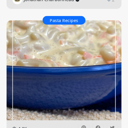
Pasta Recipes