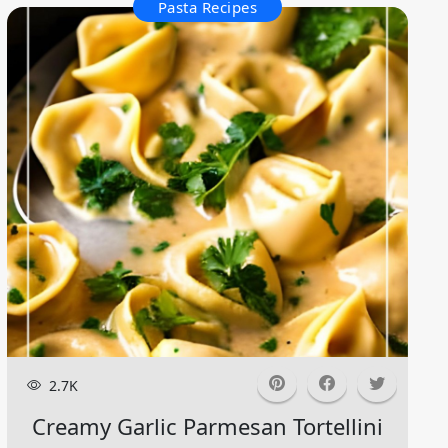
Pasta Recipes
2.7K
Creamy Garlic Parmesan Tortellini