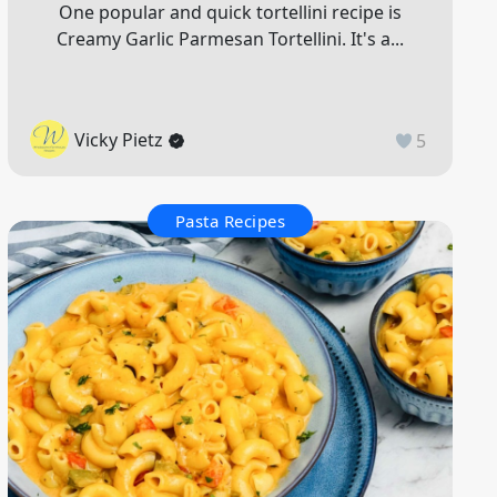
One popular and quick tortellini recipe is
Creamy Garlic Parmesan Tortellini. It's a...
Vicky Pietz
5
Pasta Recipes