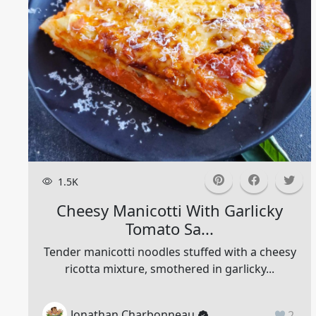
1.5K
Cheesy Manicotti With Garlicky
Tomato Sa...
Tender manicotti noodles stuffed with a cheesy
ricotta mixture, smothered in garlicky...
Jonathan Charbonneau
2