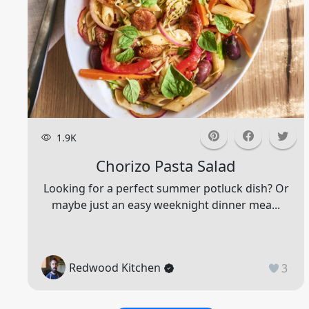
1.9K
Chorizo Pasta Salad
Looking for a perfect summer potluck dish? Or
maybe just an easy weeknight dinner mea...
Redwood Kitchen
3