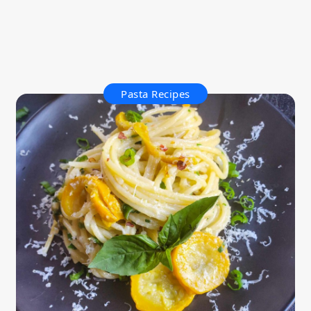
Pasta Recipes