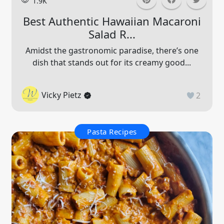
1.9K
Best Authentic Hawaiian Macaroni
Salad R...
Amidst the gastronomic paradise, there’s one
dish that stands out for its creamy good...
Vicky Pietz
2
Pasta Recipes