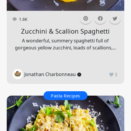
1.6K
Zucchini & Scallion Spaghetti
A wonderful, summery spaghetti full of
gorgeous yellow zucchini, loads of scallions,...
Jonathan Charbonneau
3
Pasta Recipes