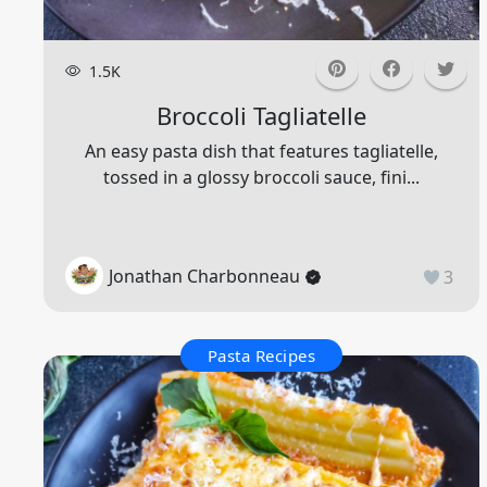
1.5K
Broccoli Tagliatelle
An easy pasta dish that features tagliatelle,
tossed in a glossy broccoli sauce, fini...
Jonathan Charbonneau
3
Pasta Recipes