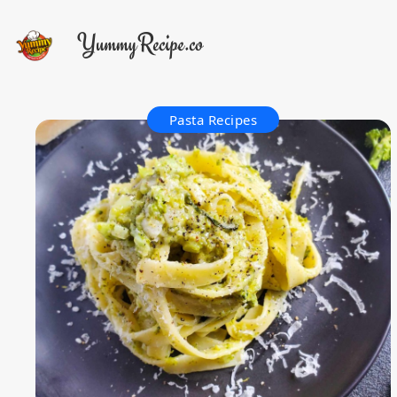
Pasta Recipes