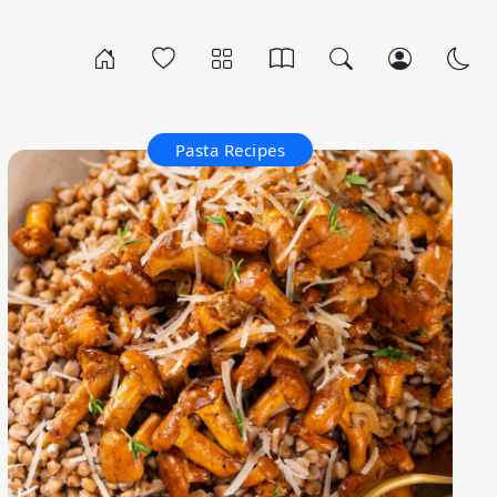
Pasta Recipes