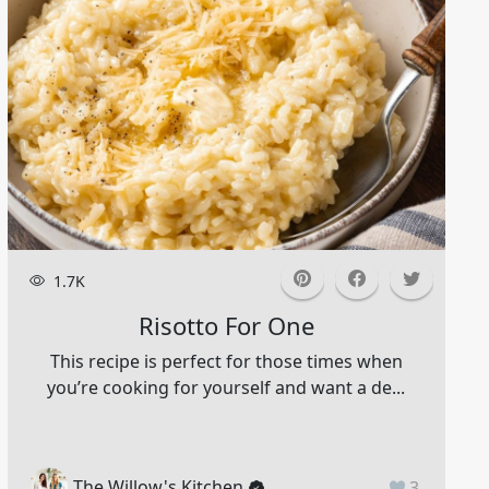
1.7K
Risotto For One
This recipe is perfect for those times when
you’re cooking for yourself and want a de...
The Willow's Kitchen
3