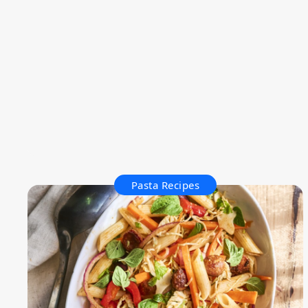
Pasta Recipes