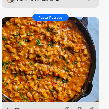
Pasta Recipes