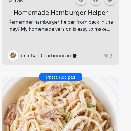
1.5K
Homemade Hamburger Helper
Remember hamburger helper from back in the
day? My homemade version is easy to make,...
Jonathan Charbonneau
3
Pasta Recipes