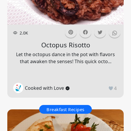
2.0K
Octopus Risotto
Let the octopus dance in the pot with flavors
that awaken the senses! This quick octo...
Cooked with Love
4
Breakfast Recipes