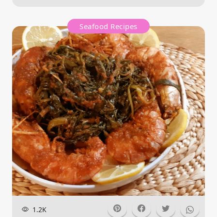
Seafood Recipes
1.2K