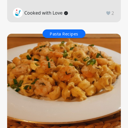
Cooked with Love
2
Pasta Recipes