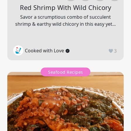
Red Shrimp With Wild Chicory
Savor a scrumptious combo of succulent
shrimp & earthy wild chicory in this easy yet...
Cooked with Love
3
Seafood Recipes