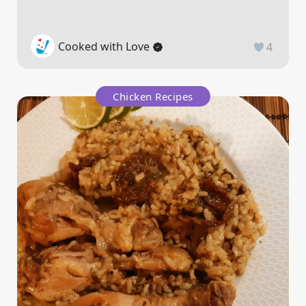
Cooked with Love
4
Chicken Recipes