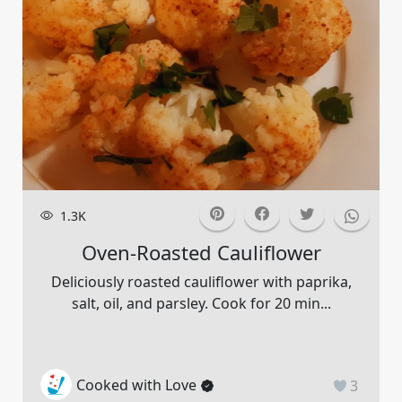
1.3K
Oven-Roasted Cauliflower
Deliciously roasted cauliflower with paprika,
salt, oil, and parsley. Cook for 20 min...
Cooked with Love
3