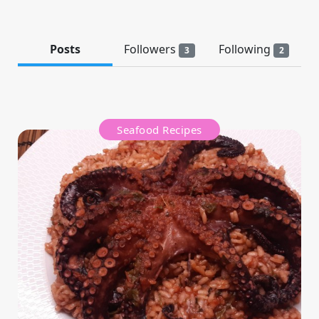
Posts
Followers
Following
3
2
Seafood Recipes