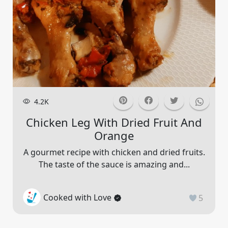
4.2K
Chicken Leg With Dried Fruit And
Orange
A gourmet recipe with chicken and dried fruits.
The taste of the sauce is amazing and...
Cooked with Love
5