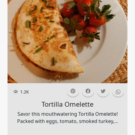
1.2K
Tortilla Omelette
Savor this mouthwatering Tortilla Omelette!
Packed with eggs, tomato, smoked turkey,...