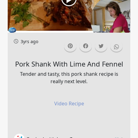
3yrs ago
Pork Shank With Lime And Fennel
Tender and tasty, this pork shank recipe is
really next level.
Video Recipe