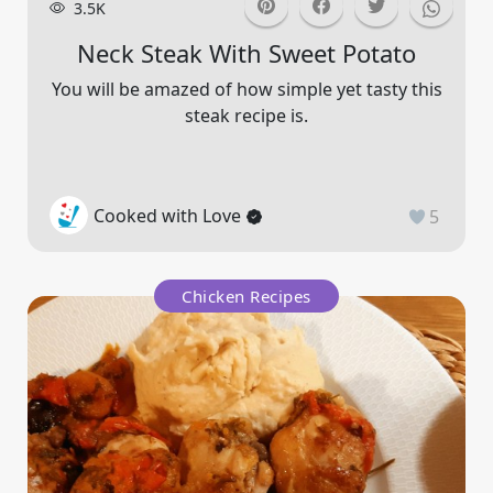
3.5K
Neck Steak With Sweet Potato
You will be amazed of how simple yet tasty this
steak recipe is.
Cooked with Love
5
Chicken Recipes