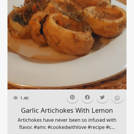
1.4K
Garlic Artichokes With Lemon
Artichokes have never been so infused with
flavor. #amc #cookedwithlove #recipe #c...