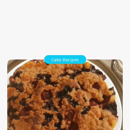
Cake Recipes