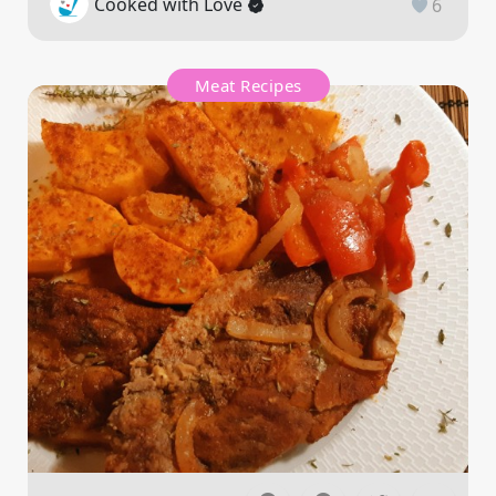
Cooked with Love
6
Meat Recipes