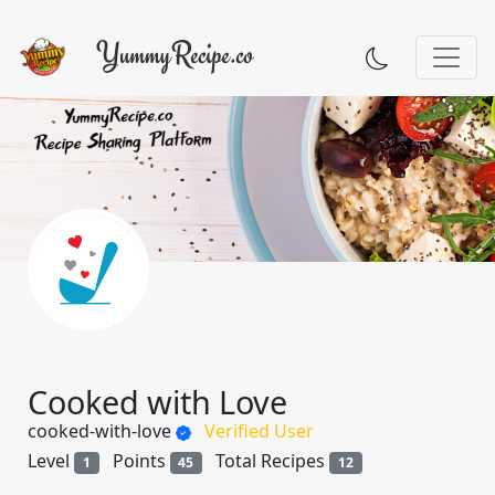
Cooked with Love
cooked-with-love
Verified User
Level
Points
Total Recipes
1
45
12