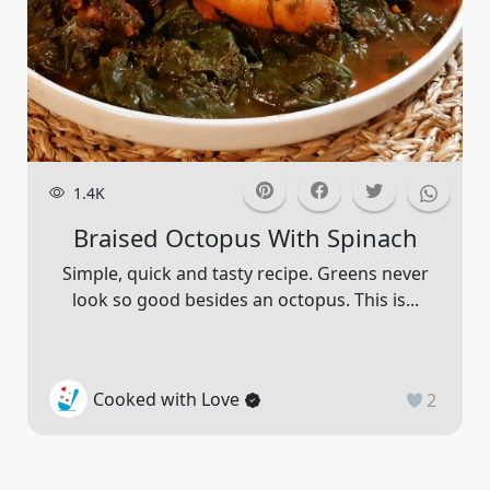
1.4K
Braised Octopus With Spinach
Simple, quick and tasty recipe. Greens never
look so good besides an octopus. This is...
Cooked with Love
2