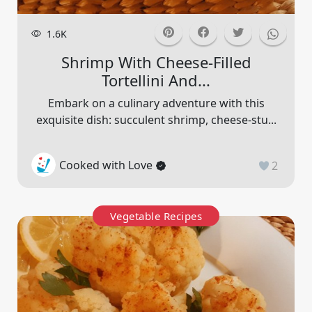
1.6K
Shrimp With Cheese-Filled
Tortellini And...
Embark on a culinary adventure with this
exquisite dish: succulent shrimp, cheese-stu...
Cooked with Love
2
Vegetable Recipes