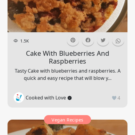
1.5K
Cake With Blueberries And
Raspberries
Tasty Cake with blueberries and raspberries. A
quick and easy recipe that will blow y...
Cooked with Love
4
Vegan Recipes