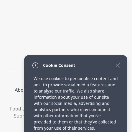
Cookie Consent
We use cookies to personalise content and
ads, to provide social media features and
About Us
How it Works
Terms
Privacy
to analyse our traffic. We also share
Contact
Directory
information about your use of our site
with our social media, advertising and
Food Lovers are waiting for your delicious recipes.
analytics partners who may combine it
Submit your recipes and increase your visitors.
with other information that you’ve
provided to them or that they’ve collected
© 2023 yummyrecipe.co
from your use of their services.