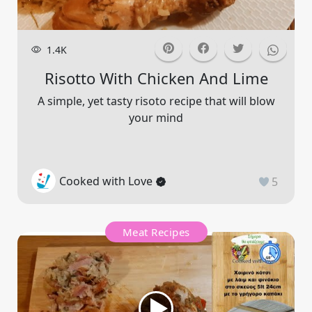
1.4K
Risotto With Chicken And Lime
A simple, yet tasty risoto recipe that will blow
your mind
Cooked with Love
5
Meat Recipes