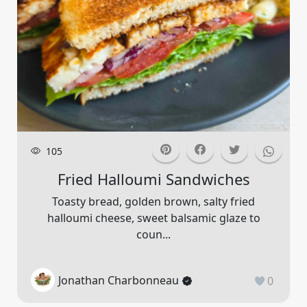
105
Fried Halloumi Sandwiches
Toasty bread, golden brown, salty fried
halloumi cheese, sweet balsamic glaze to
coun...
Jonathan Charbonneau
0