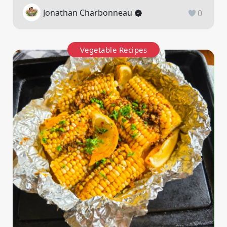
Jonathan Charbonneau
0
Vegetable Recipes