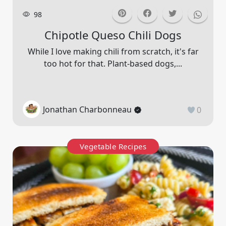
98
Chipotle Queso Chili Dogs
While I love making chili from scratch, it's far
too hot for that. Plant-based dogs,...
Jonathan Charbonneau
0
Vegetable Recipes