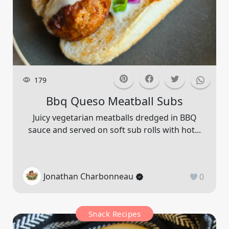
179
Bbq Queso Meatball Subs
Juicy vegetarian meatballs dredged in BBQ
sauce and served on soft sub rolls with hot...
Jonathan Charbonneau
0
Snack Recipes