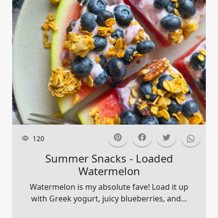
120
Summer Snacks - Loaded
Watermelon
Watermelon is my absolute fave! Load it up
with Greek yogurt, juicy blueberries, and...