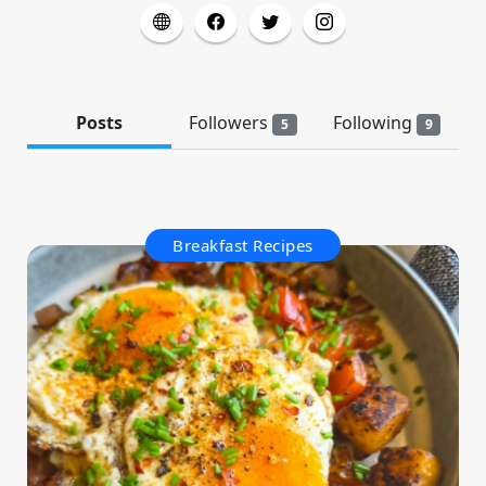
Posts
Followers
Following
5
9
Breakfast Recipes