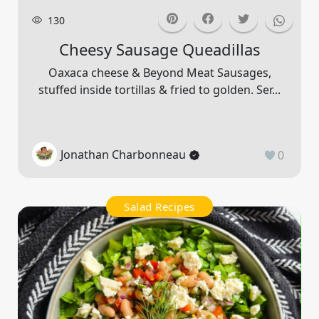
130
Cheesy Sausage Queadillas
Oaxaca cheese & Beyond Meat Sausages,
stuffed inside tortillas & fried to golden. Ser...
Jonathan Charbonneau
0
Salad Recipes