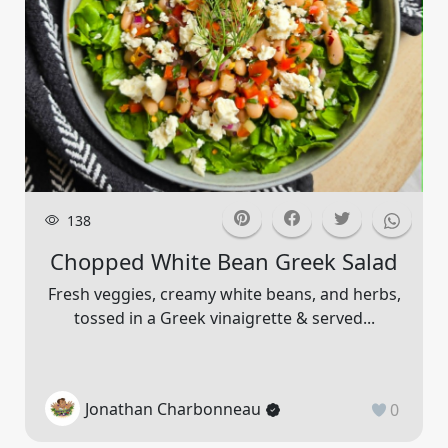
138
Chopped White Bean Greek Salad
Fresh veggies, creamy white beans, and herbs,
tossed in a Greek vinaigrette & served...
Jonathan Charbonneau
0