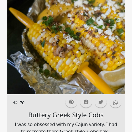
70
Buttery Greek Style Cobs
I was so obsessed with my Cajun variety, I had
to recreate them Greek style. Cobs bak...