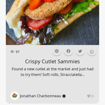
97
Crispy Cutlet Sammies
Found a new cutlet at the market and just had
to try them! Soft rolls, Stracciatella...
Jonathan Charbonneau
0