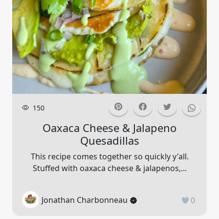
150
Oaxaca Cheese & Jalapeno
Quesadillas
This recipe comes together so quickly y'all.
Stuffed with oaxaca cheese & jalapenos,...
Jonathan Charbonneau
0