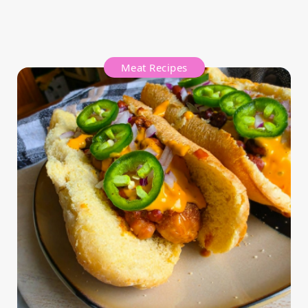
Meat Recipes