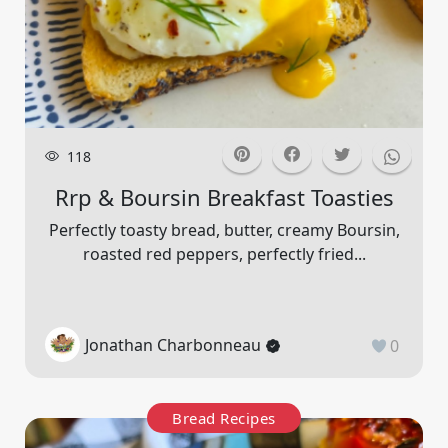
118
Rrp & Boursin Breakfast Toasties
Perfectly toasty bread, butter, creamy Boursin,
roasted red peppers, perfectly fried...
Jonathan Charbonneau
0
Bread Recipes