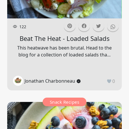
122
Beat The Heat - Loaded Salads
This heatwave has been brutal. Head to the
blog for a collection of loaded salads tha...
Jonathan Charbonneau
0
Snack Recipes