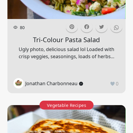
80
Tri-Colour Pasta Salad
Ugly photo, delicious salad lol Loaded with
crisp veggies, seasonings, loads of herbs...
Jonathan Charbonneau
0
Vegetable Recipes