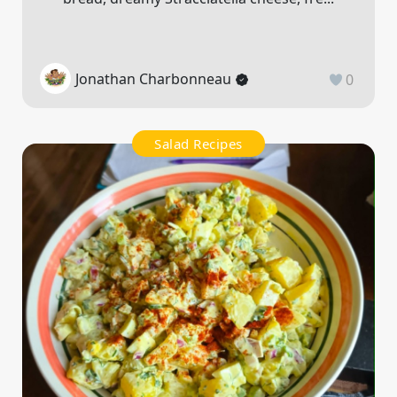
Jonathan Charbonneau
0
Salad Recipes