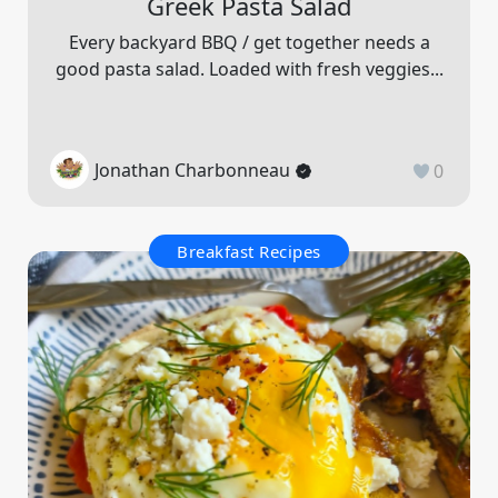
Greek Pasta Salad
Every backyard BBQ / get together needs a
good pasta salad. Loaded with fresh veggies...
Jonathan Charbonneau
0
Breakfast Recipes