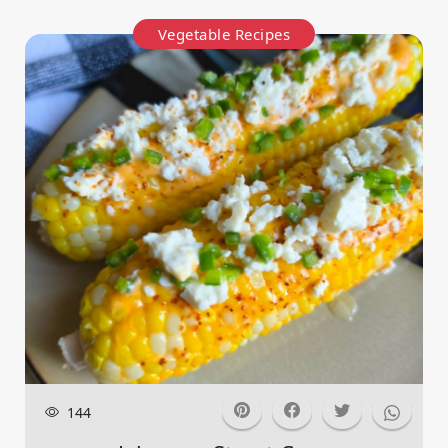
Vegetable Recipes
144