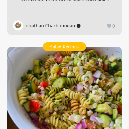
Jonathan Charbonneau
0
Salad Recipes