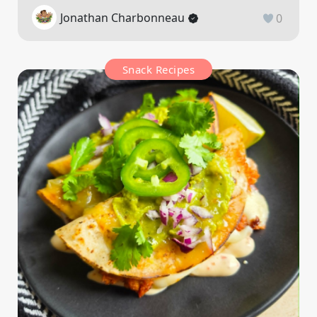
Jonathan Charbonneau
0
Snack Recipes