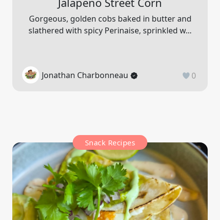
Jalapeno Street Corn
Gorgeous, golden cobs baked in butter and
slathered with spicy Perinaise, sprinkled w...
Jonathan Charbonneau
0
Snack Recipes