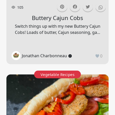
105
Buttery Cajun Cobs
Switch things up with my new Buttery Cajun
Cobs! Loads of butter, Cajun seasoning, ga...
Jonathan Charbonneau
0
Vegetable Recipes