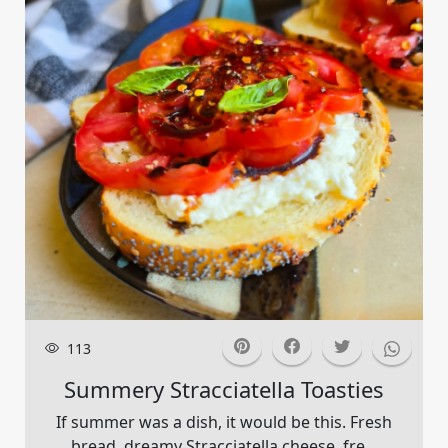
113
Summery Stracciatella Toasties
If summer was a dish, it would be this. Fresh
bread, dreamy Stracciatella cheese, fre...