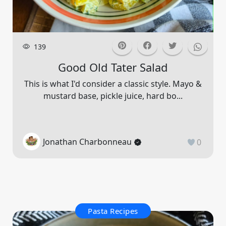
139
Good Old Tater Salad
This is what I'd consider a classic style. Mayo &
mustard base, pickle juice, hard bo...
Jonathan Charbonneau
0
Pasta Recipes