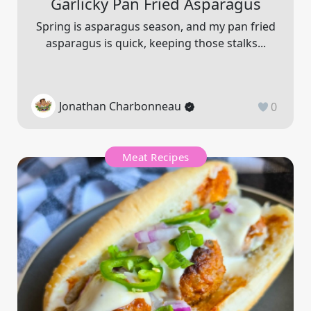
Garlicky Pan Fried Asparagus
Spring is asparagus season, and my pan fried
asparagus is quick, keeping those stalks...
Jonathan Charbonneau
0
Meat Recipes