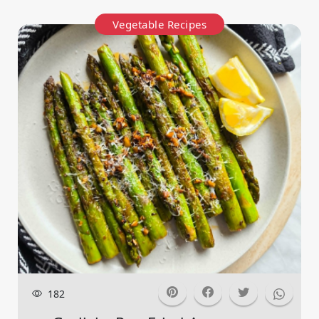
Vegetable Recipes
182