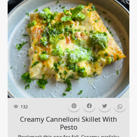
132
Creamy Cannelloni Skillet With
Pesto