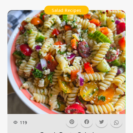
Salad Recipes
119