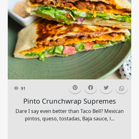
91
Pinto Crunchwrap Supremes
Dare I say even better than Taco Bell? Mexican
pintos, queso, tostadas, Baja sauce, l...