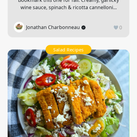
Bookmark this one for fall. Creamy, garlicky
wine sauce, spinach & ricotta cannelloni...
Jonathan Charbonneau
0
Salad Recipes