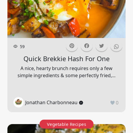
59
Quick Brekkie Hash For One
A nice, hearty brunch requires only a few
simple ingredients & some perfectly fried,...
Jonathan Charbonneau
0
Vegetable Recipes