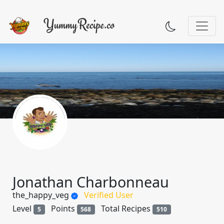
Jonathan Charbonneau
the_happy_veg
Verified User
Level
Points
Total Recipes
5
568
510