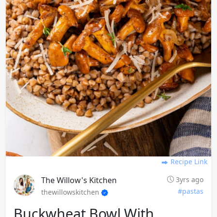
Recipe Link
The Willow's Kitchen
3yrs ago
#pastas
thewillowskitchen
Buckwheat Bowl With