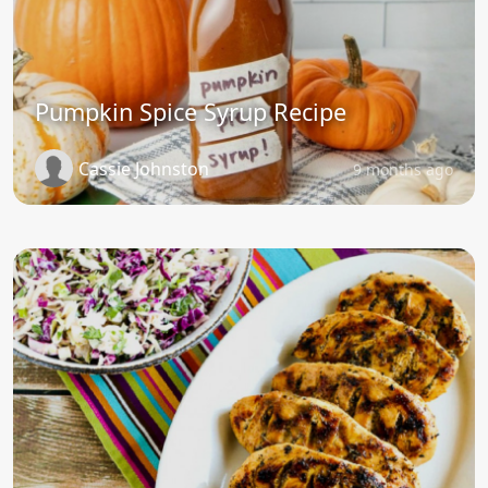
Pumpkin Spice Syrup Recipe
Cassie Johnston
9 months ago