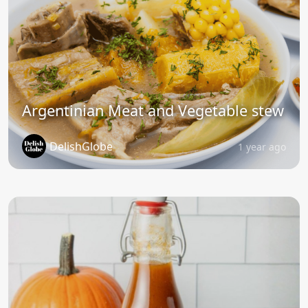
Argentinian Meat and Vegetable stew
DelishGlobe
1 year ago