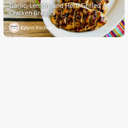
Garlic, Lemon, and Herb Grilled
Chicken Breasts
Kalyns Kitchen
2 years ago