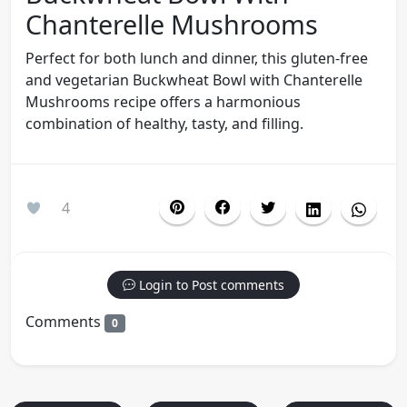
Chanterelle Mushrooms
Perfect for both lunch and dinner, this gluten-free
and vegetarian Buckwheat Bowl with Chanterelle
Mushrooms recipe offers a harmonious
combination of healthy, tasty, and filling.
4
Login to Post comments
Comments
0