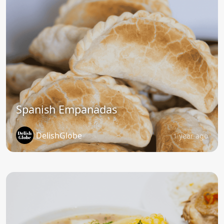
Spanish Empanadas
DelishGlobe
1 year ago