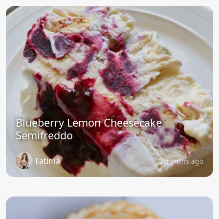
Blueberry Lemon Cheesecake
Semifreddo
Fatima
6 months ago