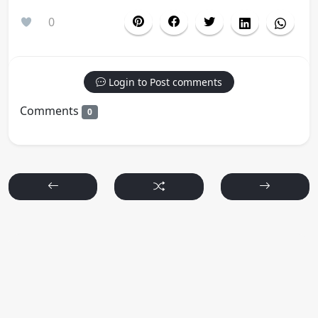
0
Login to Post comments
Comments
0