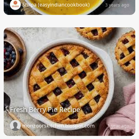
Shilpa (easyindiancookbook)
3 years ago
Fresh Berry Pie Recipe
monzoorskitchen.blospot.com
1 year ago