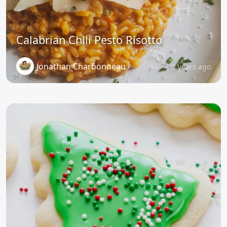
Calabrian Chili Pesto Risotto
Jonathan Charbonneau
2 years ago