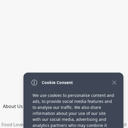
Cookie Consent
We use cookies to personalise content and
ads, to provide social media features and
About Us
How it Works
Terms
Privacy
Contact
to analyse our traffic. We also share
Directory
information about your use of our site
with our social media, advertising and
Food Lovers are waiting for your delicious recipes. Submit
analytics partners who may combine it