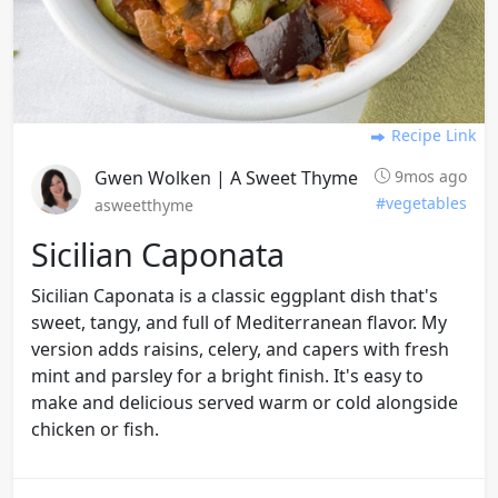
Recipe Link
Gwen Wolken | A Sweet Thyme
9mos ago
#vegetables
asweetthyme
Sicilian Caponata
Sicilian Caponata is a classic eggplant dish that's
sweet, tangy, and full of Mediterranean flavor. My
version adds raisins, celery, and capers with fresh
mint and parsley for a bright finish. It's easy to
make and delicious served warm or cold alongside
chicken or fish.