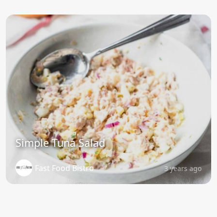
Simple Tuna Salad
Fast Food Bistro
3 years ago