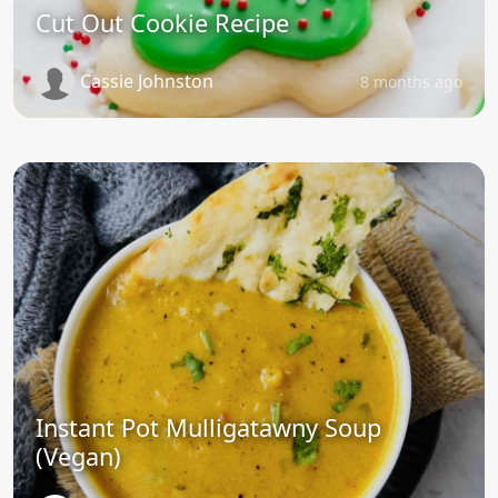
Cut Out Cookie Recipe
Cassie Johnston
8 months ago
Instant Pot Mulligatawny Soup
(Vegan)