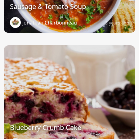
Sausage & Tomato Soup
Jonathan Charbonneau
3 years ago
Blueberry Crumb Cake