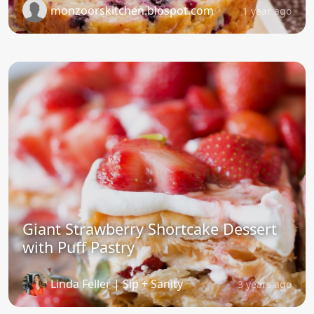
monzoorskitchen.blospot.com
1 year ago
Giant Strawberry Shortcake Dessert
with Puff Pastry
Linda Feller | Sip + Sanity
3 years ago