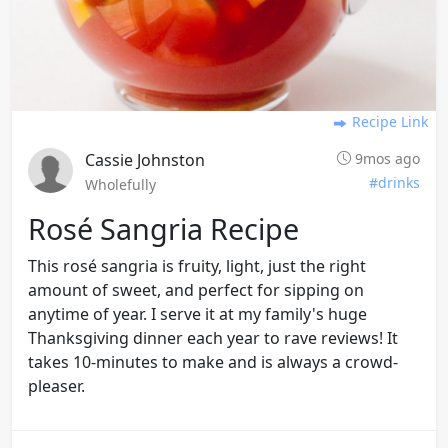
Recipe Link
Cassie Johnston
9mos ago
#drinks
Wholefully
Rosé Sangria Recipe
This rosé sangria is fruity, light, just the right
amount of sweet, and perfect for sipping on
anytime of year. I serve it at my family's huge
Thanksgiving dinner each year to rave reviews! It
takes 10-minutes to make and is always a crowd-
pleaser.