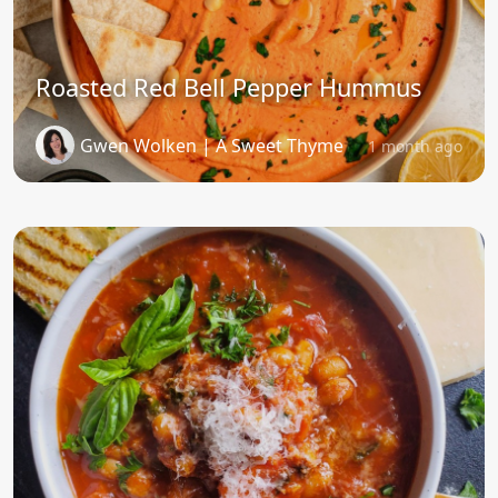
Roasted Red Bell Pepper Hummus
Gwen Wolken | A Sweet Thyme
1 month ago