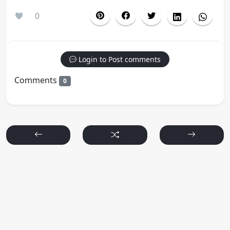
0
Login to Post comments
Comments
0