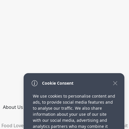
Cookie Consent
We use cookies to personalise content and
ads, to provide social media features and
About Us
How it Works
Terms
Privacy
Contact
to analyse our traffic. We also share
Directory
information about your use of our site
with our social media, advertising and
Food Lovers are waiting for your delicious recipes. Submit
analytics partners who may combine it