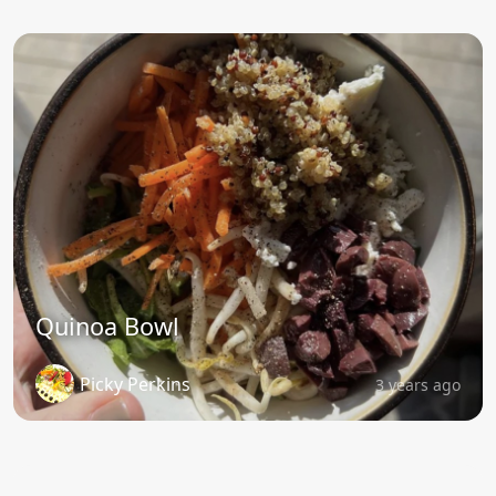
Quinoa Bowl
Picky Perkins
3 years ago