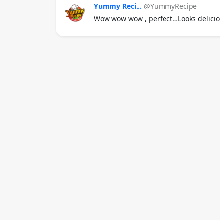
Yummy Reci...
@YummyRecipe
Wow wow wow , perfect…Looks delicio