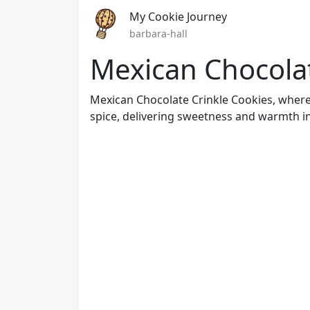
My Cookie Journey
barbara-hall
Mexican Chocolat
Mexican Chocolate Crinkle Cookies, wher
spice, delivering sweetness and warmth in