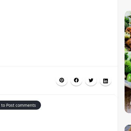
 to Post comments