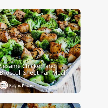
Sesame Chicken and
Broccoli Sheet Pan Meal
Kalyns Kitchen
1 year ago