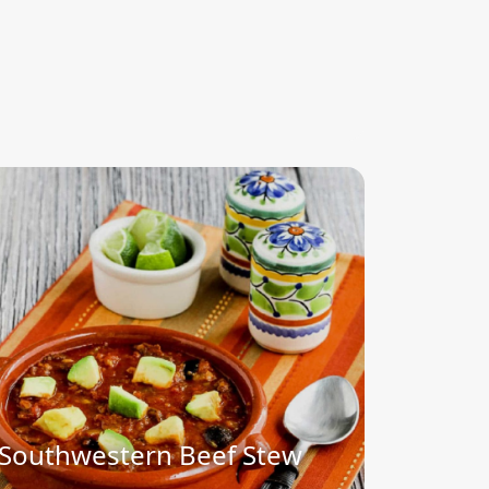
Southwestern Beef Stew