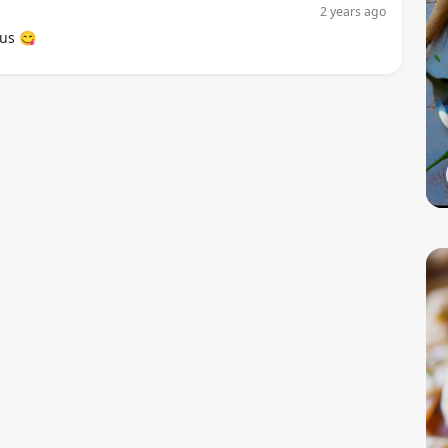
2 years ago
us 😋