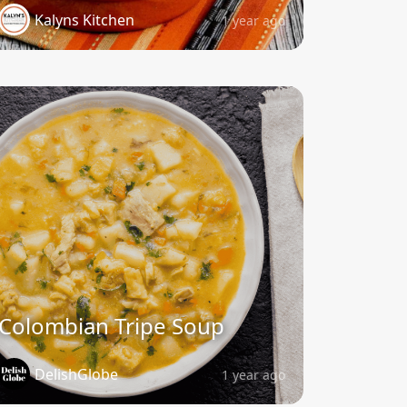
Kalyns Kitchen
1 year ago
Colombian Tripe Soup
DelishGlobe
1 year ago