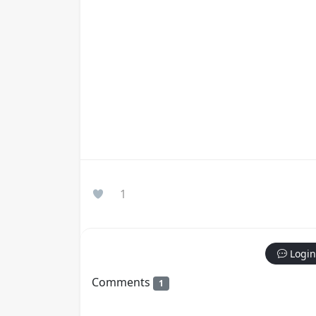
1
Login
Comments
1