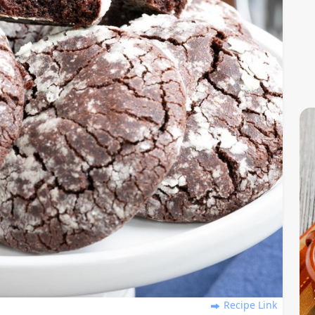
Recipe Link