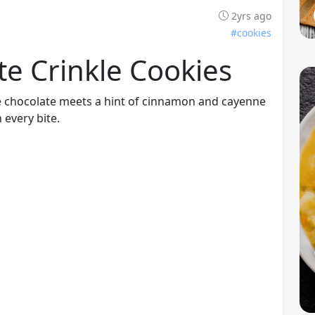
2yrs ago
#cookies
e Crinkle Cookies
e chocolate meets a hint of cinnamon and cayenne
 every bite.