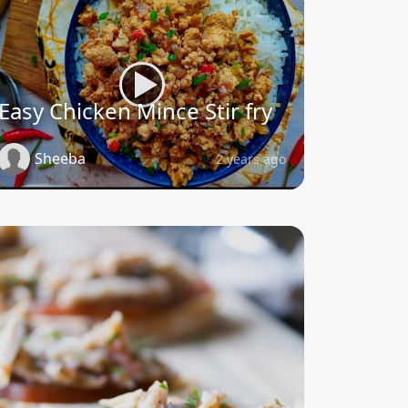
Easy Chicken Mince Stir fry
Sheeba
2 years ago