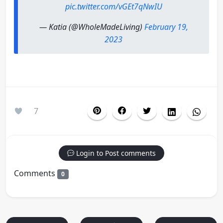
pic.twitter.com/vGEt7qNwIU
— Katia (@WholeMadeLiving)
February 19,
2023
7
Login to Post comments
Comments
0