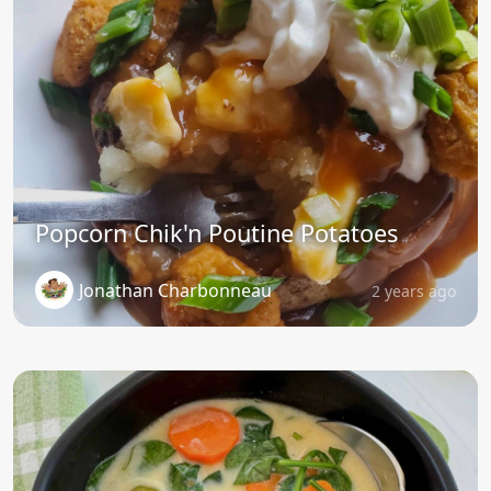
Popcorn Chik'n Poutine Potatoes
Jonathan Charbonneau
2 years ago