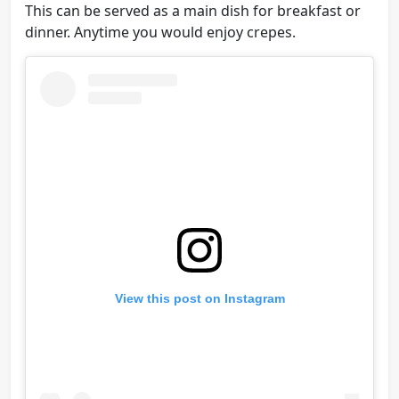
This can be served as a main dish for breakfast or
dinner. Anytime you would enjoy crepes.
View this post on Instagram