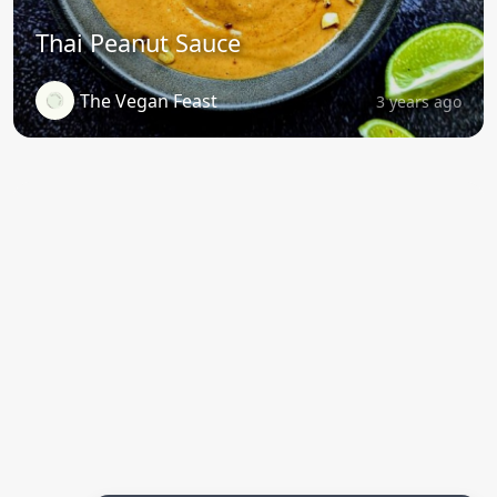
Thai Peanut Sauce
The Vegan Feast
3 years ago