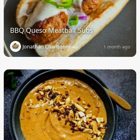
BBQ Queso Meatball Subs
Jonathan Charbonneau
1 month ago