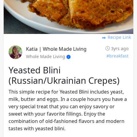
Recipe Link
Katia | Whole Made Living
3yrs ago
#breakfast
Whole Made Living
Yeasted Blini
(russian/ukrainian Crepes)
This simple recipe for Yeasted Blini includes yeast,
milk, butter and eggs. In a couple hours you have a
very special treat that you can enjoy savory or
sweet with your favorite fillings. Enjoy the
combination of old-fashioned flavors and modern
tastes with yeasted blini.