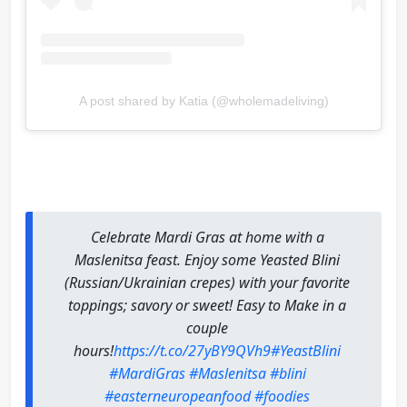
A post shared by Katia (@wholemadeliving)
Celebrate Mardi Gras at home with a
Maslenitsa feast. Enjoy some Yeasted Blini
(Russian/Ukrainian crepes) with your favorite
toppings; savory or sweet! Easy to Make in a
couple
hours!
https://t.co/27yBY9QVh9
#YeastBlini
#MardiGras
#Maslenitsa
#blini
#easterneuropeanfood
#foodies