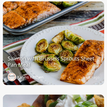
Salmon with Brussels Sprouts Sheet
Pan Meal
Kalyns Kitchen
1 year ago