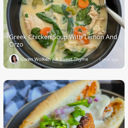
Greek Chicken Soup With Lemon And
Orzo
Gwen Wolken | A Sweet Thyme
1 year ago