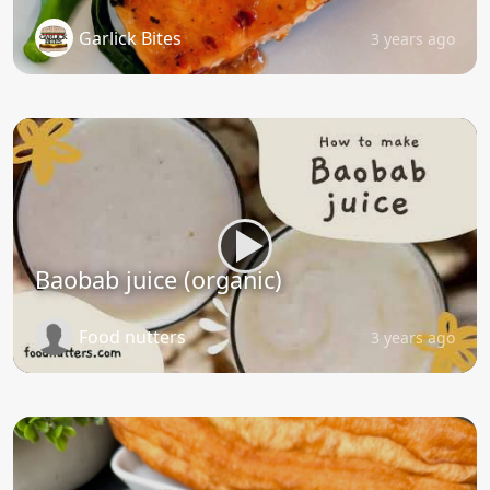
Garlick Bites
3 years ago
Baobab juice (organic)
Food nutters
3 years ago