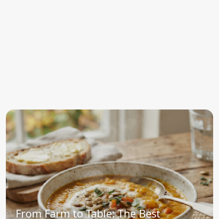
From Farm to Table: The Best