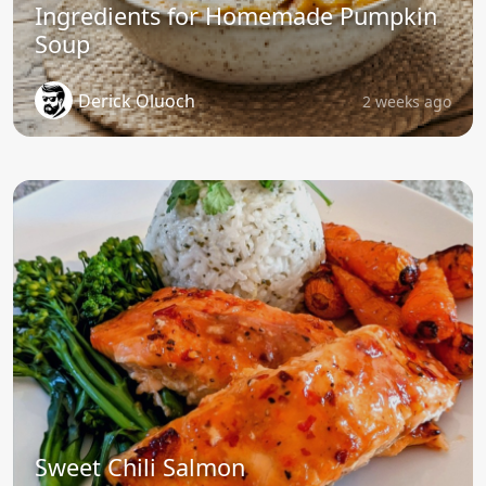
Ingredients for Homemade Pumpkin
Soup
Derick Oluoch
2 weeks ago
Sweet Chili Salmon