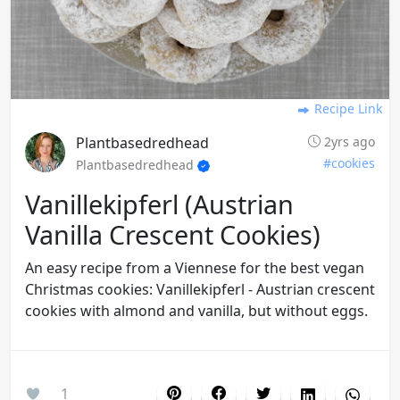
Recipe Link
Plantbasedredhead
2yrs ago
#cookies
Plantbasedredhead
Vanillekipferl (austrian
Vanilla Crescent Cookies)
An easy recipe from a Viennese for the best vegan
Christmas cookies: Vanillekipferl - Austrian crescent
cookies with almond and vanilla, but without eggs.
1