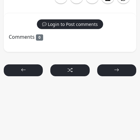
Login to Post comments
Comments
0