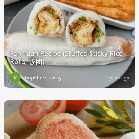
Fan Tuan Recipe (Stuffed Sticky Rice
Rolls, 饭团)
chopsticks sassy
2 years ago