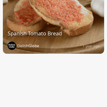
Spanish Tomato Bread
DelishGlobe
1 year ago