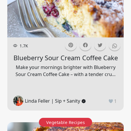
1.7K
Blueberry Sour Cream Coffee Cake
Make your mornings brighter with Blueberry
Sour Cream Coffee Cake – with a tender cru...
Linda Feller | Sip + Sanity
1
Vegetable Recipes