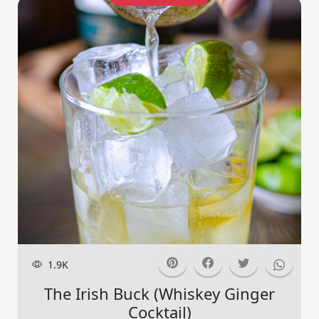
1.9K
The Irish Buck (whiskey Ginger
Cocktail)