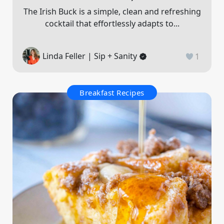
The Irish Buck is a simple, clean and refreshing
cocktail that effortlessly adapts to...
Linda Feller | Sip + Sanity
1
Breakfast Recipes