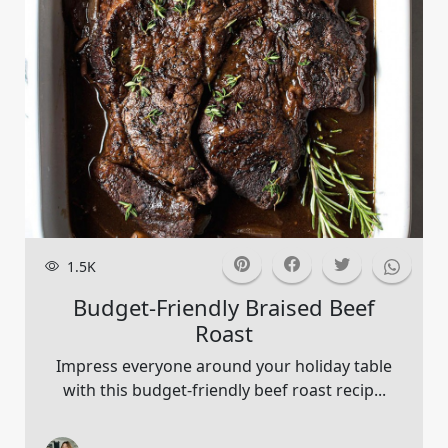
1.5K
Budget-Friendly Braised Beef
Roast
Impress everyone around your holiday table
with this budget-friendly beef roast recip...