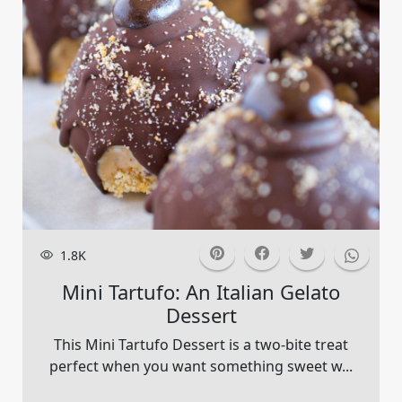
1.8K
Mini Tartufo: An Italian Gelato
Dessert
This Mini Tartufo Dessert is a two-bite treat
perfect when you want something sweet w...