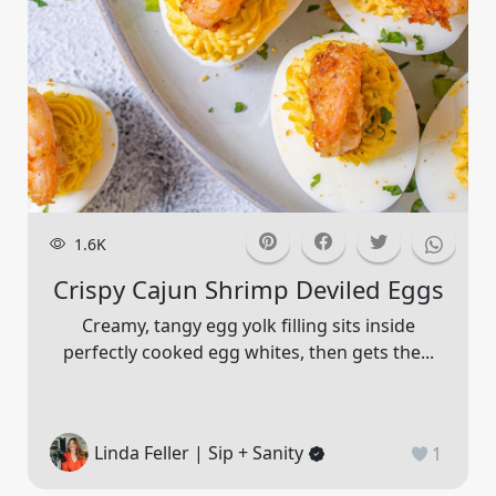
1.6K
Crispy Cajun Shrimp Deviled Eggs
Creamy, tangy egg yolk filling sits inside
perfectly cooked egg whites, then gets the...
Linda Feller | Sip + Sanity
1