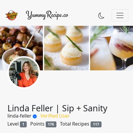
Linda Feller | Sip + Sanity
linda-feller
Verified User
Level
Points
Total Recipes
1
176
117