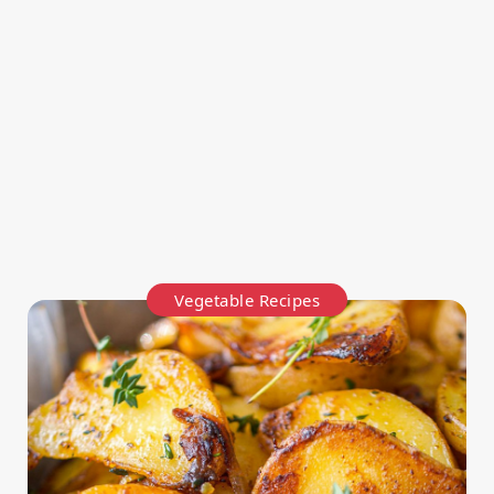
Vegetable Recipes