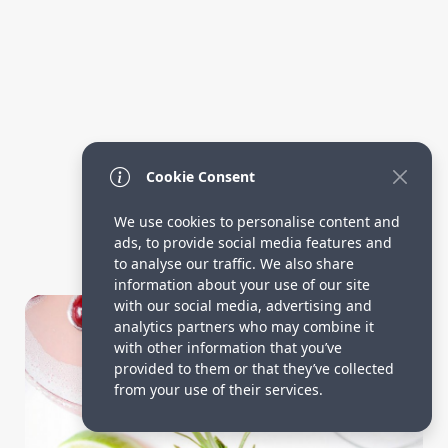
Cookie Consent
We use cookies to personalise content and
ads, to provide social media features and
to analyse our traffic. We also share
information about your use of our site
Drinks Ideas
with our social media, advertising and
analytics partners who may combine it
with other information that you’ve
provided to them or that they’ve collected
from your use of their services.