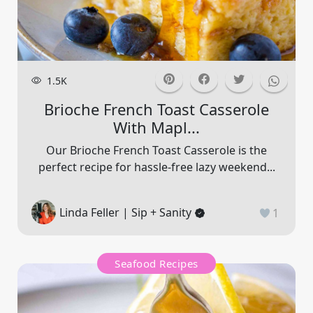
1.5K
Brioche French Toast Casserole
With Mapl...
Our Brioche French Toast Casserole is the
perfect recipe for hassle-free lazy weekend...
Linda Feller | Sip + Sanity
1
Seafood Recipes