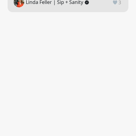
Linda Feller | Sip + Sanity
3