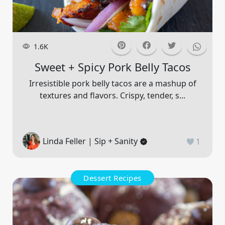
1.6K
Sweet + Spicy Pork Belly Tacos
Irresistible pork belly tacos are a mashup of
textures and flavors. Crispy, tender, s...
Linda Feller | Sip + Sanity
1
Dessert Recipes