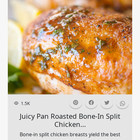
1.5K
Juicy Pan Roasted Bone-In Split
Chicken...
Bone-in split chicken breasts yield the best