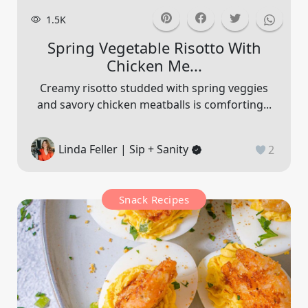
1.5K
Spring Vegetable Risotto With
Chicken Me...
Creamy risotto studded with spring veggies
and savory chicken meatballs is comforting...
Linda Feller | Sip + Sanity
2
Snack Recipes