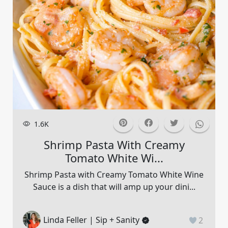
1.6K
Shrimp Pasta With Creamy
Tomato White Wi...
Shrimp Pasta with Creamy Tomato White Wine
Sauce is a dish that will amp up your dini...
Linda Feller | Sip + Sanity
2