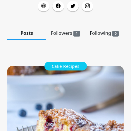
Posts
Followers
Following
1
0
Cake Recipes