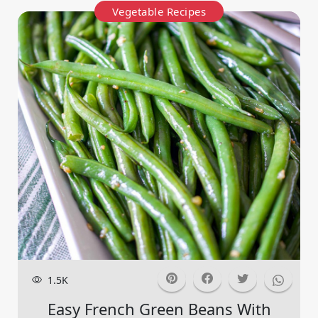
Vegetable Recipes
1.5K
Easy French Green Beans With