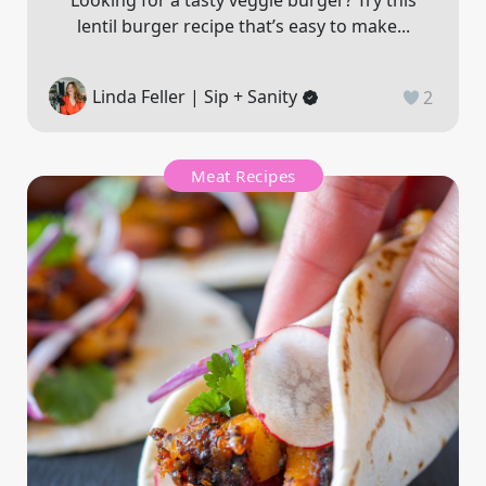
Looking for a tasty veggie burger? Try this
lentil burger recipe that’s easy to make...
Linda Feller | Sip + Sanity
2
Meat Recipes