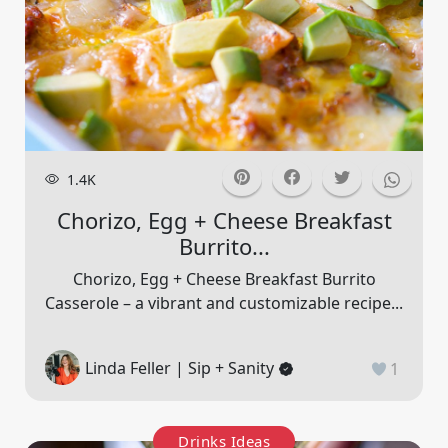
1.4K
Chorizo, Egg + Cheese Breakfast
Burrito...
Chorizo, Egg + Cheese Breakfast Burrito
Casserole – a vibrant and customizable recipe...
Linda Feller | Sip + Sanity
1
Drinks Ideas