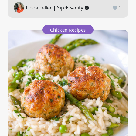
Linda Feller | Sip + Sanity
1
Chicken Recipes