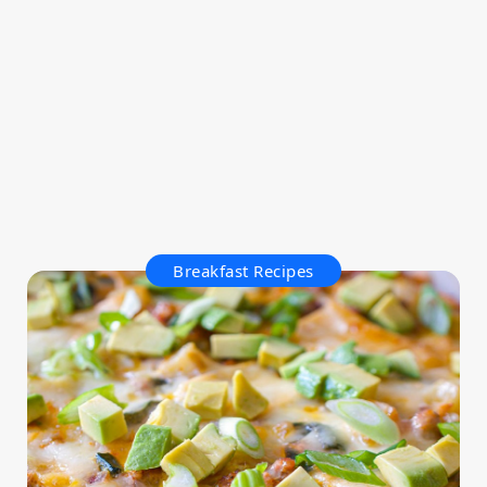
Breakfast Recipes