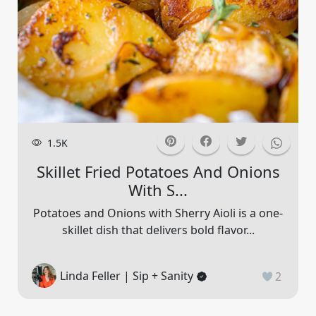
1.5K
Skillet Fried Potatoes And Onions
With S...
Potatoes and Onions with Sherry Aioli is a one-
skillet dish that delivers bold flavor...
Linda Feller | Sip + Sanity
2