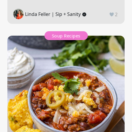
Linda Feller | Sip + Sanity
2
Soup Recipes