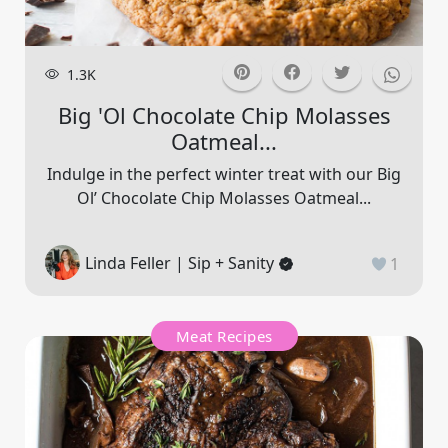
1.3K
Big 'ol Chocolate Chip Molasses
Oatmeal...
Indulge in the perfect winter treat with our Big
Ol’ Chocolate Chip Molasses Oatmeal...
Linda Feller | Sip + Sanity
1
Meat Recipes