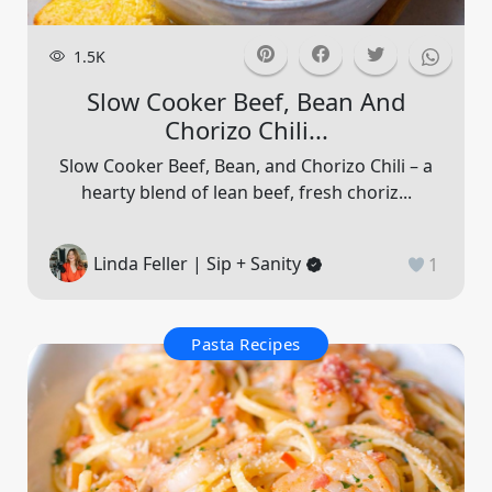
1.5K
Slow Cooker Beef, Bean And
Chorizo Chili...
Slow Cooker Beef, Bean, and Chorizo Chili – a
hearty blend of lean beef, fresh choriz...
Linda Feller | Sip + Sanity
1
Pasta Recipes