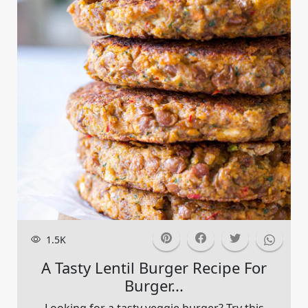
1.5K
A Tasty Lentil Burger Recipe For
Burger...