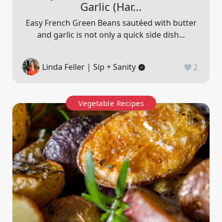
Garlic (har...
Easy French Green Beans sautéed with butter
and garlic is not only a quick side dish...
Linda Feller | Sip + Sanity
2
Vegetable Recipes