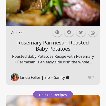
1.5K
Rosemary Parmesan Roasted
Baby Potatoes
Roasted Baby Potatoes Recipe with Rosemary
+ Parmesan is an easy side dish the whole...
Linda Feller | Sip + Sanity
2
Chicken Recipes