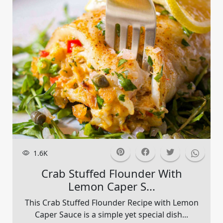
1.6K
Crab Stuffed Flounder With
Lemon Caper S...
This Crab Stuffed Flounder Recipe with Lemon
Caper Sauce is a simple yet special dish...