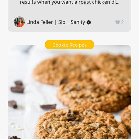
results when you want a roast chicken di...
Linda Feller | Sip + Sanity
2
Cookie Recipes