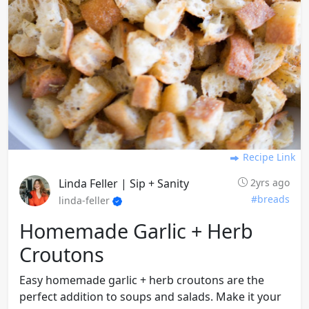
Recipe Link
Linda Feller | Sip + Sanity
2yrs ago
#breads
linda-feller
Homemade Garlic + Herb
Croutons
Easy homemade garlic + herb croutons are the
perfect addition to soups and salads. Make it your