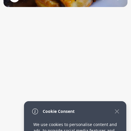
Cookie Consent
We use cookies to personalise content and
ads, to provide social media features and