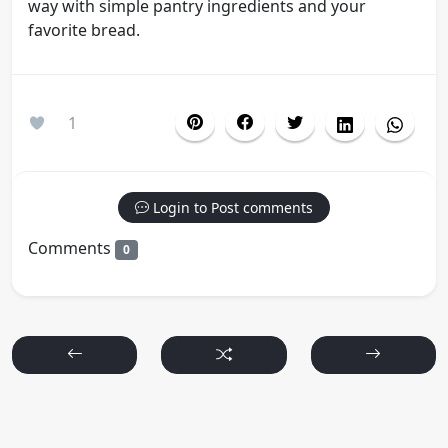
way with simple pantry ingredients and your
favorite bread.
1
Login to Post comments
Comments
0