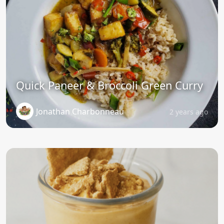
Quick Paneer & Broccoli Green Curry
Jonathan Charbonneau
2 years ago