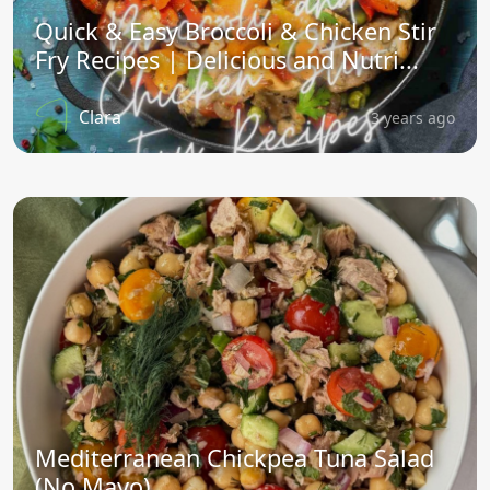
Quick & Easy Broccoli & Chicken Stir
Fry Recipes | Delicious and Nutri...
Clara
3 years ago
Mediterranean Chickpea Tuna Salad
(No Mayo)