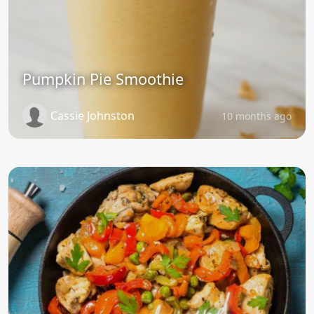
Pumpkin Pie Smoothie
Cassie Johnston
10 months ago