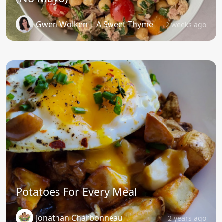
Gwen Wolken | A Sweet Thyme
2 weeks ago
Potatoes For Every Meal
Jonathan Charbonneau
2 years ago