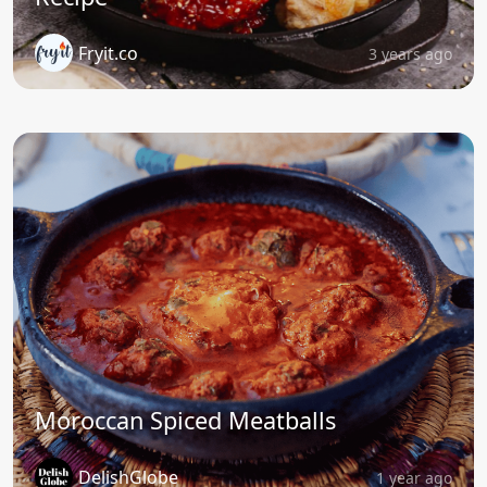
Fryit.co
3 years ago
Moroccan Spiced Meatballs
DelishGlobe
1 year ago