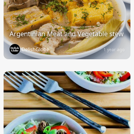
Argentinian Meat and Vegetable stew
DelishGlobe
1 year ago