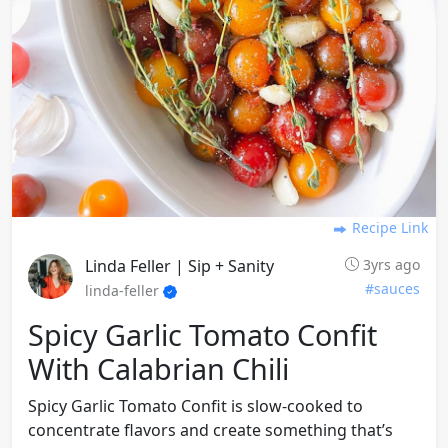
Recipe Link
Linda Feller | Sip + Sanity
3yrs ago
#sauces
linda-feller
Spicy Garlic Tomato Confit
With Calabrian Chili
Spicy Garlic Tomato Confit is slow-cooked to
concentrate flavors and create something that’s