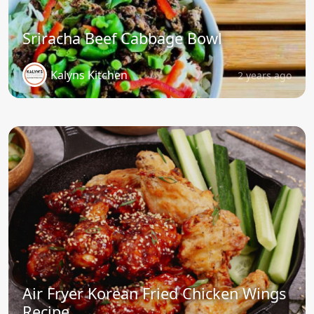
Sriracha Beef Cabbage Bowl
Kalyns Kitchen
2 years ago
Air Fryer Korean Fried Chicken Wings
Recipe