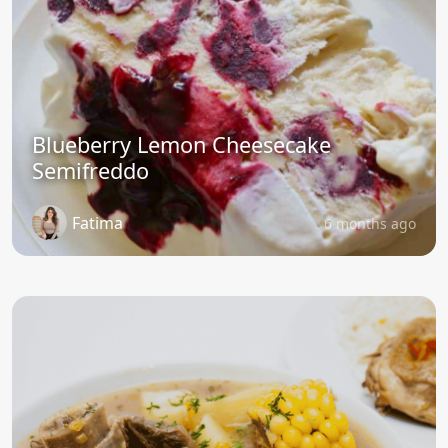
Blueberry Lemon Cheesecake
Semifreddo
Fatima
6 months ago