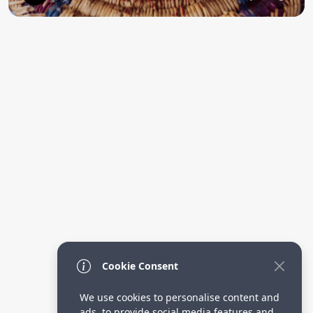
Cookie Consent
We use cookies to personalise content and
ads, to provide social media features and