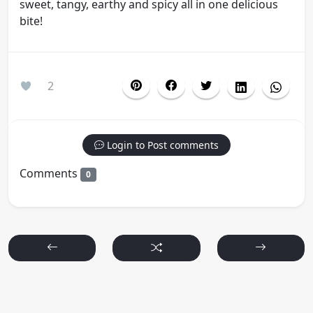
sweet, tangy, earthy and spicy all in one delicious
bite!
2
Login to Post comments
Comments
0