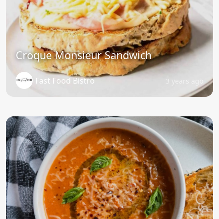
Croque Monsieur Sandwich
Fast Food Bistro
3 years ago