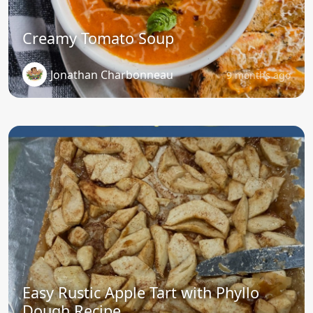
Creamy Tomato Soup
Jonathan Charbonneau
9 months ago
Easy Rustic Apple Tart with Phyllo
Dough Recipe