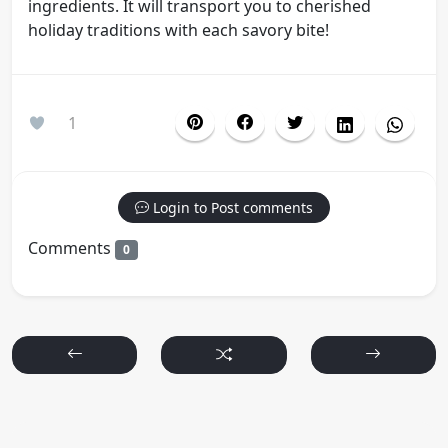
ingredients. It will transport you to cherished
holiday traditions with each savory bite!
1
Login to Post comments
Comments
0