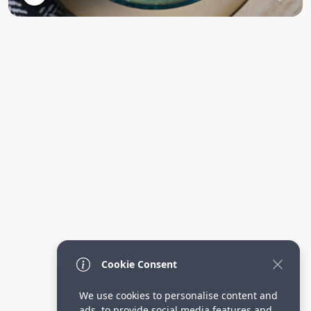
Cookie Consent
We use cookies to personalise content and
ads, to provide social media features and