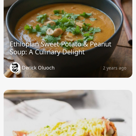
Ethiopian Sweet Potato & Peanut
Soup: A Culinary Delight
Derick Oluoch
2 years ago