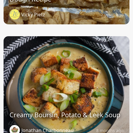
Vicky Pietz
2 years ago
Creamy Boursin, Potato & Leek Soup
Jonathan Charbonneau
8 months ago