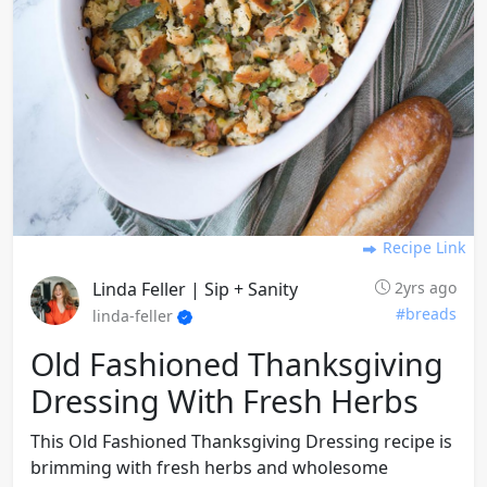
Recipe Link
Linda Feller | Sip + Sanity
2yrs ago
#breads
linda-feller
Old Fashioned Thanksgiving
Dressing With Fresh Herbs
This Old Fashioned Thanksgiving Dressing recipe is
brimming with fresh herbs and wholesome