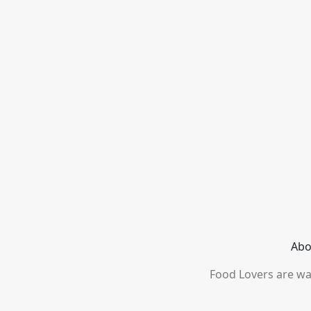
Abo
Food Lovers are wai