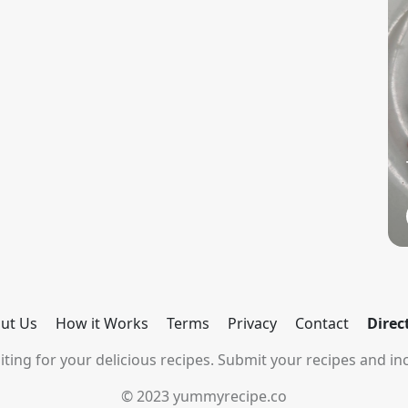
ut Us
How it Works
Terms
Privacy
Contact
Direc
ting for your delicious recipes. Submit your recipes and inc
© 2023 yummyrecipe.co