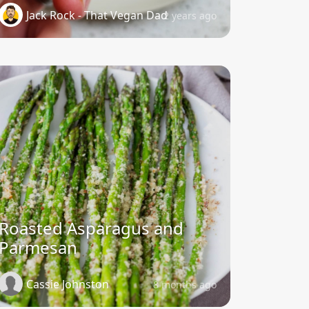
Jack Rock - That Vegan Dad
2 years ago
Roasted Asparagus and
Parmesan
Cassie Johnston
8 months ago