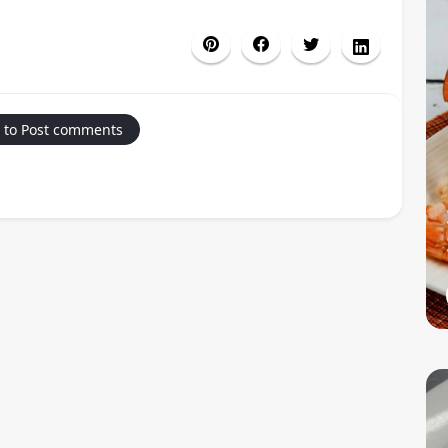
 to Post comments