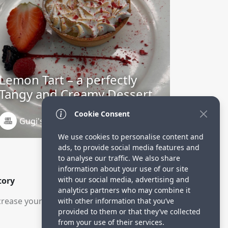
Lemon Tart – a perfectly
Tangy and Creamy Dessert
Cookie Consent
Gugi's Kitchen
3 years ago
We use cookies to personalise content and
ads, to provide social media features and
to analyse our traffic. We also share
information about your use of our site
with our social media, advertising and
tory
analytics partners who may combine it
rease your visitors.
with other information that you’ve
provided to them or that they’ve collected
from your use of their services.