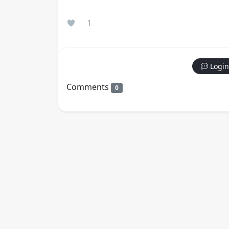
1
Login
Comments
0