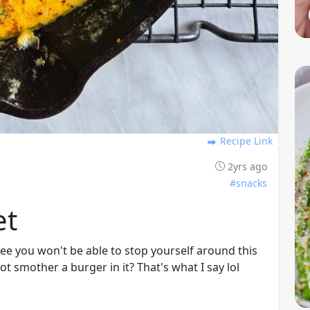
Recipe Link
2yrs ago
#snacks
et
tee you won't be able to stop yourself around this
ot smother a burger in it? That's what I say lol