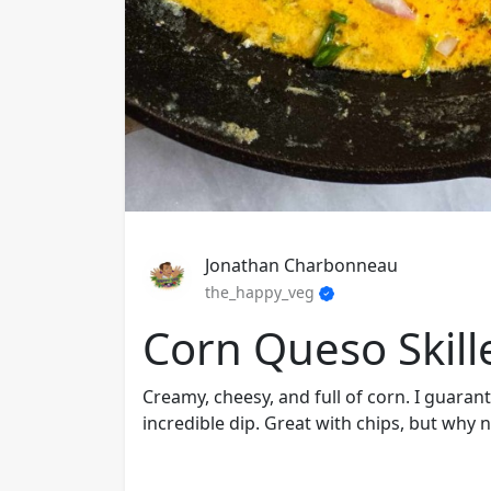
Jonathan Charbonneau
the_happy_veg
Corn Queso Skill
Creamy, cheesy, and full of corn. I guaran
incredible dip. Great with chips, but why n