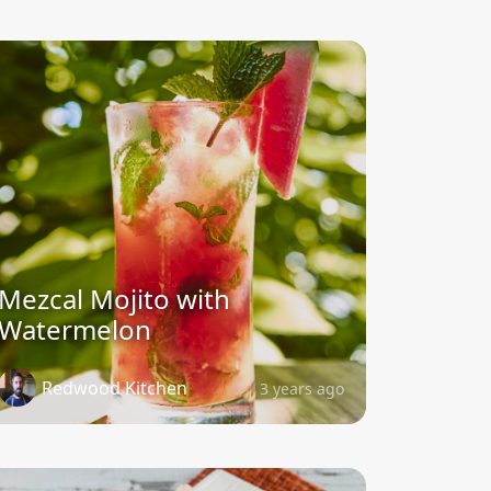
Mezcal Mojito with
Watermelon
Redwood Kitchen
3 years ago