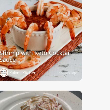
Shrimp with Keto Cocktail
Sauce
Kalyns Kitchen
2 years ago