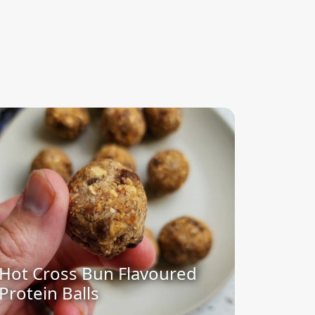
Hot Cross Bun Flavoured
Protein Balls