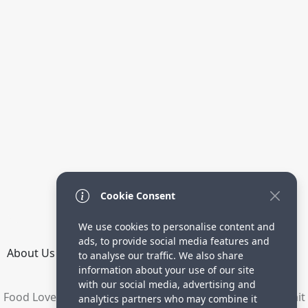
Cookie Consent
We use cookies to personalise content and
ads, to provide social media features and
About Us
How it Works
Terms
Privacy
Contact
to analyse our traffic. We also share
Directory
information about your use of our site
with our social media, advertising and
Food Lovers are waiting for your delicious recipes. Submit
analytics partners who may combine it