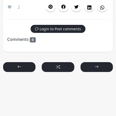
2
Login to Post comments
Comments
0