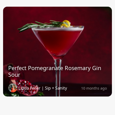
Perfect Pomegranate Rosemary Gin
Sour
Linda Feller | Sip + Sanity
10 months ago