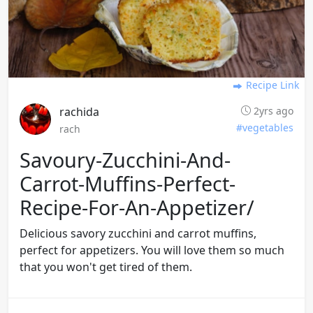
Recipe Link
rachida
2yrs ago
#vegetables
rach
Savoury-Zucchini-And-
Carrot-Muffins-Perfect-
Recipe-For-An-Appetizer/
Delicious savory zucchini and carrot muffins,
perfect for appetizers. You will love them so much
that you won't get tired of them.