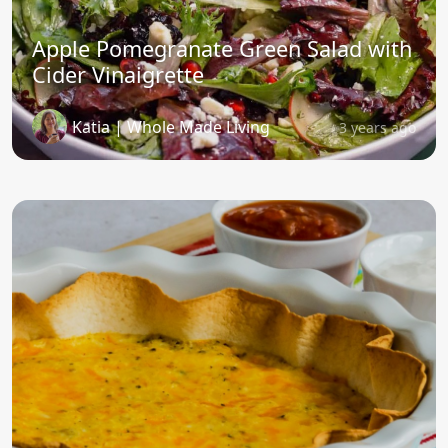
Apple Pomegranate Green Salad with
Cider Vinaigrette
Katia | Whole Made Living
3 years ago