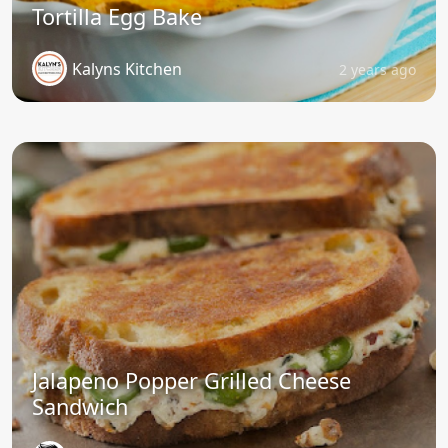
Tortilla Egg Bake
Kalyns Kitchen
2 years ago
Jalapeno Popper Grilled Cheese
Sandwich