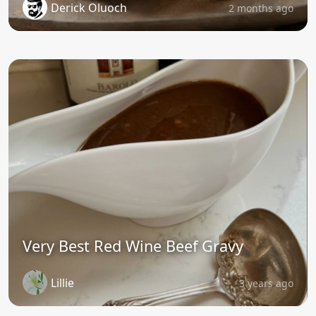
Derick Oluoch
2 months ago
Very Best Red Wine Beef Gravy
Lillie
3 years ago