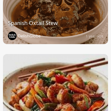
Spanish Oxtail Stew
DelishGlobe
1 year ago