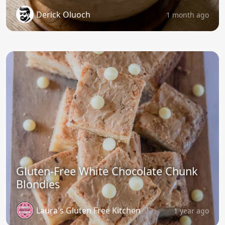
Derick Oluoch
1 month ago
Gluten-Free White Chocolate Chunk
Blondies
Laura's Gluten Free Kitchen
1 year ago