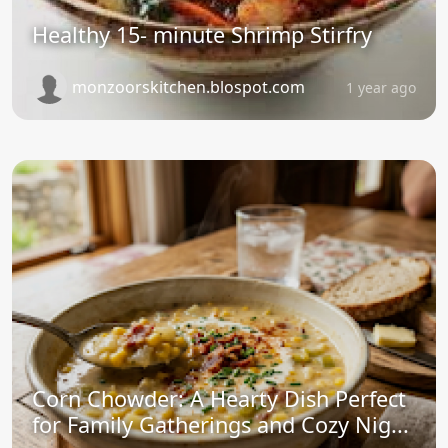
Healthy 15- minute Shrimp Stirfry
monzoorskitchen.blospot.com
1 year ago
Corn Chowder: A Hearty Dish Perfect
for Family Gatherings and Cozy Nig...