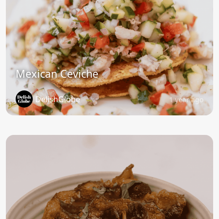
Mexican Ceviche
DelishGlobe
1 year ago