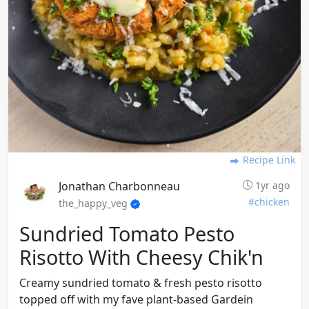
Recipe Link
Jonathan Charbonneau
1yr ago
#chicken
the_happy_veg
Sundried Tomato Pesto
Risotto With Cheesy Chik'n
Creamy sundried tomato & fresh pesto risotto
topped off with my fave plant-based Gardein