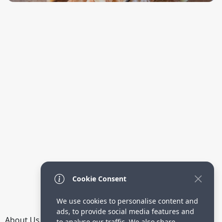
Cookie Consent
We use cookies to personalise content and
ads, to provide social media features and
About Us
How it Works
Terms
Privacy
Contact
to analyse our traffic. We also share