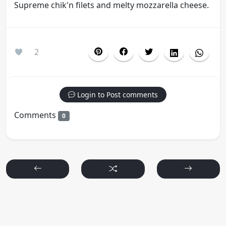
Supreme chik'n filets and melty mozzarella cheese.
2
Login to Post comments
Comments
0