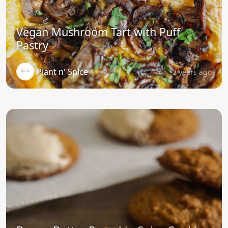
Vegan Mushroom Tart with Puff
Pastry
Plant n' Spice
3 years ago