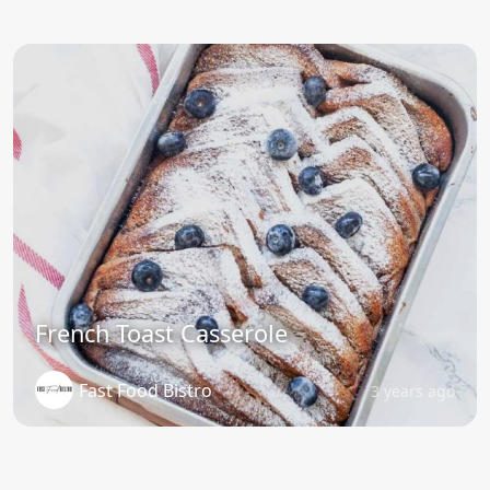
French Toast Casserole
Fast Food Bistro
3 years ago