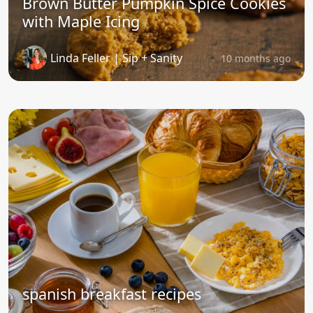
Brown Butter Pumpkin Spice Cookies
with Maple Icing
Linda Feller | Sip + Sanity
10 months ago
spanish breakfast recipes