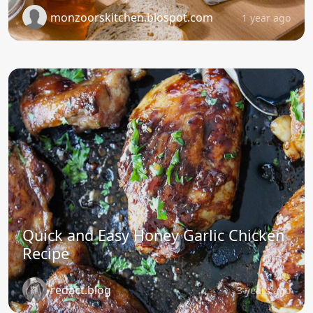
monzoorskitchen.blospot.com
1 year ago
Quick and Easy Honey Garlic Chicken
Recipe
redact.blog
3 years ago