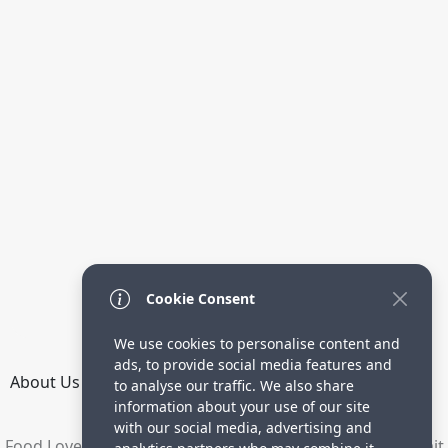
Cookie Consent
We use cookies to personalise content and
ads, to provide social media features and
About Us
How it Works
Terms
Privacy
Contact
to analyse our traffic. We also share
Directory
information about your use of our site
with our social media, advertising and
Food Lovers are waiting for your delicious recipes. Submit