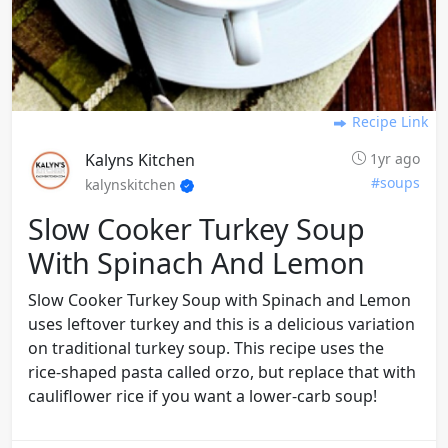
Recipe Link
Kalyns Kitchen
1yr ago
#soups
kalynskitchen
Slow Cooker Turkey Soup
With Spinach And Lemon
Slow Cooker Turkey Soup with Spinach and Lemon
uses leftover turkey and this is a delicious variation
on traditional turkey soup. This recipe uses the
rice-shaped pasta called orzo, but replace that with
cauliflower rice if you want a lower-carb soup!