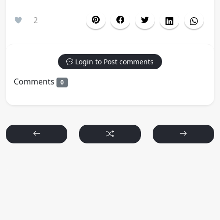
2
Login to Post comments
Comments
0