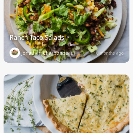
Ranch Taco Salads
Jonathan Charbonneau
10 months ago