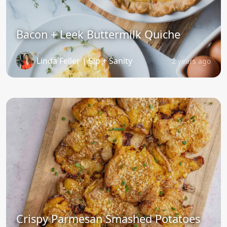
Bacon + Leek Buttermilk Quiche
Linda Feller | Sip + Sanity
2 years ago
Crispy Parmesan Smashed Potatoes