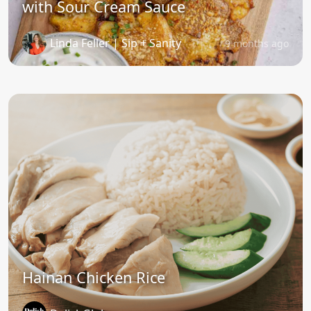
with Sour Cream Sauce
Linda Feller | Sip + Sanity
9 months ago
Hainan Chicken Rice