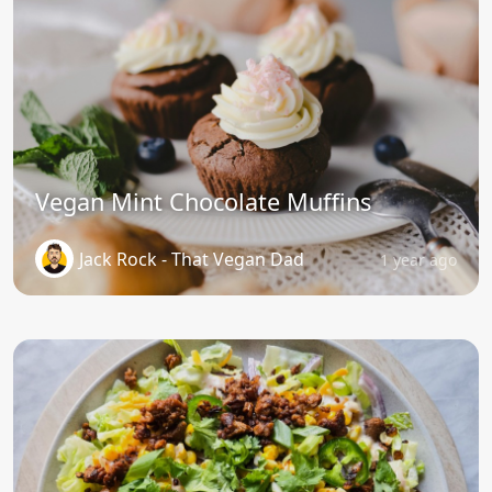
Vegan Mint Chocolate Muffins
Jack Rock - That Vegan Dad
1 year ago