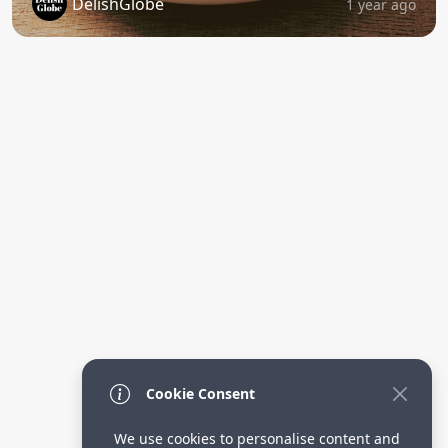
DelishGlobe
1 year ago
Cookie Consent
We use cookies to personalise content and