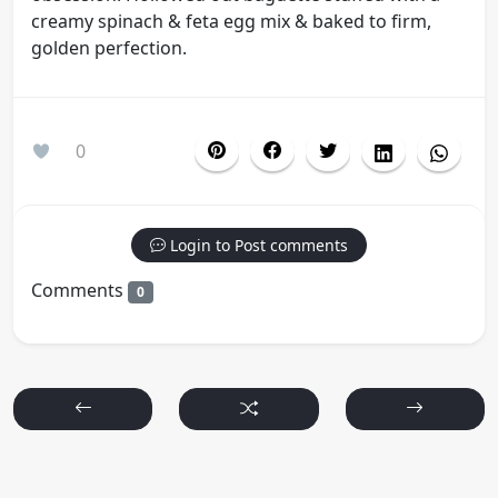
creamy spinach & feta egg mix & baked to firm,
golden perfection.
0
Login to Post comments
Comments
0