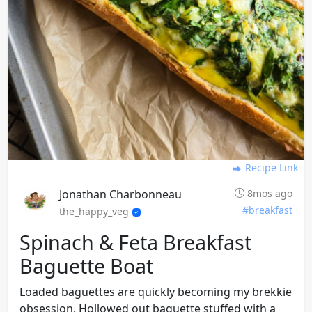
Recipe Link
Jonathan Charbonneau
8mos ago
#breakfast
the_happy_veg
Spinach & Feta Breakfast
Baguette Boat
Loaded baguettes are quickly becoming my brekkie
obsession. Hollowed out baguette stuffed with a