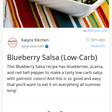
Recipe Link
Kalyns Kitchen
3yrs ago
#sauces
kalynskitchen
Blueberry Salsa (low-Carb)
This Blueberry Salsa recipe has blueberries, jicama,
and red bell pepper to make a tasty low-carb salsa
with patriotic colors! And this is so good and easy
that you’ll want to eat it on everything all summer
long!