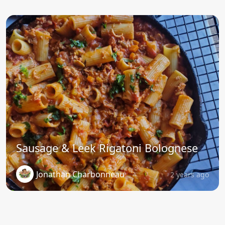
Sausage & Leek Rigatoni Bolognese
Jonathan Charbonneau
2 years ago