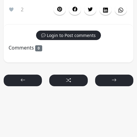
2
Login to Post comments
Comments
0