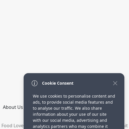
Cookie Consent
We use cookies to personalise content and
ads, to provide social media features and
About Us
How it Works
Terms
Privacy
Contact
to analyse our traffic. We also share
Directory
information about your use of our site
with our social media, advertising and
Food Lovers are waiting for your delicious recipes. Submit
analytics partners who may combine it