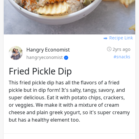
Recipe Link
Hangry Economist
2yrs ago
#snacks
hangryeconomist
Fried Pickle Dip
This fried pickle dip has all the flavors of a fried
pickle but in dip form! It's salty, tangy, savory, and
super delicious. Eat it with potato chips, crackers,
or veggies. We make it with a mixture of cream
cheese and plain greek yogurt, so it's super creamy
but has a healthy element too.