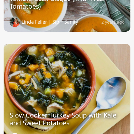
Tomatoes)
Linda Feller | Sip + Sanity
2 years ago
Slow Cooker Turkey Soup with Kale
and Sweet Potatoes