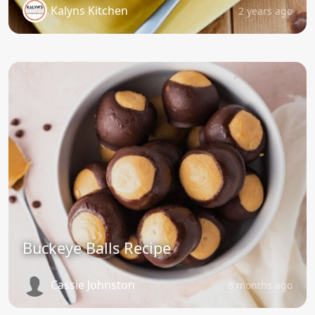
Kalyns Kitchen
2 years ago
Buckeye Balls Recipe
Cassie Johnston
8 months ago