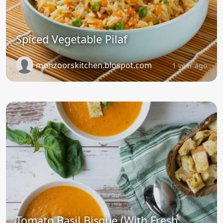
Spiced Vegetable Pilaf
monzoorskitchen.blospot.com
1 year ago
Tomato Basil Bisque (With Fresh