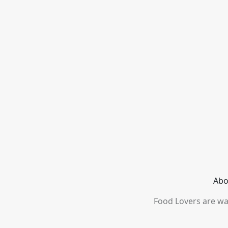
Abo
Food Lovers are wai