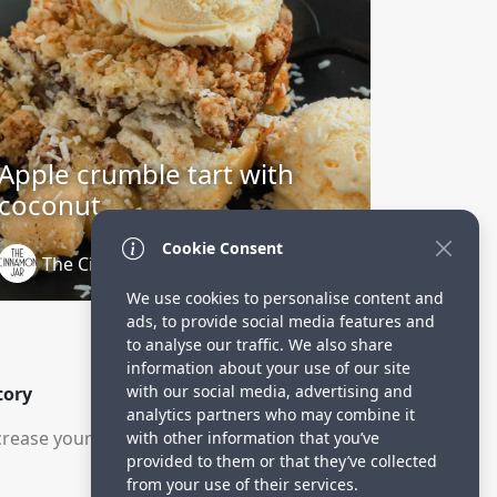
Apple crumble tart with
coconut
Cookie Consent
The Cinnamon Jar
3 years ago
We use cookies to personalise content and
ads, to provide social media features and
to analyse our traffic. We also share
information about your use of our site
with our social media, advertising and
tory
analytics partners who may combine it
rease your visitors.
with other information that you’ve
provided to them or that they’ve collected
from your use of their services.