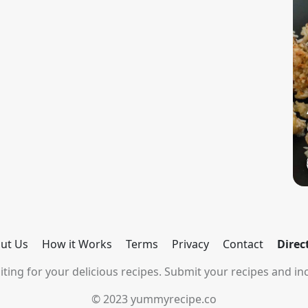
ut Us
How it Works
Terms
Privacy
Contact
Direc
ting for your delicious recipes. Submit your recipes and inc
© 2023 yummyrecipe.co