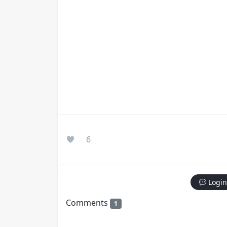
6
Login
Comments
1