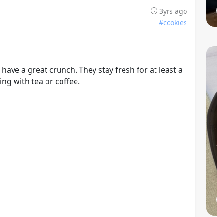
3yrs ago
#cookies
ave a great crunch. They stay fresh for at least a
ng with tea or coffee.