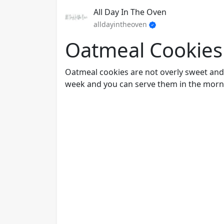
All Day In The Oven
alldayintheoven
Oatmeal Cookies
Oatmeal cookies are not overly sweet and h
week and you can serve them in the morni