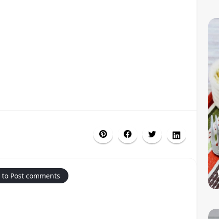
 to Post comments