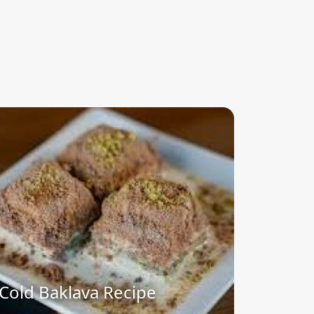
Cold Baklava Recipe