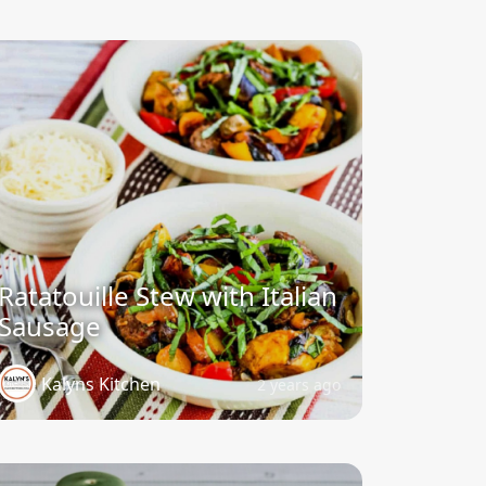
Ratatouille Stew with Italian
Sausage
Kalyns Kitchen
2 years ago