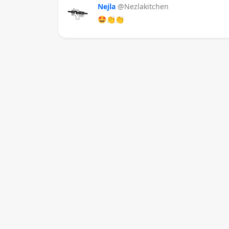
Nejla
@Nezlakitchen
🤩👏👏