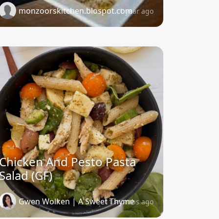
monzoorskitchen.blospot.com
1 year ago
Chicken And Pesto Pasta
Salad (GF)
Gwen Wolken | A Sweet Thyme
11 months ago