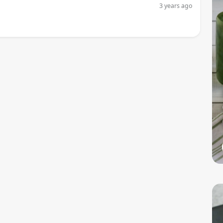
3 years ago