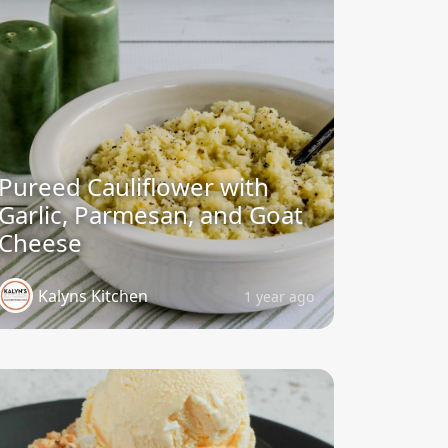
Pureed Cauliflower with
Garlic, Parmesan, and Goat
Cheese
Kalyns Kitchen
1 year ago