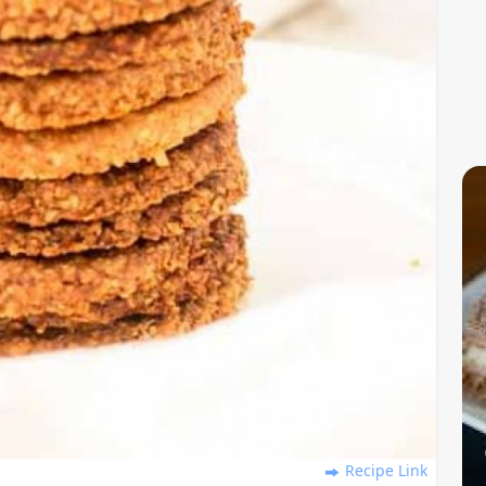
Recipe Link