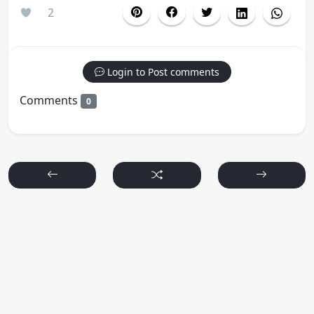
2
Login to Post comments
Comments
0