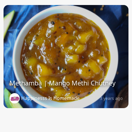
Methamba | Mango Methi Chutney
Happinesss Is Homemade
3 years ago