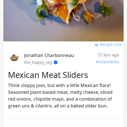
Recipe Link
Jonathan Charbonneau
3yrs ago
#vegetables
the_happy_veg
Mexican Meat Sliders
Think sloppy joes, but with a little Mexican flare!
Seasoned plant-based meat, melty cheese, sliced
red onions, chipotle mayo, and a combination of
green uns & cilantro, all on a baked slider bun.