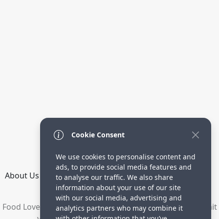
Cookie Consent
We use cookies to personalise content and
ads, to provide social media features and
About Us
How it Works
Terms
Privacy
Contact
to analyse our traffic. We also share
Directory
information about your use of our site
with our social media, advertising and
Food Lovers are waiting for your delicious recipes. Submit
analytics partners who may combine it
your recipes and increase your visitors.
with other information that you’ve