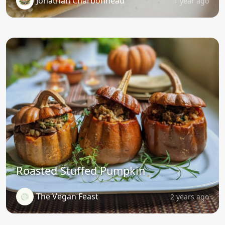
Jonathan Charbonneau
1 year ago
Roasted Stuffed Pumpkin
The Vegan Feast
2 years ago