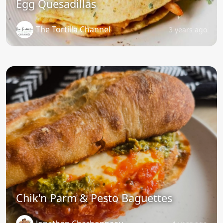
Egg Quesadillas
The Tortilla Channel
3 years ago
Chik'n Parm & Pesto Baguettes