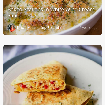
Baked Scallops in White Wine Cream
Sauce
Linda Feller | Sip + Sanity
2 years ago