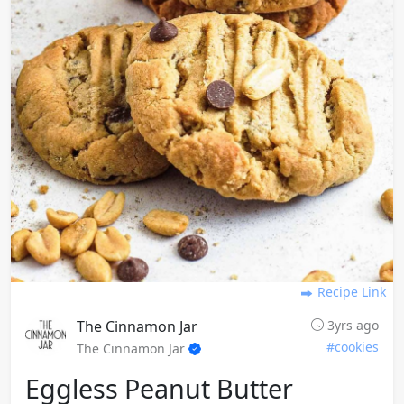
Recipe Link
The Cinnamon Jar
3yrs ago
#cookies
The Cinnamon Jar
Eggless Peanut Butter