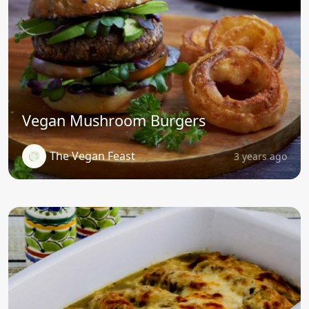
Vegan Mushroom Burgers
The Vegan Feast
3 years ago