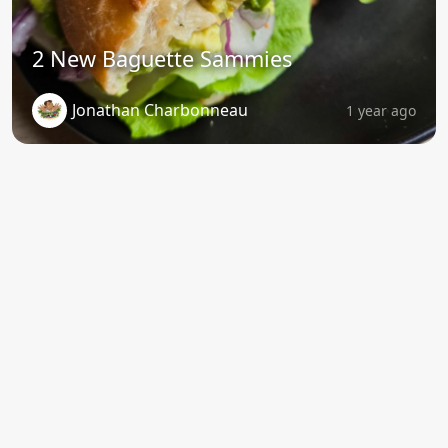
2 New Baguette Sammies
Jonathan Charbonneau
1 year ago