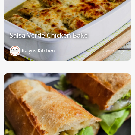
Salsa Verde Chicken Bake
Kalyns Kitchen
2 years ago