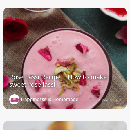
Rose Lassi Recipe | How to make
sweet rose lassi
Happinesss Is Homemade
3 years ago