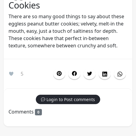
Cookies
There are so many good things to say about these
eggless peanut butter cookies; velvety, melt-in the
mouth, easy, just a touch of saltiness for depth.
These cookies have that perfect in-between
texture, somewhere between crunchy and soft.
5
Login to Post comments
Comments
0