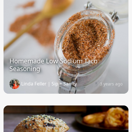
Homemade Low Sodium Taco
Seasoning
Linda Feller | Sip + Sanity
3 years ago