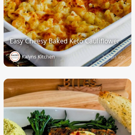
Easy Cheesy Baked Keto Cauliflower
Kalyns Kitchen
2 years ago