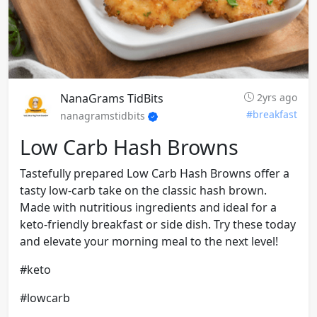
NanaGrams TidBits
2yrs ago
#breakfast
nanagramstidbits
Low Carb Hash Browns
Tastefully prepared Low Carb Hash Browns offer a
tasty low-carb take on the classic hash brown.
Made with nutritious ingredients and ideal for a
keto-friendly breakfast or side dish. Try these today
and elevate your morning meal to the next level!
#keto
#lowcarb