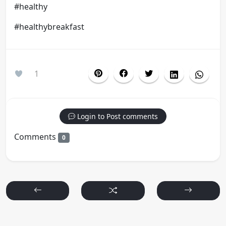
#healthy
#healthybreakfast
1
Login to Post comments
Comments
0