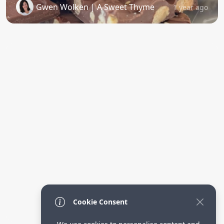
Gwen Wolken | A Sweet Thyme
1 year ago
Cookie Consent