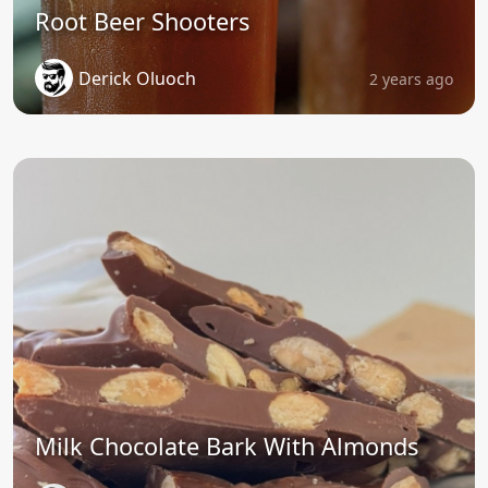
Root Beer Shooters
Derick Oluoch
2 years ago
Milk Chocolate Bark With Almonds