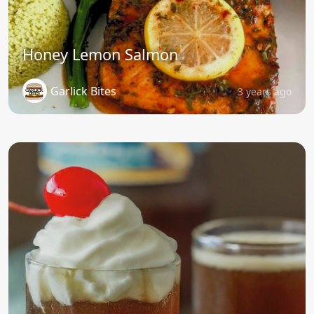
Honey Lemon Salmon
Garlick Bites
3 years ago