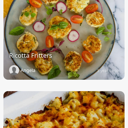
Ricotta Fritters
Angela
3 years ago