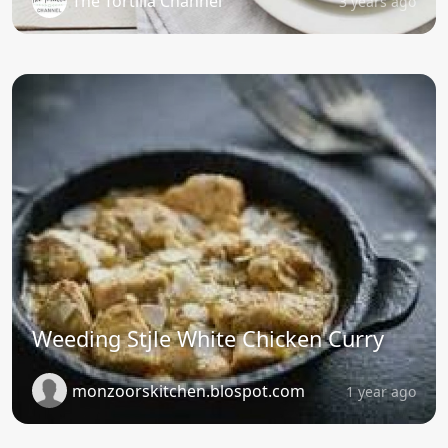
The Tortilla Channel
3 years ago
Weeding Stjle White Chicken Curry
monzoorskitchen.blospot.com
1 year ago