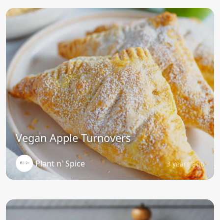
Vegan Apple Turnovers
Plant n' Spice
3 years ago