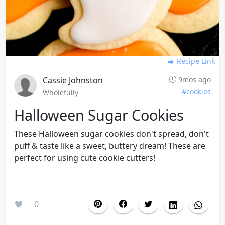
Recipe Link
Cassie Johnston
9mos ago
#cookies
Wholefully
Halloween Sugar Cookies
These Halloween sugar cookies don't spread, don't
puff & taste like a sweet, buttery dream! These are
perfect for using cute cookie cutters!
0