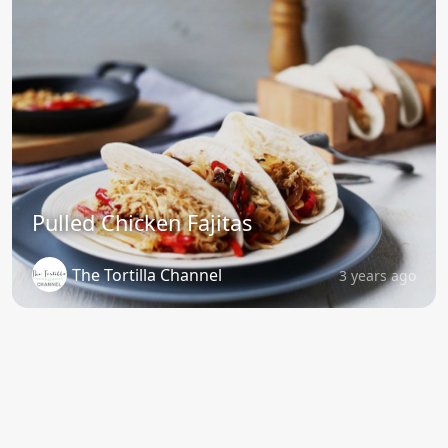
Pulled Chicken Fajitas
The Tortilla Channel
3 years ago