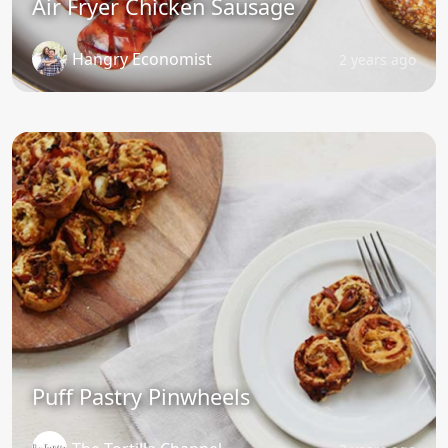
Air Fryer Chicken Sausage
Hangry Economist
2 years ago
Puff Pastry Pinwheels