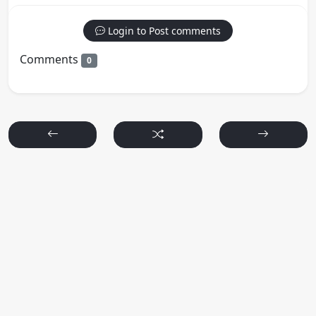
Login to Post comments
Comments
0