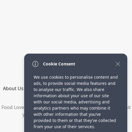
Cookie Consent
We use cookies to personalise content and
ads, to provide social media features and
About Us
How it Works
Terms
Privacy
Contact
to analyse our traffic. We also share
Directory
information about your use of our site
with our social media, advertising and
Food Lovers are waiting for your delicious recipes. Submit
analytics partners who may combine it
your recipes and increase your visitors.
with other information that you’ve
provided to them or that they’ve collected
© 2023 yummyrecipe.co
from your use of their services.