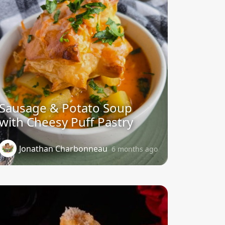
Sausage & Potato Soup
with Cheesy Puff Pastry
Jonathan Charbonneau
6 months ago