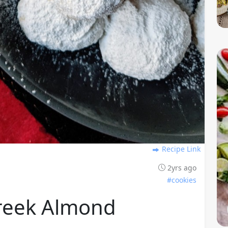
Recipe Link
2yrs ago
#cookies
reek Almond