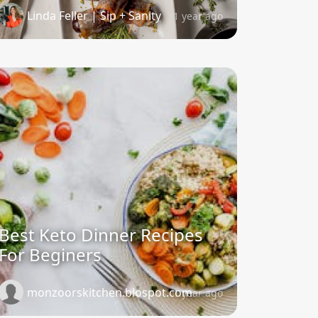
Linda Feller | Sip + Sanity
1 year ago
Best Keto Dinner Recipes
For Beginers
monzoorskitchen.blospot.com
1 year ago