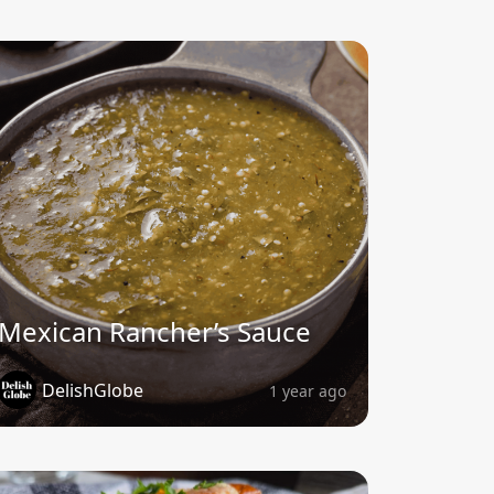
Mexican Rancher’s Sauce
DelishGlobe
1 year ago