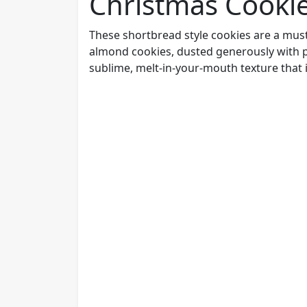
Christmas Cooki
These shortbread style cookies are a must
almond cookies, dusted generously with po
sublime, melt-in-your-mouth texture that is