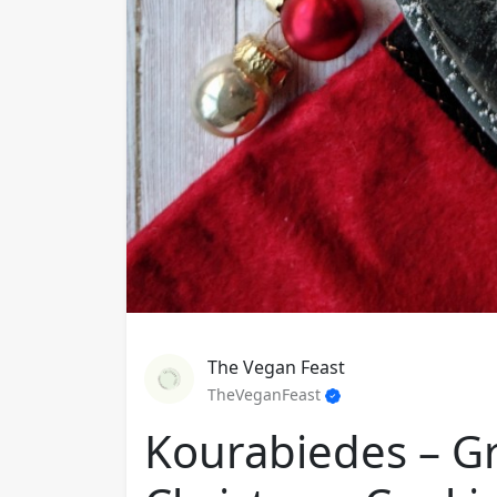
The Vegan Feast
TheVeganFeast
Kourabiedes – G