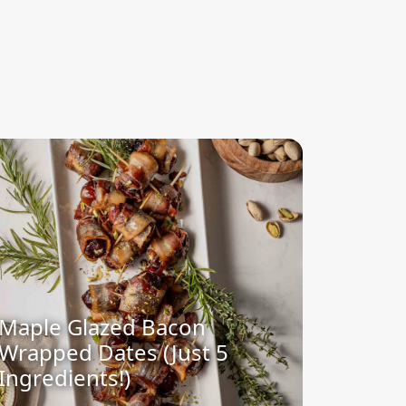
Maple Glazed Bacon
Wrapped Dates (Just 5
Ingredients!)