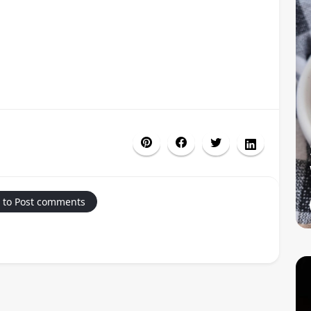
 to Post comments