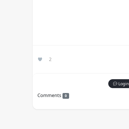
2
Login
Comments
0