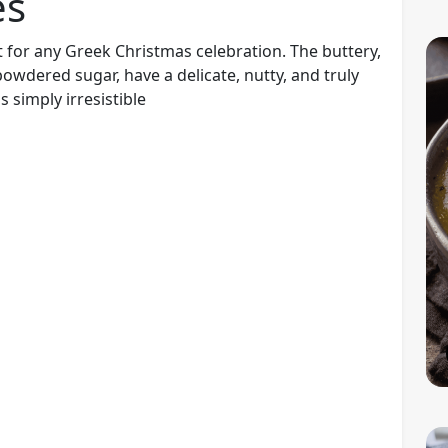
es
 for any Greek Christmas celebration. The buttery,
wdered sugar, have a delicate, nutty, and truly
 simply irresistible