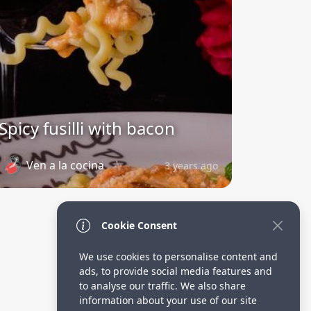
Spicy fusilli with bacon
Ven a la cocina
3 years ago
Cookie Consent
We use cookies to personalise content and
ads, to provide social media features and
to analyse our traffic. We also share
information about your use of our site