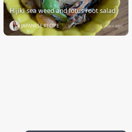
Hijiki sea weed and lotus root salad
JAPANESE RECIPE
3 years ago