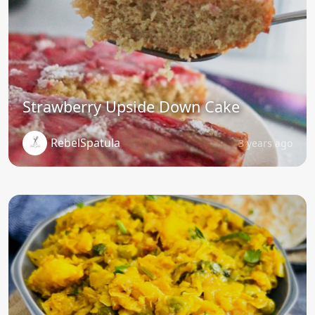
Strawberry Upside Down Cake
RebelSpatula
3 years ago