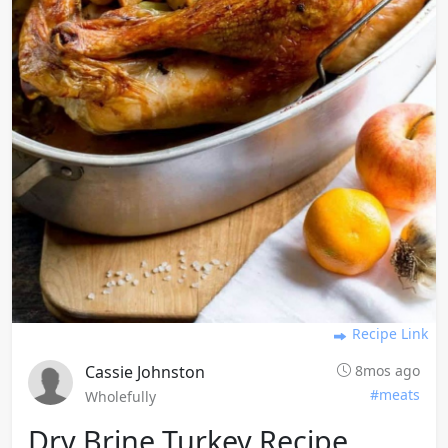
Recipe Link
Cassie Johnston
8mos ago
#meats
Wholefully
Dry Brine Turkey Recipe