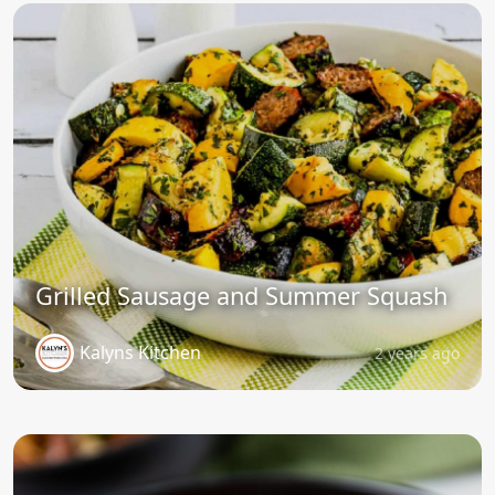
Grilled Sausage and Summer Squash
Kalyns Kitchen
2 years ago