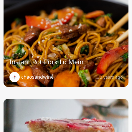
Instant Pot Pork Lo Mein
chaosandwine
3 years ago