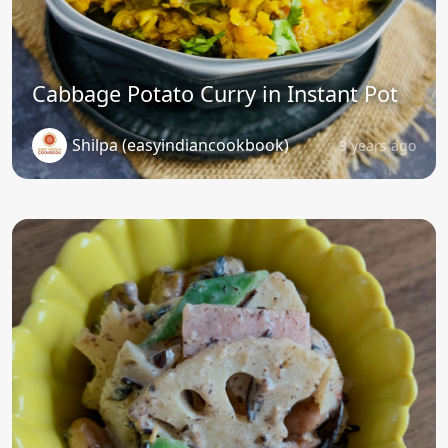
Cabbage Potato Curry in Instant Pot
Shilpa (easyindiancookbook)
3 years ago