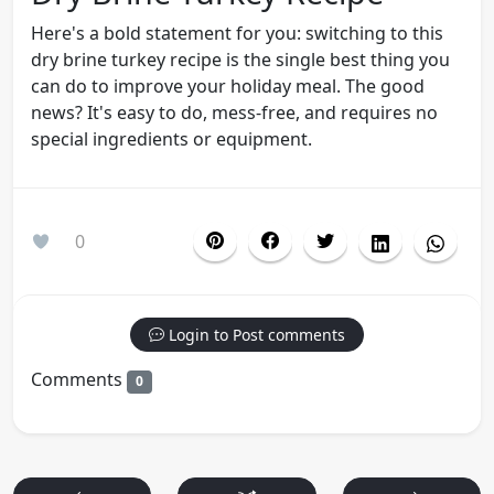
Here's a bold statement for you: switching to this
dry brine turkey recipe is the single best thing you
can do to improve your holiday meal. The good
news? It's easy to do, mess-free, and requires no
special ingredients or equipment.
0
Login to Post comments
Comments
0