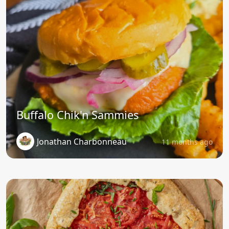
Buffalo Chik'n Sammies
Jonathan Charbonneau
11 months ago