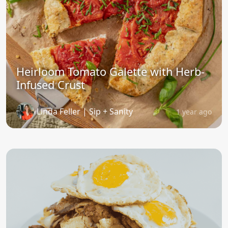
Heirloom Tomato Galette with Herb-
Infused Crust
Linda Feller | Sip + Sanity
1 year ago