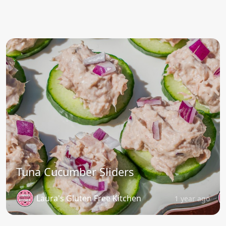
Tuna Cucumber Sliders
Laura's Gluten Free Kitchen
1 year ago