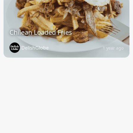
Chilean Loaded Fries
DelishGlobe
1 year ago