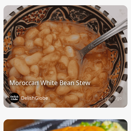
Moroccan White Bean Stew
DelishGlobe
1 year ago