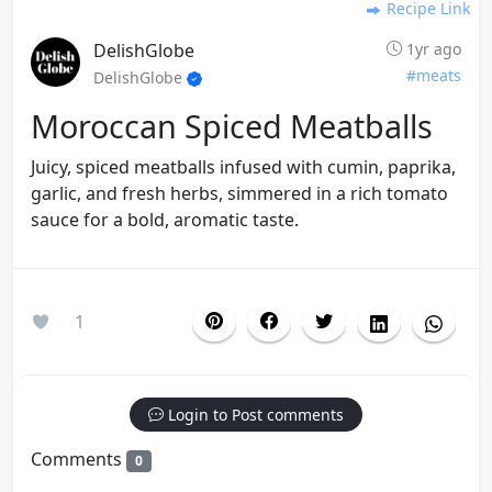
Recipe Link
DelishGlobe
1yr ago
#meats
DelishGlobe
Moroccan Spiced Meatballs
Juicy, spiced meatballs infused with cumin, paprika,
garlic, and fresh herbs, simmered in a rich tomato
sauce for a bold, aromatic taste.
1
Login to Post comments
Comments
0