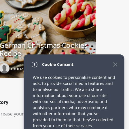
German Christmas Cookies
Recipe
Cookie Consent
monzoorskitchen.blospot.com
1 year ago
We use cookies to personalise content and
ads, to provide social media features and
to analyse our traffic. We also share
information about your use of our site
with our social media, advertising and
tory
analytics partners who may combine it
rease your visitors.
with other information that you’ve
provided to them or that they’ve collected
from your use of their services.