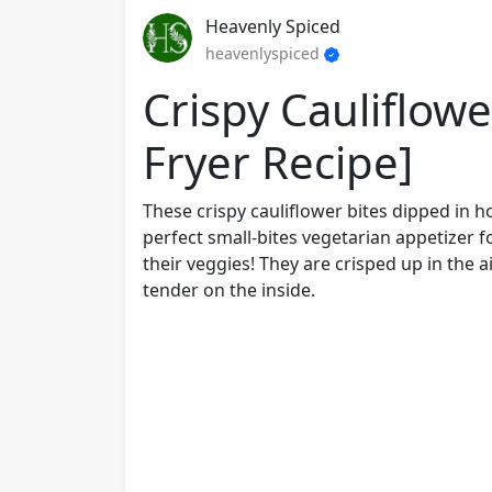
Heavenly Spiced
heavenlyspiced
Crispy Cauliflowe
Fryer Recipe]
These crispy cauliflower bites dipped in
perfect small-bites vegetarian appetizer f
their veggies! They are crisped up in the 
tender on the inside.