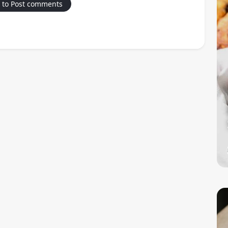
 to Post comments