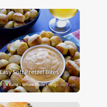
Easy Soft Pretzel Bites
Katia | Whole Made Living
3 years ago