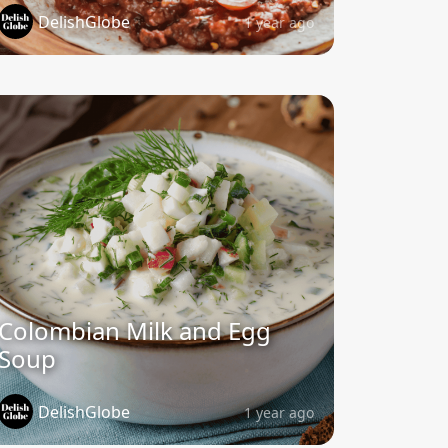
DelishGlobe
1 year ago
Colombian Milk and Egg
Soup
DelishGlobe
1 year ago