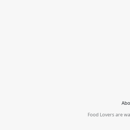
Abo
Food Lovers are wai