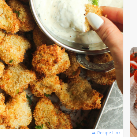
Recipe Link