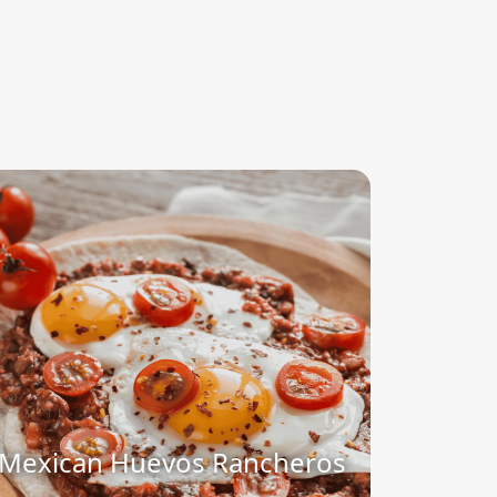
Mexican Huevos Rancheros