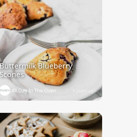
Buttermilk Blueberry
Scones
All Day In The Oven
3 years ago