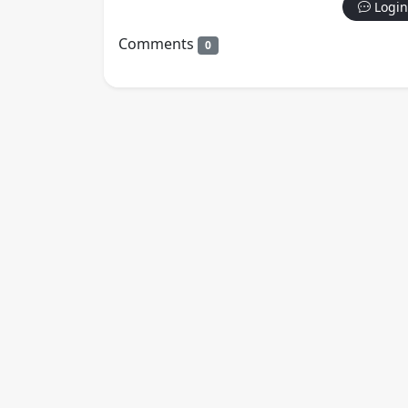
Login
Comments
0