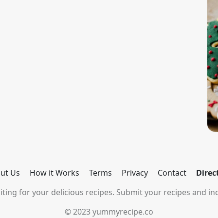
ut Us
How it Works
Terms
Privacy
Contact
Direc
ting for your delicious recipes. Submit your recipes and inc
© 2023 yummyrecipe.co