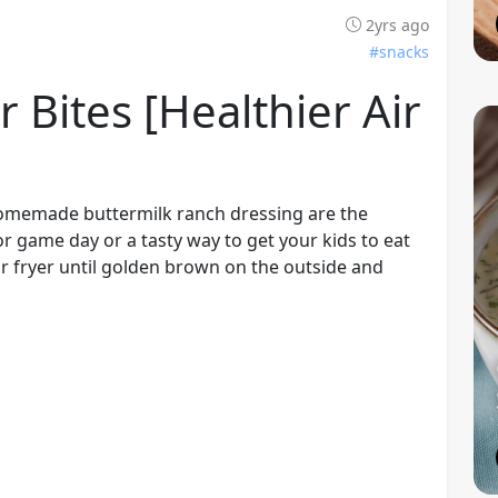
2yrs ago
#snacks
r Bites [healthier Air
 homemade buttermilk ranch dressing are the
or game day or a tasty way to get your kids to eat
air fryer until golden brown on the outside and