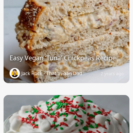
Easy Vegan ‘Tuna’ Chickpeas Recipe
Jack Rock - That Vegan Dad
2 years ago