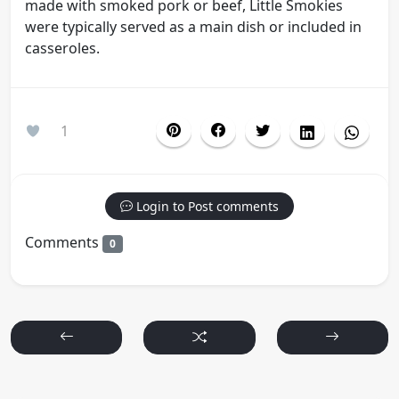
made with smoked pork or beef, Little Smokies
were typically served as a main dish or included in
casseroles.
1
Login to Post comments
Comments
0