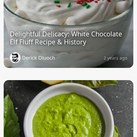
Delightful Delicacy: White Chocolate
Elf Fluff Recipe & History
Derick Oluoch
2 years ago