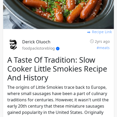
Recipe Link
Derick Oluoch
2yrs ago
#meats
foodpackstoreblog
A Taste Of Tradition: Slow
Cooker Little Smokies Recipe
And History
The origins of Little Smokies trace back to Europe,
where small sausages have been a part of culinary
traditions for centuries. However, it wasn't until the
early 20th century that these miniature sausages
gained popularity in the United States. Originally