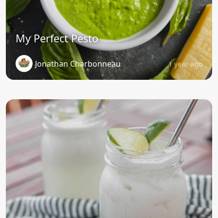
My Perfect Pesto
Jonathan Charbonneau
1 year ago