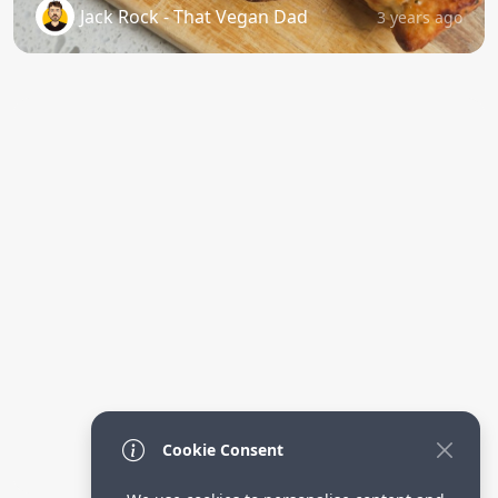
Jack Rock - That Vegan Dad
3 years ago
Cookie Consent