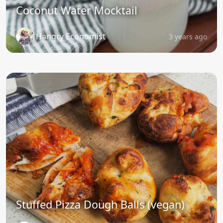
Coconut Water Mocktail
Hangry Economist
3 years ago
Stuffed Pizza Dough Balls (vegan)