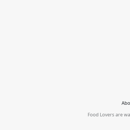
Abo
Food Lovers are wai