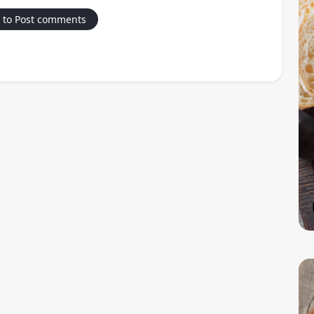
 to Post comments