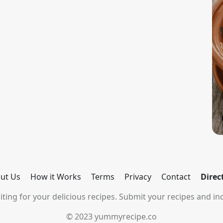
ut Us
How it Works
Terms
Privacy
Contact
Direc
ting for your delicious recipes. Submit your recipes and inc
© 2023 yummyrecipe.co