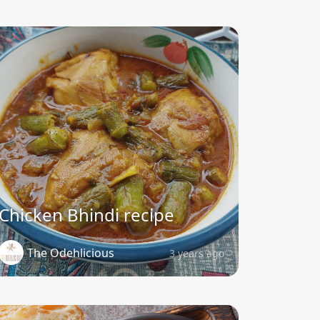
Chicken Bhindi recipe
The Odehlicious
3 years ago