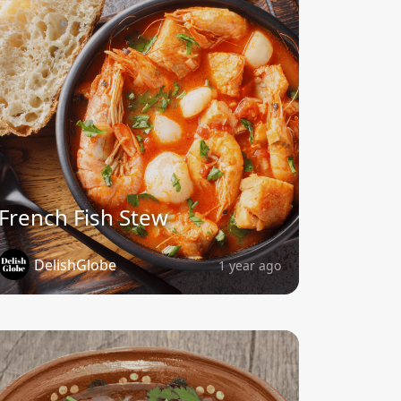
French Fish Stew
DelishGlobe
1 year ago