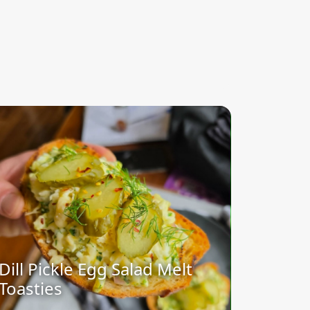
Dill Pickle Egg Salad Melt
Toasties