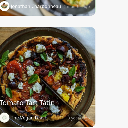
Jonathan Charbonneau
2 months ago
Tomato Tart Tatin
The Vegan Feast
3 years ago