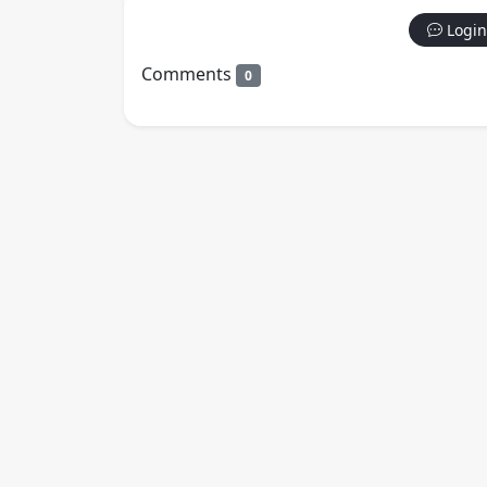
Login
Comments
0