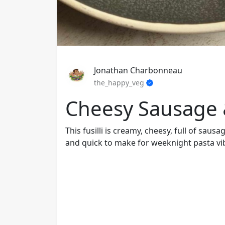
Jonathan Charbonneau
the_happy_veg
Cheesy Sausage &
This fusilli is creamy, cheesy, full of sau
and quick to make for weeknight pasta vi