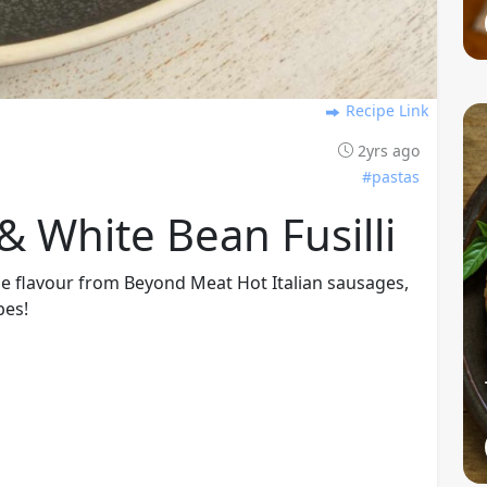
Recipe Link
2yrs ago
#pastas
 White Bean Fusilli
sage flavour from Beyond Meat Hot Italian sausages,
bes!