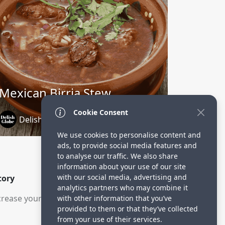
Mexican Birria Stew
Cookie Consent
DelishGlobe
1 year ago
We use cookies to personalise content and
ads, to provide social media features and
to analyse our traffic. We also share
information about your use of our site
with our social media, advertising and
tory
analytics partners who may combine it
rease your visitors.
with other information that you’ve
provided to them or that they’ve collected
from your use of their services.