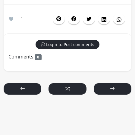
1
Login to Post comments
Comments
0