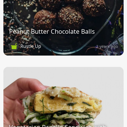
Peanut Butter Chocolate Balls
Rustle Up
2 years ago