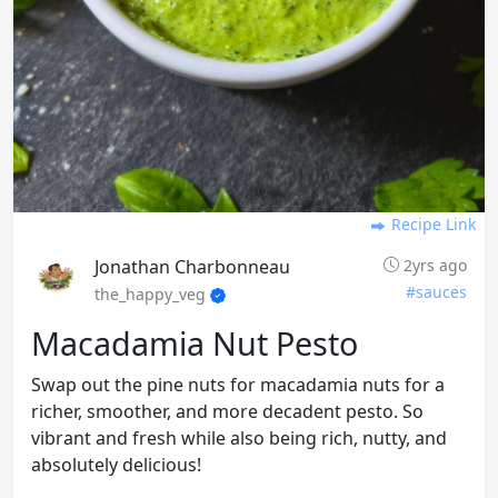
Recipe Link
Jonathan Charbonneau
2yrs ago
#sauces
the_happy_veg
Macadamia Nut Pesto
Swap out the pine nuts for macadamia nuts for a
richer, smoother, and more decadent pesto. So
vibrant and fresh while also being rich, nutty, and
absolutely delicious!