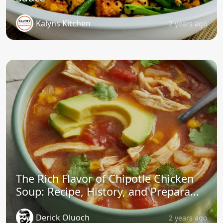
Kalyns Kitchen
2 years ago
The Rich Flavor of Chipotle Chicken
Soup: Recipe, History, and Prepara...
Derick Oluoch
2 years ago