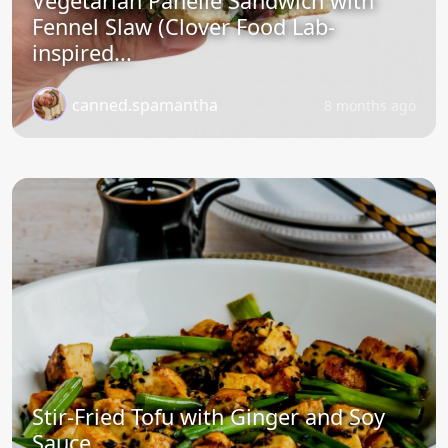
Vegetarian Panelle Sandwich with
Fennel Slaw (Clover Food Lab-
inspired...
canned.spamantha
8 months ago
Stir-Fried Tofu with Ginger and Soy
Sauce