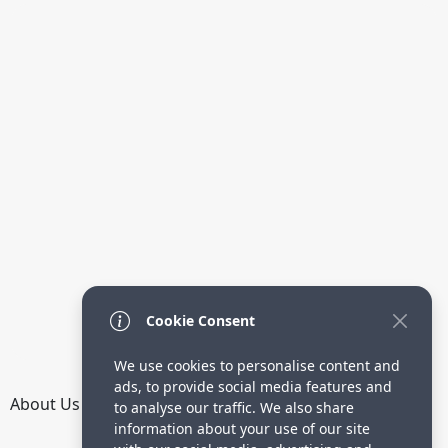
Cookie Consent
We use cookies to personalise content and
ads, to provide social media features and
About Us
How it Works
Terms
Privacy
Contact
to analyse our traffic. We also share
Directory
information about your use of our site