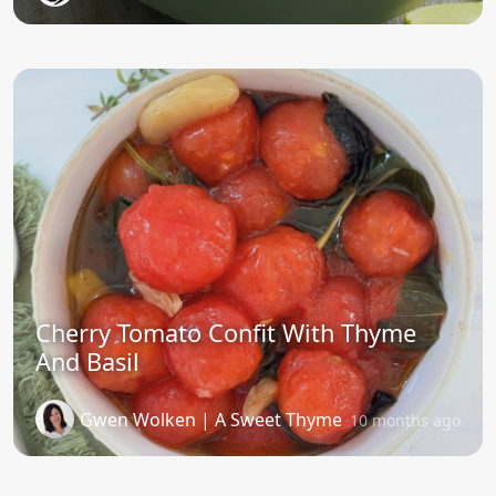
Cherry Tomato Confit With Thyme
And Basil
Gwen Wolken | A Sweet Thyme
10 months ago