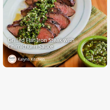
Grilled Flat Iron Steak with
Chimichurri Sauce
Kalyns Kitchen
3 years ago