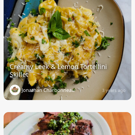
Creamy Leek & Lemon Tortellini
Skillet
Jonathan Charbonneau
3 years ago