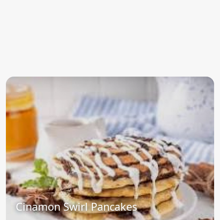
Cinamon Swirl Pancakes