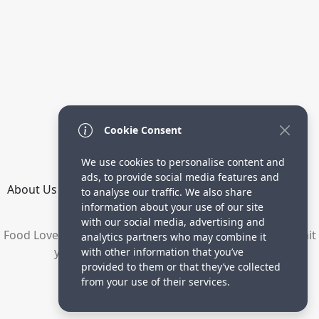
Cookie Consent
We use cookies to personalise content and
ads, to provide social media features and
About Us
How it Works
Terms
Privacy
Contact
to analyse our traffic. We also share
Directory
information about your use of our site
with our social media, advertising and
Food Lovers are waiting for your delicious recipes. Submit
analytics partners who may combine it
your recipes and increase your visitors.
with other information that you’ve
provided to them or that they’ve collected
© 2023 yummyrecipe.co
from your use of their services.