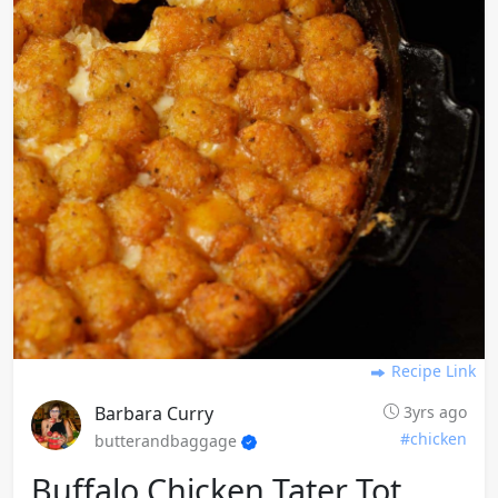
Recipe Link
Barbara Curry
3yrs ago
#chicken
butterandbaggage
Buffalo Chicken Tater Tot