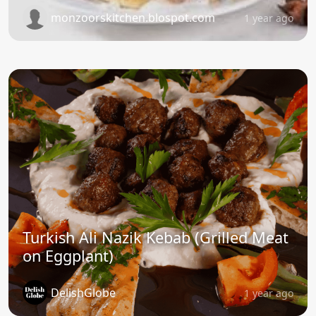
monzoorskitchen.blospot.com
1 year ago
Turkish Ali Nazik Kebab (Grilled Meat
on Eggplant)
DelishGlobe
1 year ago