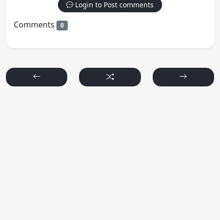
Login to Post comments
Comments
0