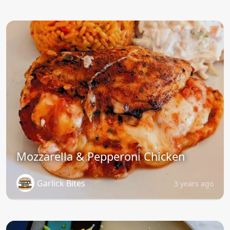
Mozzarella & Pepperoni Chicken
Garlick Bites
3 years ago