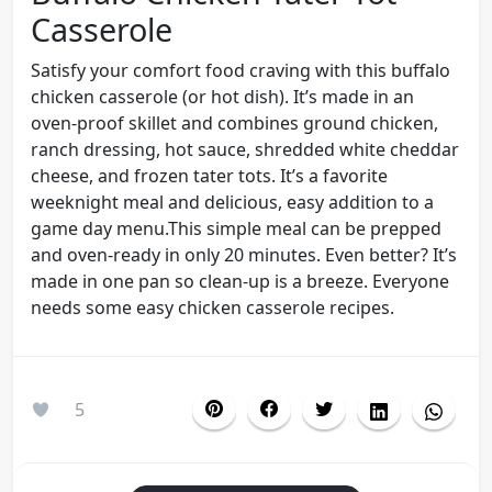
Casserole
Satisfy your comfort food craving with this buffalo
chicken casserole (or hot dish). It’s made in an
oven-proof skillet and combines ground chicken,
ranch dressing, hot sauce, shredded white cheddar
cheese, and frozen tater tots. It’s a favorite
weeknight meal and delicious, easy addition to a
game day menu.This simple meal can be prepped
and oven-ready in only 20 minutes. Even better? It’s
made in one pan so clean-up is a breeze. Everyone
needs some easy chicken casserole recipes.
5