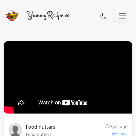
Food nutters
3yrs ago
#drinks
Food nutters