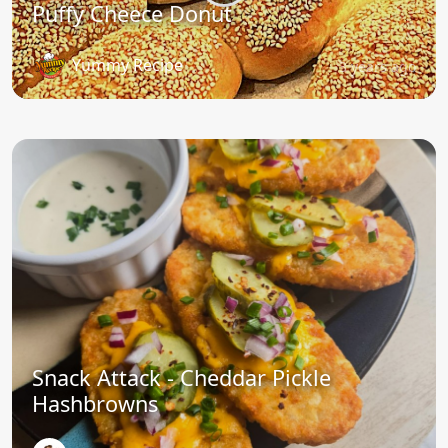
Puffy Cheece Donut
Yummy Recipe
3 years ago
Snack Attack - Cheddar Pickle
Hashbrowns