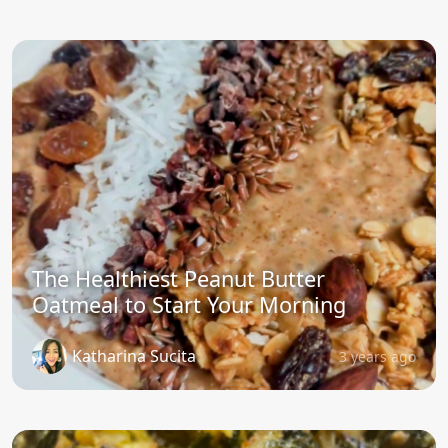
The Healthiest Peanut Butter
Oatmeal to Start Your Morning
Katharina Sucita
3 years ago