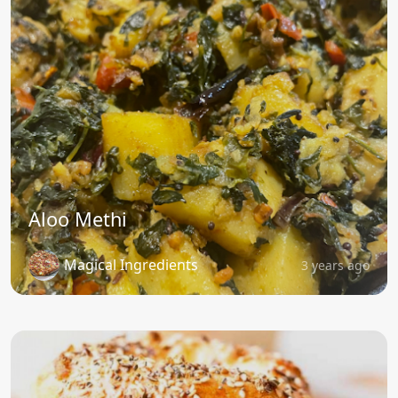
Aloo Methi
Magical Ingredients
3 years ago