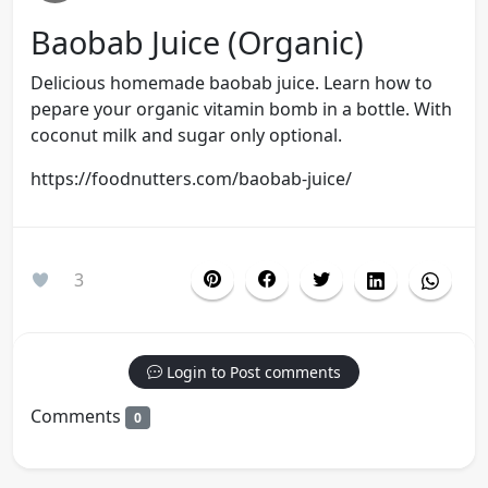
Baobab Juice (organic)
Delicious homemade baobab juice. Learn how to
pepare your organic vitamin bomb in a bottle. With
coconut milk and sugar only optional.
https://foodnutters.com/baobab-juice/
3
Login to Post comments
Comments
0