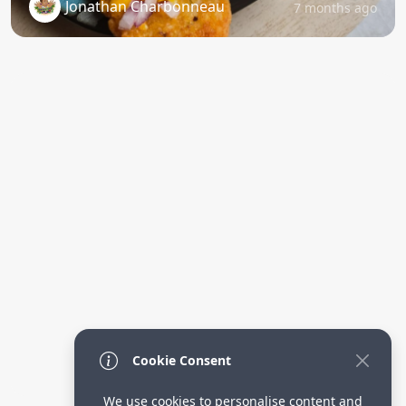
Jonathan Charbonneau
7 months ago
Cookie Consent
We use cookies to personalise content and