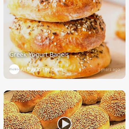
Greek Yogurt Bagels
All Day In The Oven
3 years ago