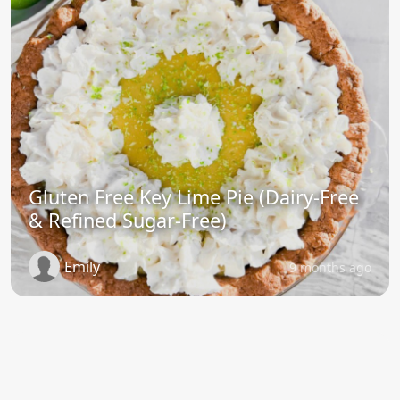
Gluten Free Key Lime Pie (Dairy-Free
& Refined Sugar-Free)
Emily
9 months ago