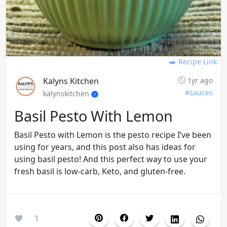
Recipe Link
Kalyns Kitchen
1yr ago
#sauces
kalynskitchen
Basil Pesto With Lemon
Basil Pesto with Lemon is the pesto recipe I’ve been
using for years, and this post also has ideas for
using basil pesto! And this perfect way to use your
fresh basil is low-carb, Keto, and gluten-free.
1