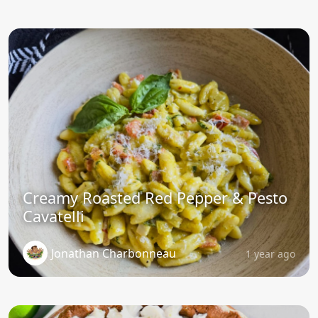
Creamy Roasted Red Pepper & Pesto
Cavatelli
Jonathan Charbonneau
1 year ago