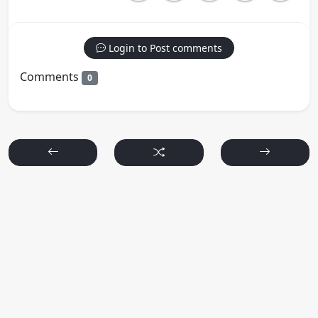
Login to Post comments
Comments
0