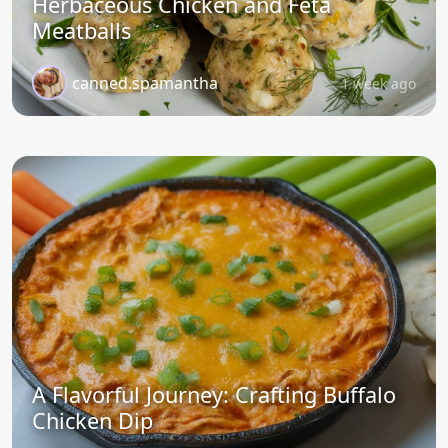
Herbaceous Chicken and Feta
Meatballs
canned.spamantha
1 week ago
A Flavorful Journey: Crafting Buffalo
Chicken Dip