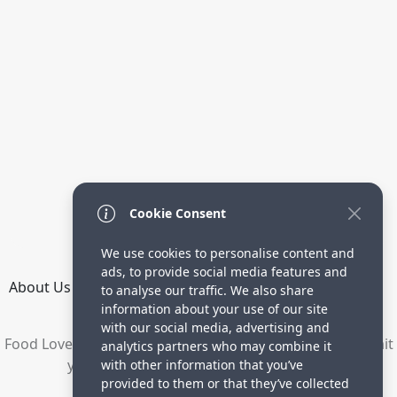
Cookie Consent
We use cookies to personalise content and
ads, to provide social media features and
About Us
How it Works
Terms
Privacy
Contact
to analyse our traffic. We also share
Directory
information about your use of our site
with our social media, advertising and
Food Lovers are waiting for your delicious recipes. Submit
analytics partners who may combine it
your recipes and increase your visitors.
with other information that you’ve
provided to them or that they’ve collected