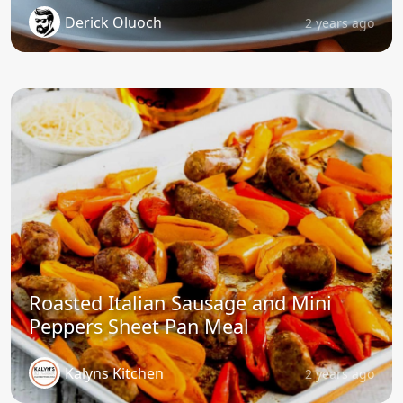
Derick Oluoch
2 years ago
Roasted Italian Sausage and Mini
Peppers Sheet Pan Meal
Kalyns Kitchen
2 years ago