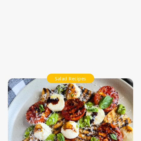
Salad Recipes