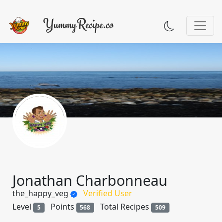
Jonathan Charbonneau
the_happy_veg
Verified User
Level
Points
Total Recipes
5
568
509