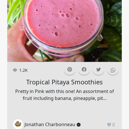
1.2K
Tropical Pitaya Smoothies
Pretty in Pink with this one! An assortment of
fruit including banana, pineapple, pit...
Jonathan Charbonneau
0