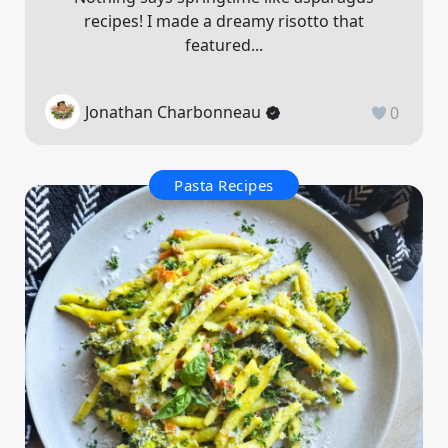
recipes! I made a dreamy risotto that
featured...
Jonathan Charbonneau
0
Pasta Recipes