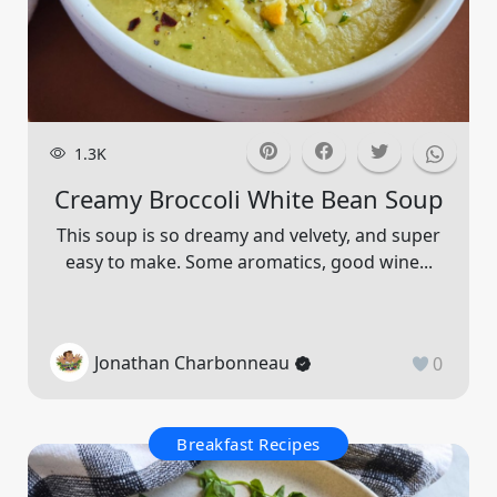
1.3K
Creamy Broccoli White Bean Soup
This soup is so dreamy and velvety, and super
easy to make. Some aromatics, good wine...
Jonathan Charbonneau
0
Breakfast Recipes