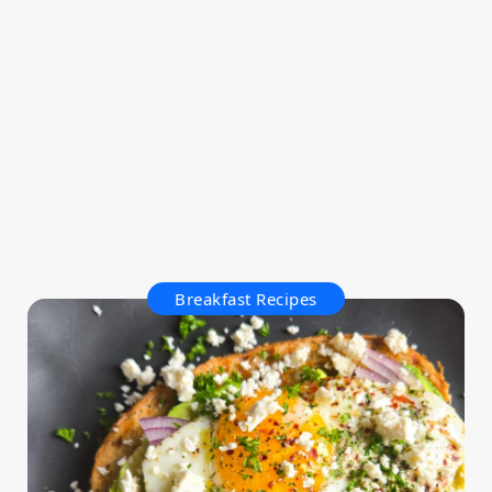
Breakfast Recipes