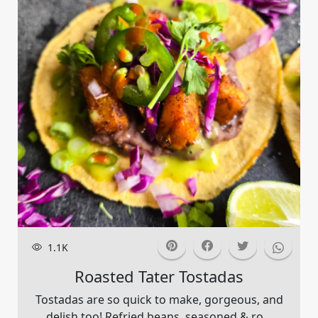
1.1K
Roasted Tater Tostadas
Tostadas are so quick to make, gorgeous, and
delish too! Refried beans, seasoned & ro...