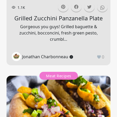
1.1K
Grilled Zucchini Panzanella Plate
Gorgeous you guys! Grilled baguette &
zucchini, bocconcini, fresh green pesto,
crumbl...
Jonathan Charbonneau
0
Meat Recipes