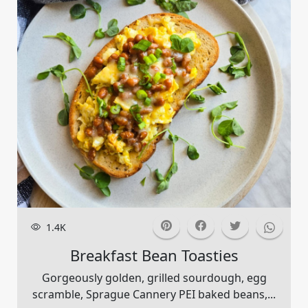
1.4K
Breakfast Bean Toasties
Gorgeously golden, grilled sourdough, egg
scramble, Sprague Cannery PEI baked beans,...