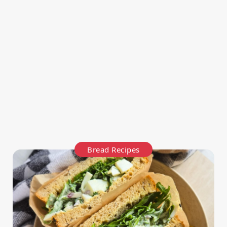
Bread Recipes