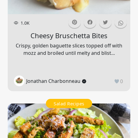
1.0K
Cheesy Bruschetta Bites
Crispy, golden baguette slices topped off with
mozz and broiled until melty and blist...
Jonathan Charbonneau
0
Salad Recipes