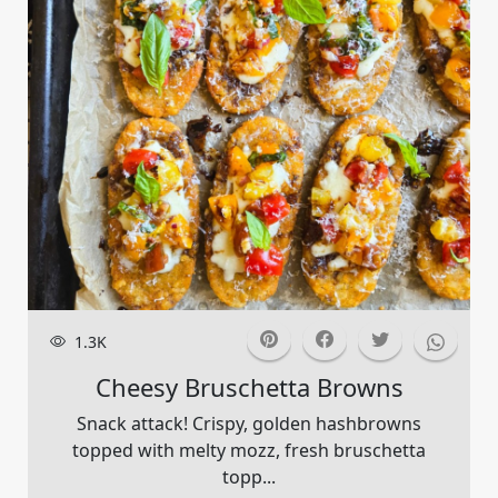
1.3K
Cheesy Bruschetta Browns
Snack attack! Crispy, golden hashbrowns
topped with melty mozz, fresh bruschetta
topp...