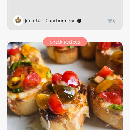
Jonathan Charbonneau
0
Snack Recipes