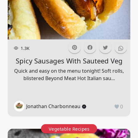
1.3K
Spicy Sausages With Sauteed Veg
Quick and easy on the menu tonight! Soft rolls,
blistered Beyond Meat Hot Italian sau...
Jonathan Charbonneau
0
Vegetable Recipes