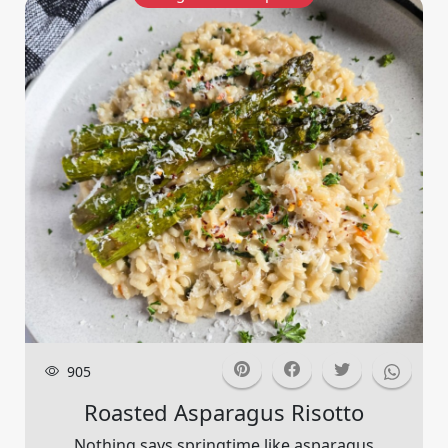
905
Roasted Asparagus Risotto
Nothing says springtime like asparagus