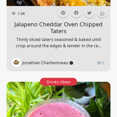
1.0K
Jalapeno Cheddar Oven Chipped
Taters
Thinly sliced taters seasoned & baked until
crisp around the edges & tender in the ce...
Jonathan Charbonneau
0
Drinks Ideas