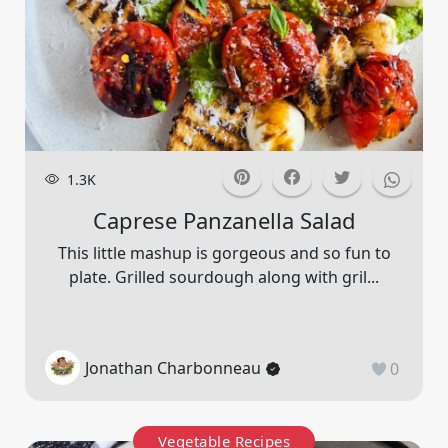
1.3K
Caprese Panzanella Salad
This little mashup is gorgeous and so fun to
plate. Grilled sourdough along with gril...
Jonathan Charbonneau
0
Vegetable Recipes