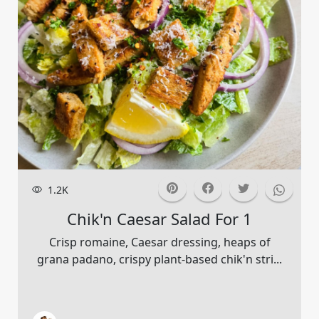
1.2K
Chik'n Caesar Salad For 1
Crisp romaine, Caesar dressing, heaps of
grana padano, crispy plant-based chik'n stri...