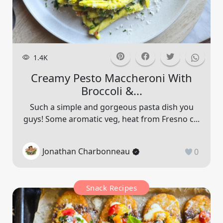
1.4K
Creamy Pesto Maccheroni With
Broccoli &...
Such a simple and gorgeous pasta dish you
guys! Some aromatic veg, heat from Fresno c...
Jonathan Charbonneau
0
Snack Recipes