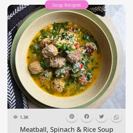
Soup Recipes
1.3K
Meatball, Spinach & Rice Soup