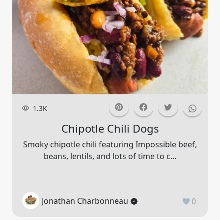
1.3K
Chipotle Chili Dogs
Smoky chipotle chili featuring Impossible beef,
beans, lentils, and lots of time to c...
Jonathan Charbonneau
0