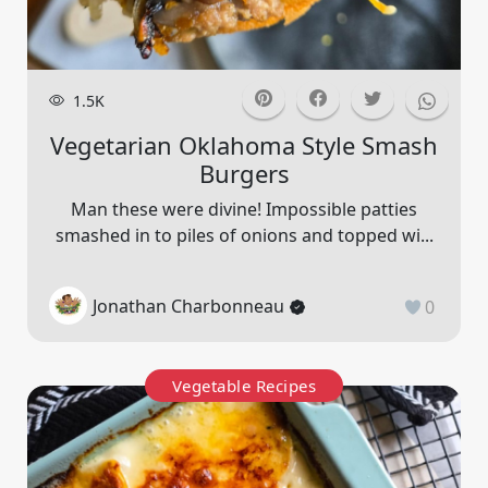
1.5K
Vegetarian Oklahoma Style Smash
Burgers
Man these were divine! Impossible patties
smashed in to piles of onions and topped wi...
Jonathan Charbonneau
0
Vegetable Recipes