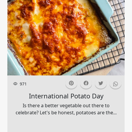
971
International Potato Day
Is there a better vegetable out there to
celebrate? Let's be honest, potatoes are the...