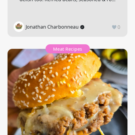
Jonathan Charbonneau
0
Meat Recipes