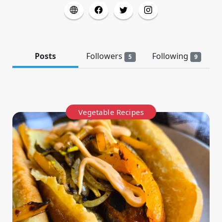
Posts
Followers
Following
5
9
Vegetable Recipes