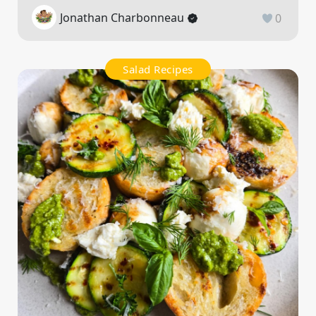
Jonathan Charbonneau
0
Salad Recipes