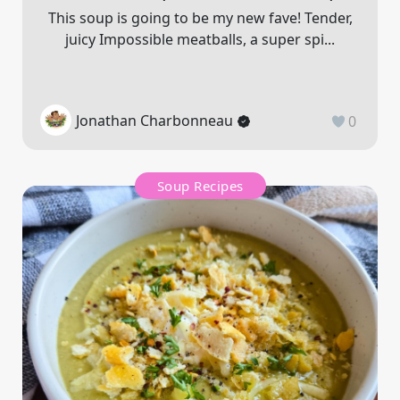
This soup is going to be my new fave! Tender,
juicy Impossible meatballs, a super spi...
Jonathan Charbonneau
0
Soup Recipes