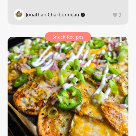
Jonathan Charbonneau
0
Snack Recipes