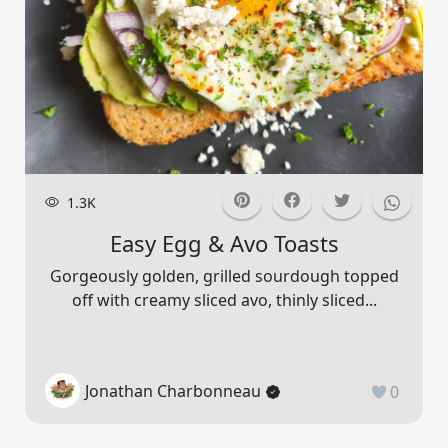
1.3K
Easy Egg & Avo Toasts
Gorgeously golden, grilled sourdough topped
off with creamy sliced avo, thinly sliced...
Jonathan Charbonneau
0