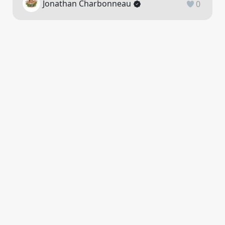
Jonathan Charbonneau
0