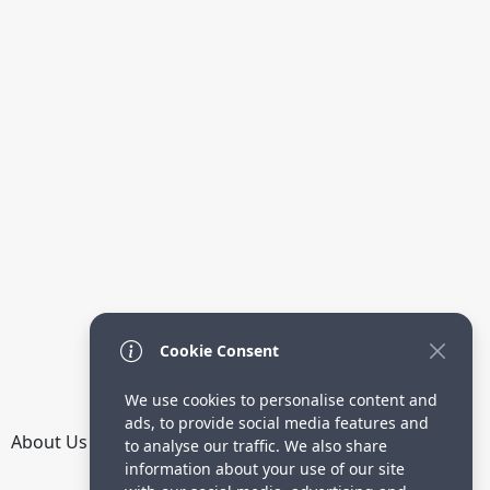
Cookie Consent
We use cookies to personalise content and
ads, to provide social media features and
About Us
How it Works
Terms
Privacy
Contact
to analyse our traffic. We also share
Directory
information about your use of our site