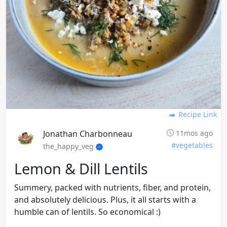
Recipe Link
Jonathan Charbonneau
11mos ago
#vegetables
the_happy_veg
Lemon & Dill Lentils
Summery, packed with nutrients, fiber, and protein,
and absolutely delicious. Plus, it all starts with a
humble can of lentils. So economical :)