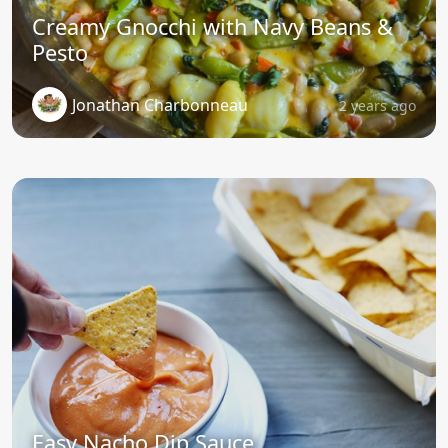
Creamy Gnocchi with Navy Beans &
Pesto
Jonathan Charbonneau
2 years ago
Easy Nacho Dip Sauce