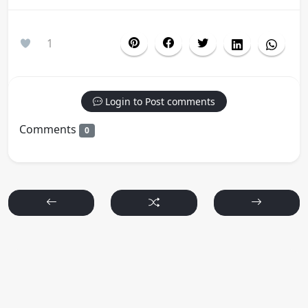
1
Login to Post comments
Comments
0