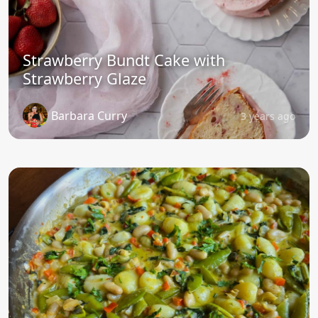
Strawberry Bundt Cake with
Strawberry Glaze
Barbara Curry
3 years ago