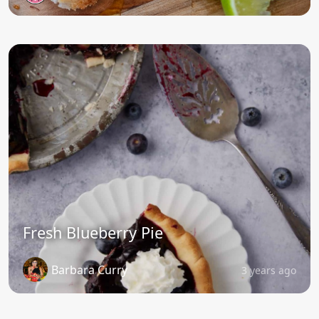
Fresh Blueberry Pie
Barbara Curry
3 years ago