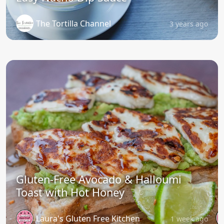
The Tortilla Channel
3 years ago
Gluten-Free Avocado & Halloumi
Toast with Hot Honey
Laura's Gluten Free Kitchen
1 week ago