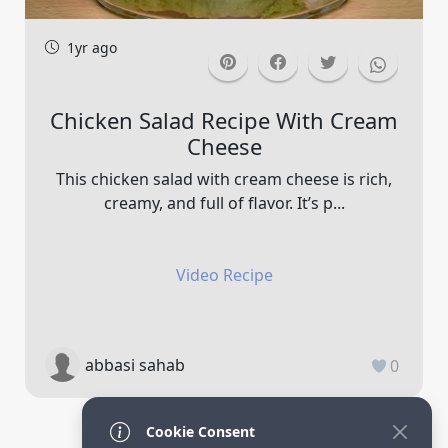
1yr ago
Chicken Salad Recipe With Cream
Cheese
This chicken salad with cream cheese is rich,
creamy, and full of flavor. It’s p...
Video Recipe
abbasi sahab
0
Cookie Consent