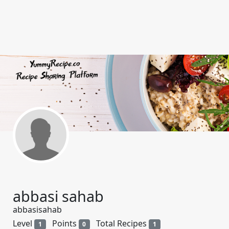
abbasi sahab
abbasisahab
Level
Points
Total Recipes
1
0
1