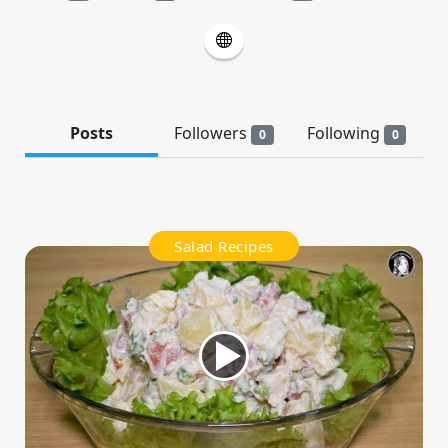
Posts
Followers
Following
0
0
Salad Recipes