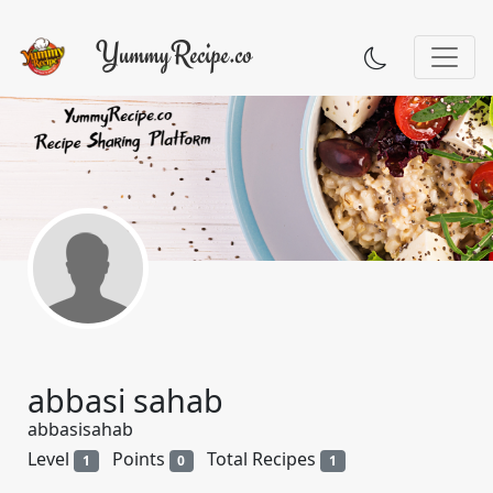
abbasi sahab
abbasisahab
Level
Points
Total Recipes
1
0
1