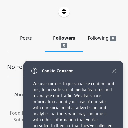
Posts
Followers
Following
0
0
No Followers
Cookie Consent
We use cookies to personalise content and
ads, to provide social media features and
About Us
How it Works
Terms
Privacy
to analyse our traffic. We also share
Contact
information about your use of our site
with our social media, advertising and
Food Lovers are waiting for your delicious recipes.
analytics partners who may combine it
Submit your recipes and increase your visitors.
with other information that you’ve
provided to them or that they’ve collected