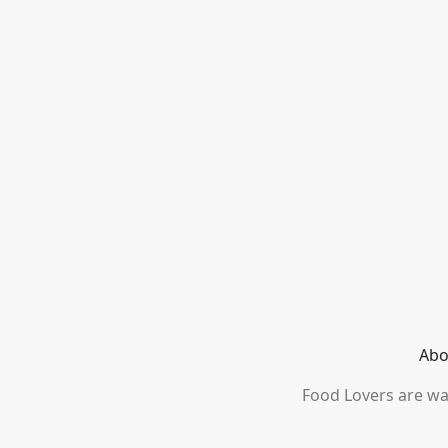
Abo
Food Lovers are wai