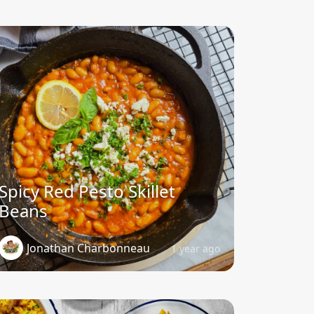
Spicy Red Pesto Skillet
Beans
Jonathan Charbonneau
1 year ago