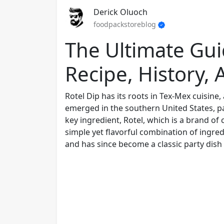
Derick Oluoch
foodpackstoreblog
The Ultimate Gui
Recipe, History,
Rotel Dip has its roots in Tex-Mex cuisine
emerged in the southern United States, pa
key ingredient, Rotel, which is a brand of
simple yet flavorful combination of ingre
and has since become a classic party dish