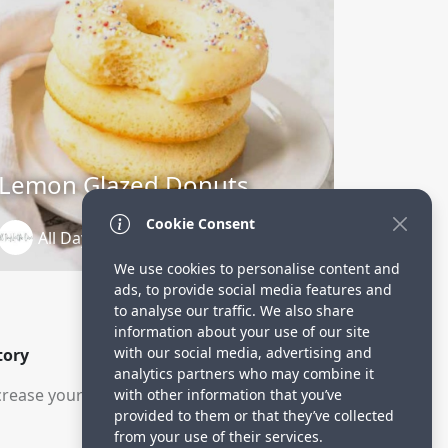
Lemon Glazed Donuts
Cookie Consent
All Day In The Oven
3 years ago
We use cookies to personalise content and
ads, to provide social media features and
to analyse our traffic. We also share
information about your use of our site
with our social media, advertising and
tory
analytics partners who may combine it
rease your visitors.
with other information that you’ve
provided to them or that they’ve collected
from your use of their services.