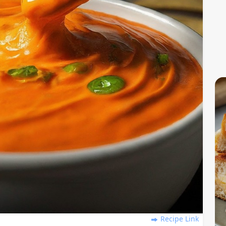
Recipe Link