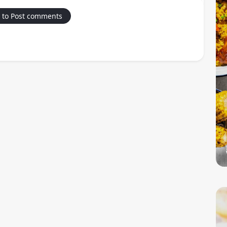
 to Post comments