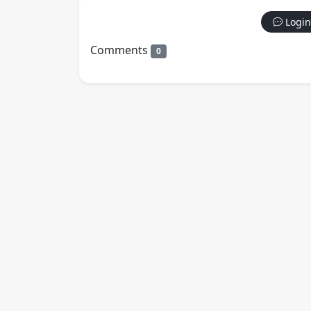
Login
Comments
0