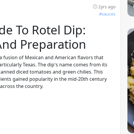
2yrs ago
#sauces
de To Rotel Dip:
 And Preparation
, a fusion of Mexican and American flavors that
rticularly Texas. The dip's name comes from its
 canned diced tomatoes and green chilies. This
dients gained popularity in the mid-20th century
 across the country.