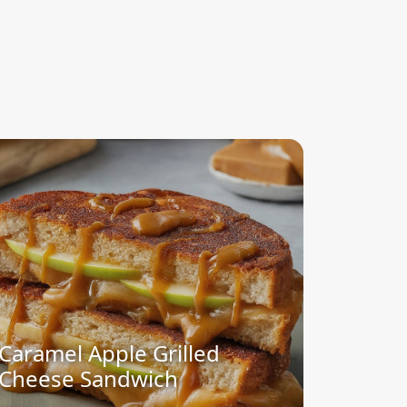
Caramel Apple Grilled
Cheese Sandwich