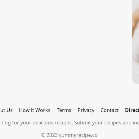
ut Us
How it Works
Terms
Privacy
Contact
Direc
ting for your delicious recipes. Submit your recipes and inc
© 2023 yummyrecipe.co