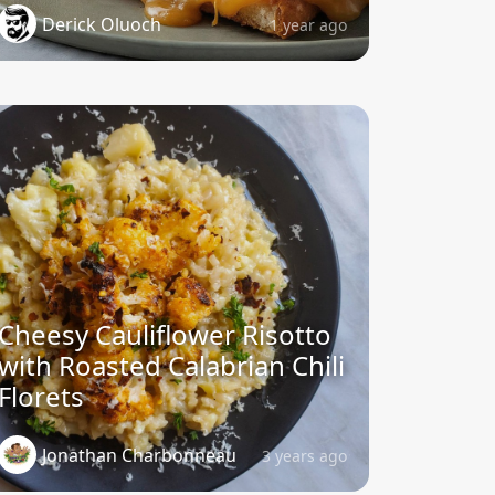
Derick Oluoch
1 year ago
Cheesy Cauliflower Risotto
with Roasted Calabrian Chili
Florets
Jonathan Charbonneau
3 years ago