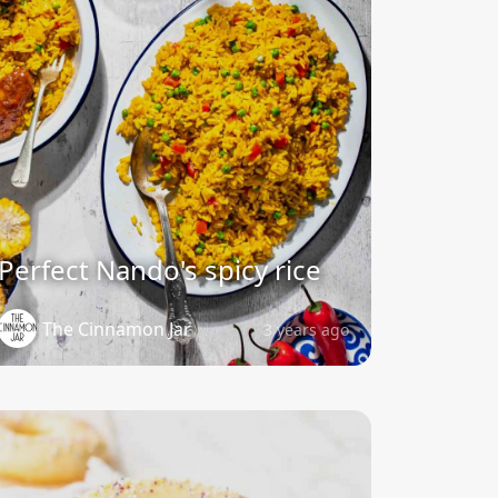
Perfect Nando's spicy rice
The Cinnamon Jar
3 years ago