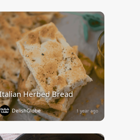
Italian Herbed Bread
DelishGlobe
1 year ago