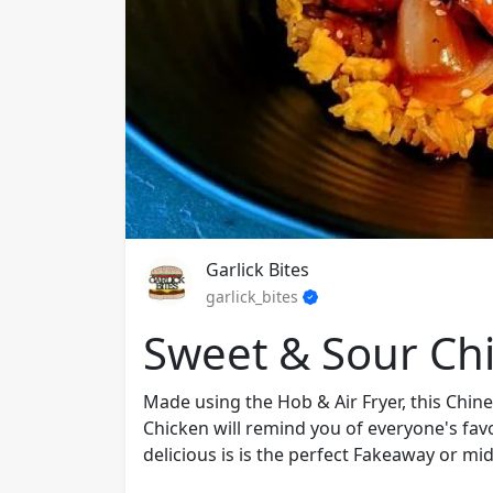
Garlick Bites
garlick_bites
Sweet & Sour Ch
Made using the Hob & Air Fryer, this Chi
Chicken will remind you of everyone's favo
delicious is is the perfect Fakeaway or mid