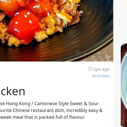
2yrs ago
#chicken
icken
nese Hong Kong / Cantonese Style Sweet & Sour
urite Chinese restaurant dish, incredibly easy &
week meal that is packed full of flavour.