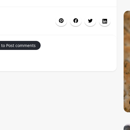
 to Post comments