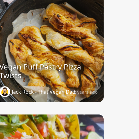
Vegan Puff Pastry Pizza
Twists
Jack Rock - That Vegan Dad
2 years ago