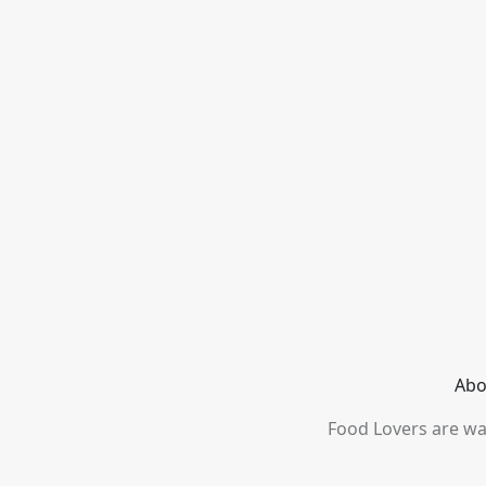
Abo
Food Lovers are wai