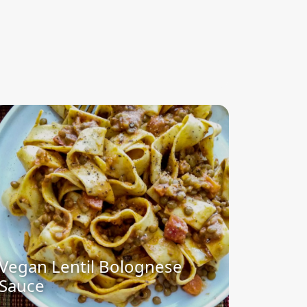
Vegan Lentil Bolognese
Sauce