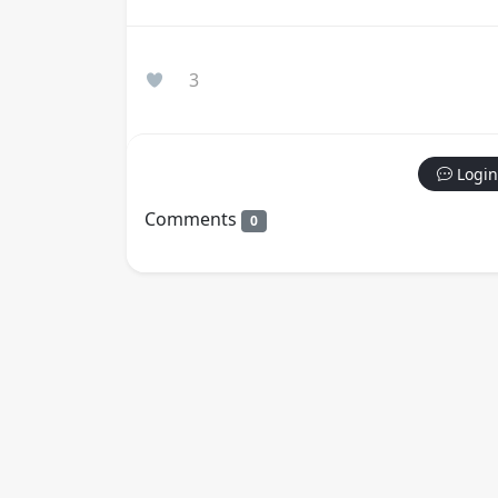
3
Login
Comments
0