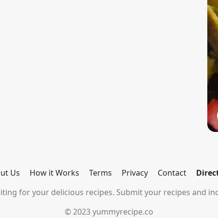
ut Us
How it Works
Terms
Privacy
Contact
Direc
ting for your delicious recipes. Submit your recipes and inc
© 2023 yummyrecipe.co