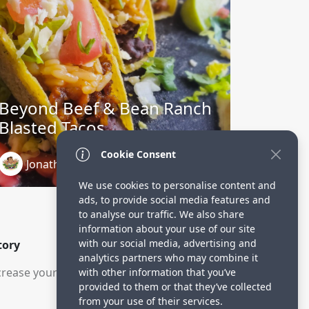
Beyond Beef & Bean Ranch
Blasted Tacos
Cookie Consent
Jonathan Charbonneau
3 years ago
We use cookies to personalise content and
ads, to provide social media features and
to analyse our traffic. We also share
information about your use of our site
with our social media, advertising and
tory
analytics partners who may combine it
rease your visitors.
with other information that you’ve
provided to them or that they’ve collected
from your use of their services.