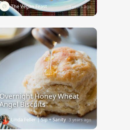
The Vegan Feast
3 years ago
Overnight Honey Wheat
Angel Biscuits
Linda Feller | Sip + Sanity
3 years ago