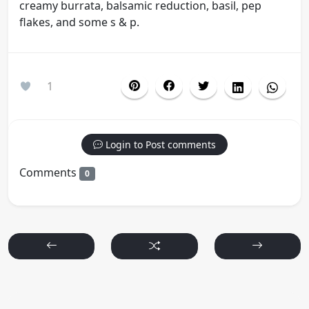
creamy burrata, balsamic reduction, basil, pep
flakes, and some s & p.
1
Login to Post comments
Comments
0