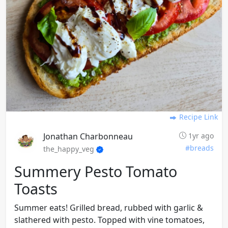
Recipe Link
Jonathan Charbonneau
1yr ago
#breads
the_happy_veg
Summery Pesto Tomato
Toasts
Summer eats! Grilled bread, rubbed with garlic &
slathered with pesto. Topped with vine tomatoes,