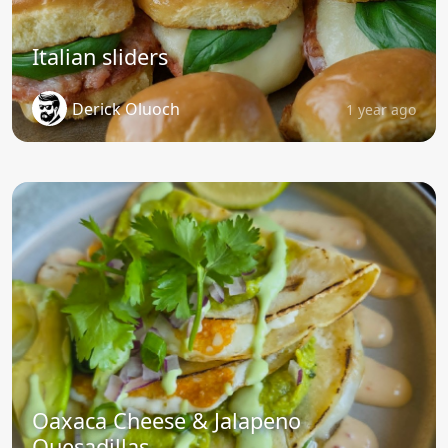
Italian sliders
Derick Oluoch
1 year ago
Oaxaca Cheese & Jalapeno
Quesadillas