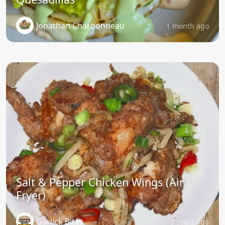
Jonathan Charbonneau
1 month ago
Salt & Pepper Chicken Wings (Air
Fryer)
Garlick Bites
3 years ago