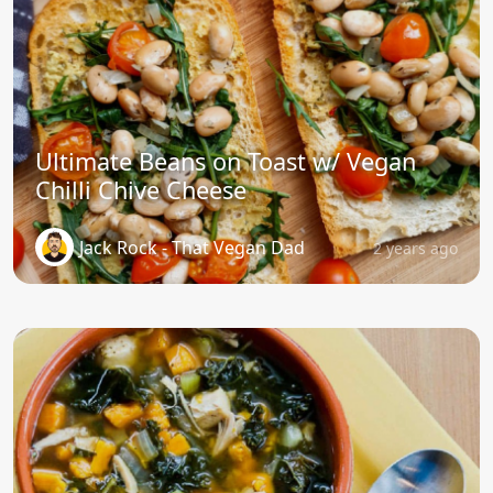
Ultimate Beans on Toast w/ Vegan
Chilli Chive Cheese
Jack Rock - That Vegan Dad
2 years ago