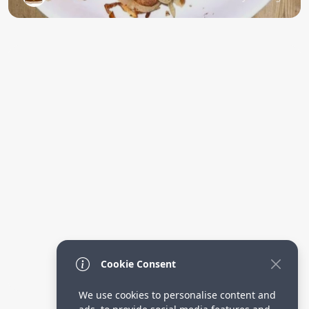
Cookie Consent
We use cookies to personalise content and