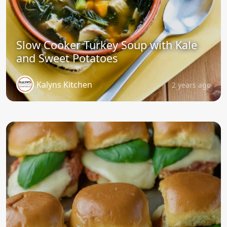
Slow Cooker Turkey Soup with Kale
and Sweet Potatoes
Kalyns Kitchen
2 years ago