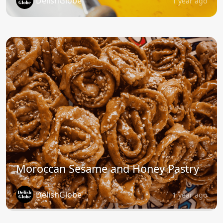
DelishGlobe
1 year ago
Moroccan Sesame and Honey Pastry
DelishGlobe
1 year ago