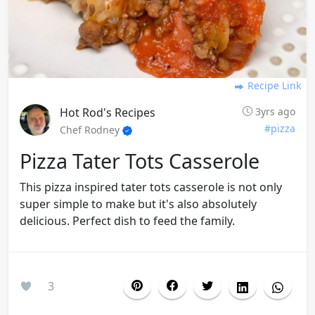
Recipe Link
Hot Rod's Recipes
3yrs ago
#pizza
Chef Rodney
Pizza Tater Tots Casserole
This pizza inspired tater tots casserole is not only
super simple to make but it's also absolutely
delicious. Perfect dish to feed the family.
3