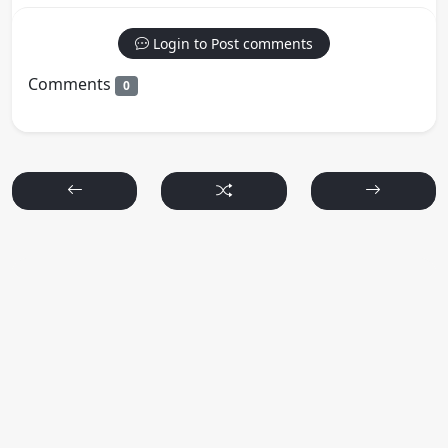
Login to Post comments
Comments
0