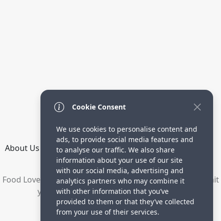
Cookie Consent
We use cookies to personalise content and
ads, to provide social media features and
About Us
How it Works
Terms
Privacy
Contact
to analyse our traffic. We also share
Directory
information about your use of our site
with our social media, advertising and
Food Lovers are waiting for your delicious recipes. Submit
analytics partners who may combine it
your recipes and increase your visitors.
with other information that you’ve
provided to them or that they’ve collected
© 2023 yummyrecipe.co
from your use of their services.