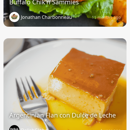
Buffalo Chik'n Sammies
Jonathan Charbonneau
11 months ago
Argentinian Flan con Dulce de Leche