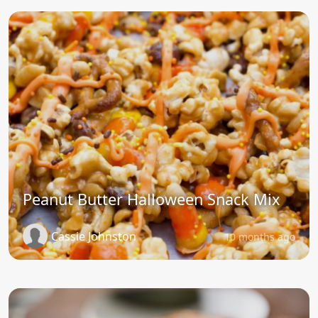
Peanut Butter Halloween Snack Mix
Cassie Johnston
10 months ago