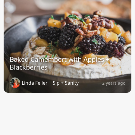
Baked Camembert with Apples +
Blackberries
Linda Feller | Sip + Sanity
2 years ago