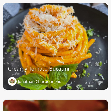
Creamy Tomato Bucatini
Jonathan Charbonneau
1 year ago