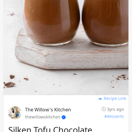
Recipe Link
The Willow's Kitchen
3yrs ago
#desserts
thewillowskitchen
Silken Tofu Chocolate