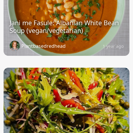
Jani me Fasule: Albanian White Bean
Soup (vegan/vegetarian)
Plantbasedredhead
1 year ago