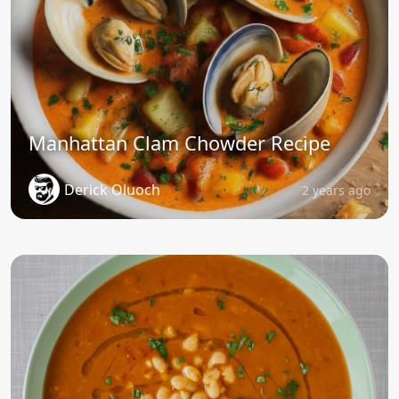
Manhattan Clam Chowder Recipe
Derick Oluoch
2 years ago