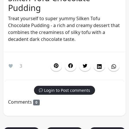
Pudding
Treat yourself to super yummy Silken Tofu
Chocolate Pudding - a rich and creamy dessert that
combines the creaminess of silky tofu with a
decadent dark chocolate taste.
3
Login to Post comments
Comments
0