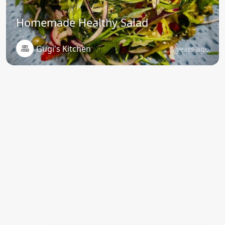
Homemade Healthy Salad
Gugi's Kitchen
3 years ago