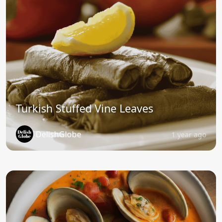
Turkish Stuffed Vine Leaves
DelishGlobe
1 year ago