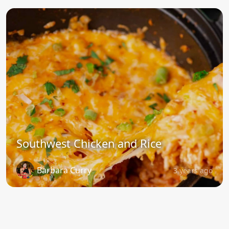
Southwest Chicken and Rice
Barbara Curry
3 years ago