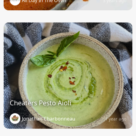
All Day In The Oven
3 years ago
Cheaters Pesto Aioli
Jonathan Charbonneau
1 year ago