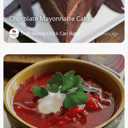
Chocolate Mayonnaise Cake
That Skinny Chick Can Bake
3 years ago