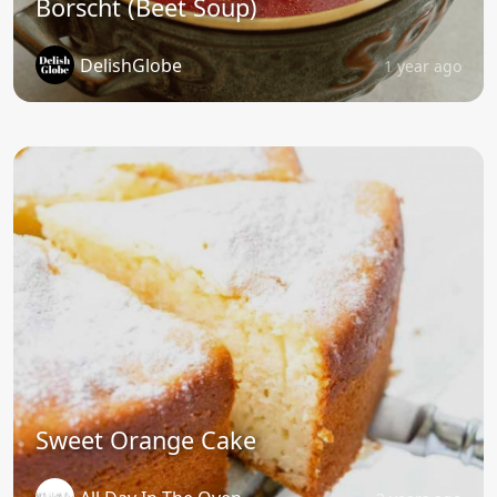
Borscht (Beet Soup)
DelishGlobe
1 year ago
Sweet Orange Cake