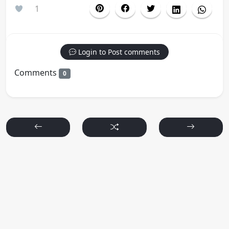
1
Login to Post comments
Comments
0