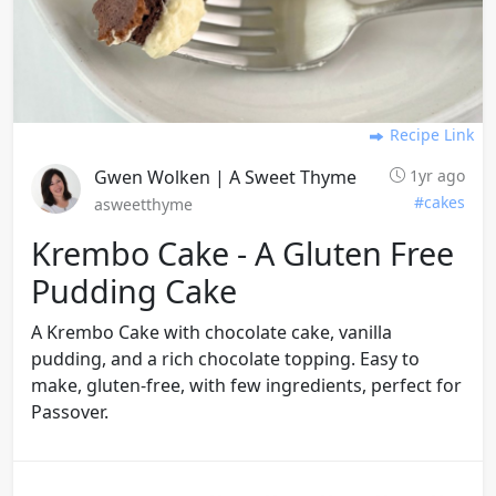
Recipe Link
Gwen Wolken | A Sweet Thyme
1yr ago
#cakes
asweetthyme
Krembo Cake - A Gluten Free
Pudding Cake
A Krembo Cake with chocolate cake, vanilla
pudding, and a rich chocolate topping. Easy to
make, gluten-free, with few ingredients, perfect for
Passover.