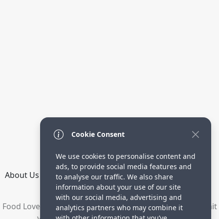
Cookie Consent
We use cookies to personalise content and
ads, to provide social media features and
About Us
How it Works
Terms
Privacy
Contact
to analyse our traffic. We also share
Directory
information about your use of our site
with our social media, advertising and
Food Lovers are waiting for your delicious recipes. Submit
analytics partners who may combine it
your recipes and increase your visitors.
with other information that you’ve