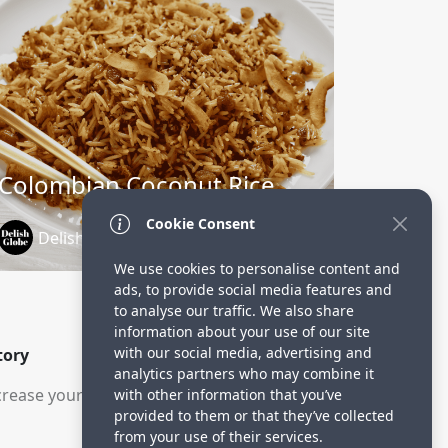
Colombian Coconut Rice
Cookie Consent
DelishGlobe
1 year ago
We use cookies to personalise content and
ads, to provide social media features and
to analyse our traffic. We also share
information about your use of our site
with our social media, advertising and
tory
analytics partners who may combine it
rease your visitors.
with other information that you’ve
provided to them or that they’ve collected
from your use of their services.