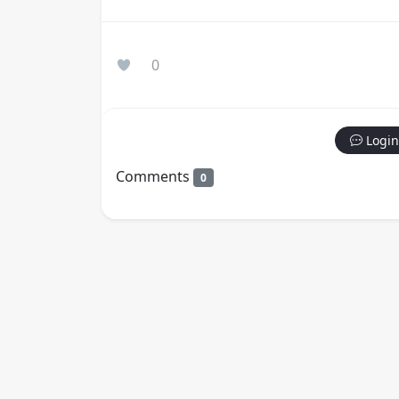
0
Login
Comments
0