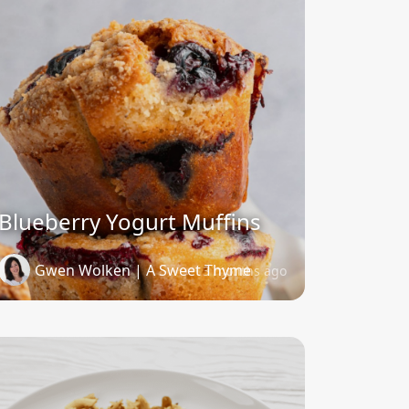
Blueberry Yogurt Muffins
Gwen Wolken | A Sweet Thyme
3 months ago