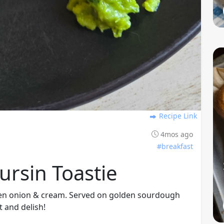
Recipe Link
4mos ago
#breakfast
rsin Toastie
reen onion & cream. Served on golden sourdough
t and delish!