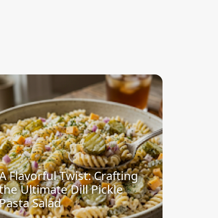
A Flavorful Twist: Crafting
the Ultimate Dill Pickle
Pasta Salad