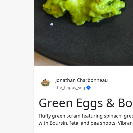
Jonathan Charbonneau
the_happy_veg
Green Eggs & Bou
Fluffy green scram featuring spinach, g
with Boursin, feta, and pea shoots. Vibran