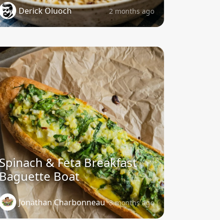
Derick Oluoch
2 months ago
Spinach & Feta Breakfast
Baguette Boat
Jonathan Charbonneau
8 months ago