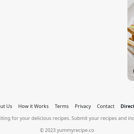
ut Us
How it Works
Terms
Privacy
Contact
Direc
ting for your delicious recipes. Submit your recipes and inc
© 2023 yummyrecipe.co