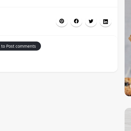
 to Post comments