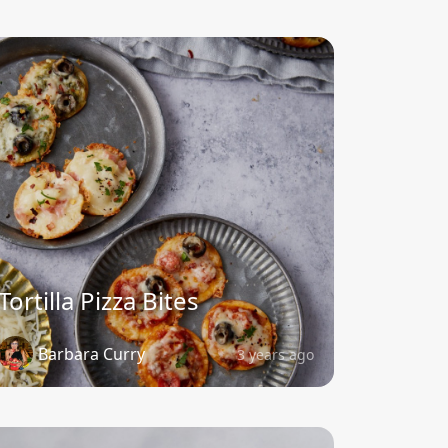
Tortilla Pizza Bites
Barbara Curry
3 years ago