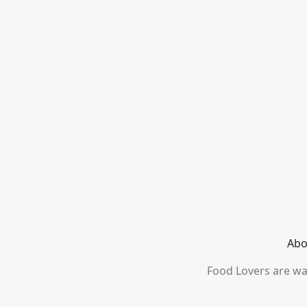
Abo
Food Lovers are wai