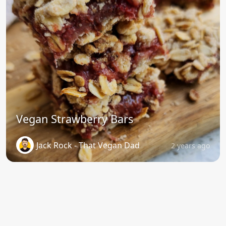
Vegan Strawberry Bars
Jack Rock - That Vegan Dad
2 years ago