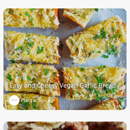
Easy and Cheesy Vegan Garlic Bread
Plant n' Spice
3 years ago