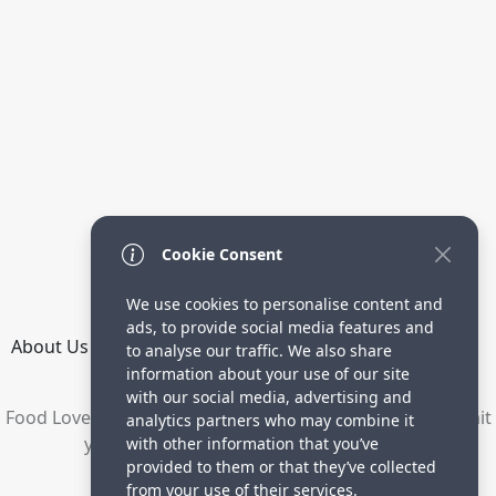
Cookie Consent
We use cookies to personalise content and
ads, to provide social media features and
About Us
How it Works
Terms
Privacy
Contact
to analyse our traffic. We also share
Directory
information about your use of our site
with our social media, advertising and
Food Lovers are waiting for your delicious recipes. Submit
analytics partners who may combine it
your recipes and increase your visitors.
with other information that you’ve
provided to them or that they’ve collected
© 2023 yummyrecipe.co
from your use of their services.