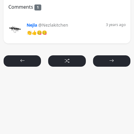
Comments
1
Nejla
@Nezlakitchen
3 years ago
👏👍😋😋