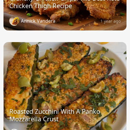
Chicken Thigh Recipe
Annick Vandera
1 year ago
Roasted Zucchini With A Panko
Mozzarella Crust