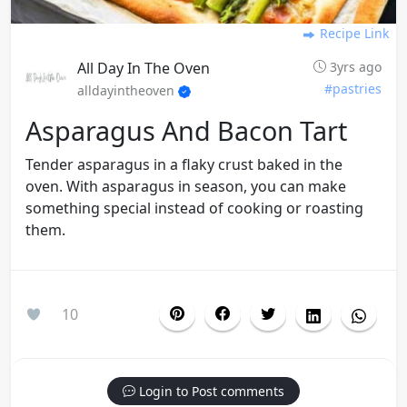
Recipe Link
All Day In The Oven
3yrs ago
#pastries
alldayintheoven
Asparagus And Bacon Tart
Tender asparagus in a flaky crust baked in the
oven. With asparagus in season, you can make
something special instead of cooking or roasting
them.
10
Login to Post comments