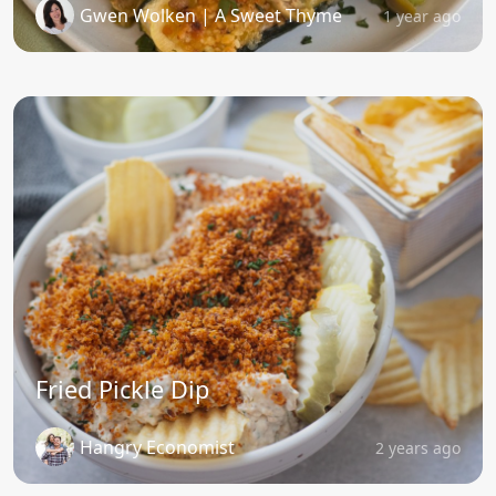
Gwen Wolken | A Sweet Thyme
1 year ago
Fried Pickle Dip
Hangry Economist
2 years ago