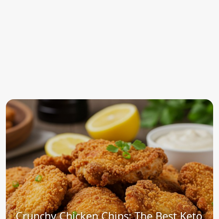
Crunchy Chicken Chips: The Best Keto