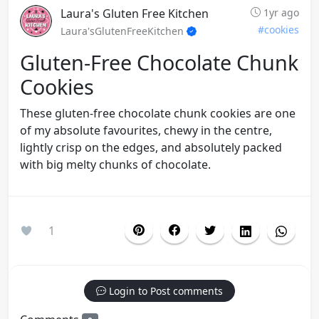
Laura's Gluten Free Kitchen
1yr ago
#cookies
Laura'sGlutenFreeKitchen
Gluten-Free Chocolate Chunk
Cookies
These gluten-free chocolate chunk cookies are one
of my absolute favourites, chewy in the centre,
lightly crisp on the edges, and absolutely packed
with big melty chunks of chocolate.
1
Login to Post comments