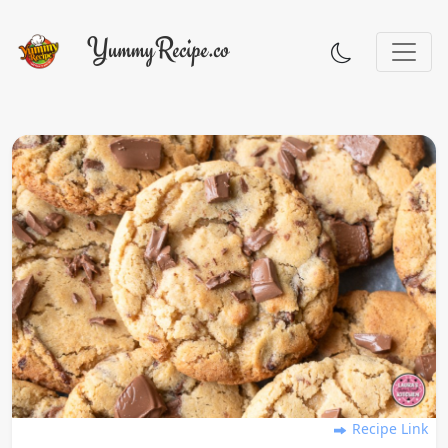
Recipe Link