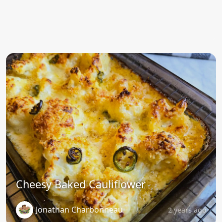
Cheesy Baked Cauliflower
Jonathan Charbonneau
2 years ago