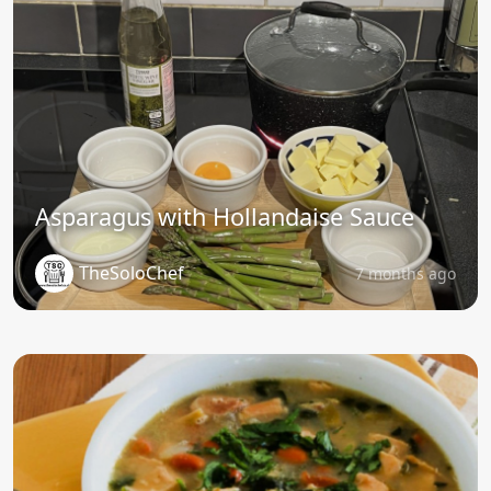
Asparagus with Hollandaise Sauce
TheSoloChef
7 months ago