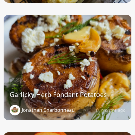
Garlicky Herb Fondant Potatoes
Jonathan Charbonneau
11 months ago