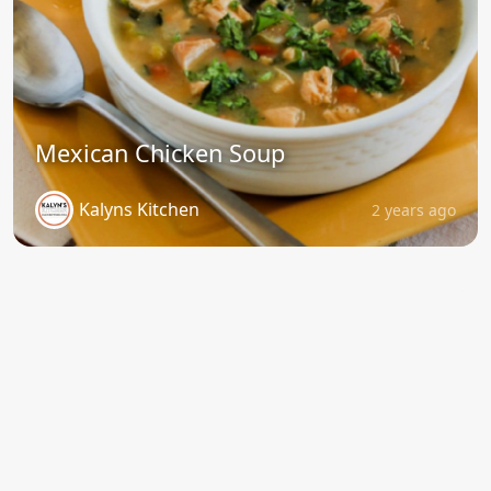
Mexican Chicken Soup
Kalyns Kitchen
2 years ago