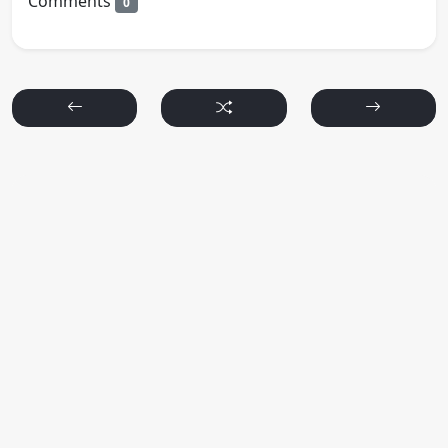
Comments
0