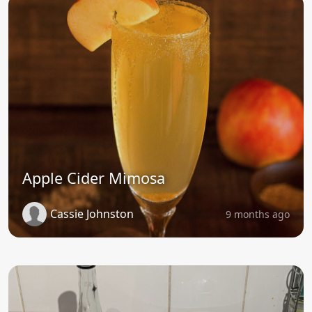
Apple Cider Mimosa
Cassie Johnston
9 months ago