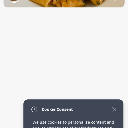
Cookie Consent
We use cookies to personalise content and