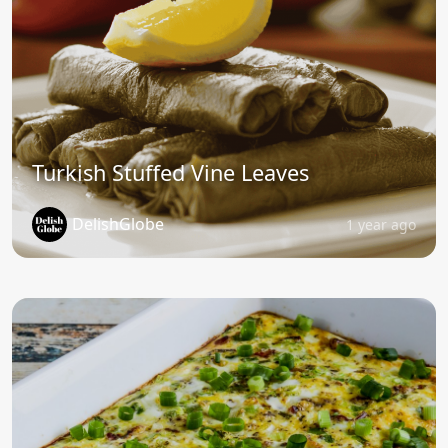
Turkish Stuffed Vine Leaves
DelishGlobe
1 year ago