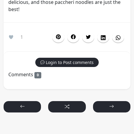
delicious, and those paccheri noodles are just the
best!
1
Login to Post comments
Comments
0