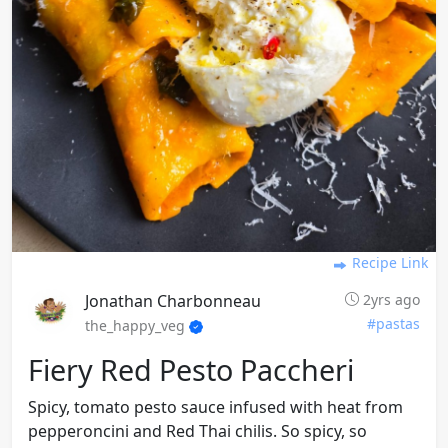
Recipe Link
Jonathan Charbonneau
2yrs ago
#pastas
the_happy_veg
Fiery Red Pesto Paccheri
Spicy, tomato pesto sauce infused with heat from
pepperoncini and Red Thai chilis. So spicy, so