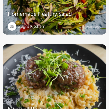
Homemade Healthy Salad
Gugi's Kitchen
3 years ago
Meatball Risotto