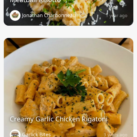
Jonathan Charbonneau
1 year ago
Creamy Garlic Chicken Rigatoni
Garlick Bites
3 years ago