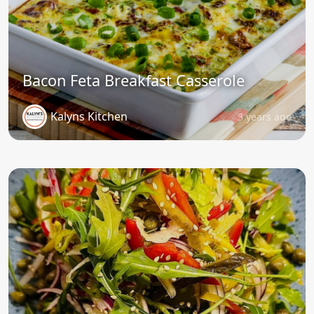
Bacon Feta Breakfast Casserole
Kalyns Kitchen
3 years ago