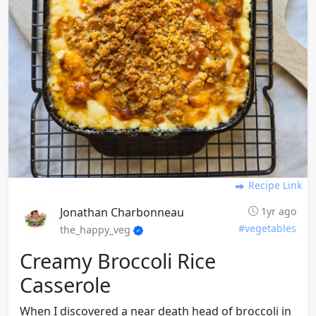
Recipe Link
Jonathan Charbonneau
1yr ago
#vegetables
the_happy_veg
Creamy Broccoli Rice
Casserole
When I discovered a near death head of broccoli in