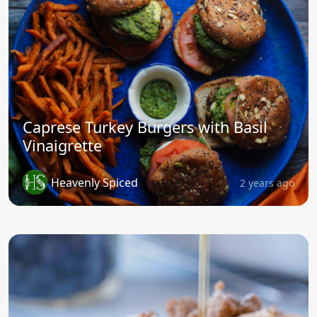
Caprese Turkey Burgers with Basil
Vinaigrette
Heavenly Spiced
2 years ago