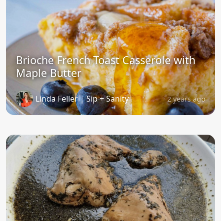
Brioche French Toast Casserole with
Maple Butter
Linda Feller | Sip + Sanity
2 years ago