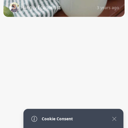
Hangry Economist
3 years ago
Cookie Consent