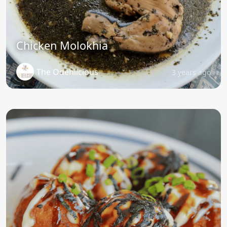
Chicken Molokhia
The Odehlicious
3 years ago