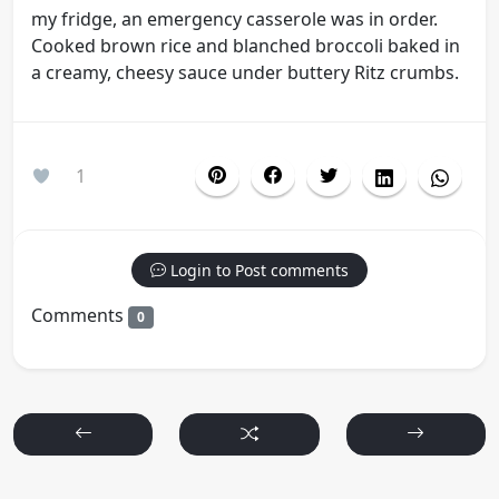
my fridge, an emergency casserole was in order.
Cooked brown rice and blanched broccoli baked in
a creamy, cheesy sauce under buttery Ritz crumbs.
1
Login to Post comments
Comments
0