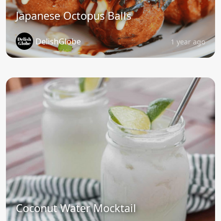
Japanese Octopus Balls
DelishGlobe
1 year ago
Coconut Water Mocktail